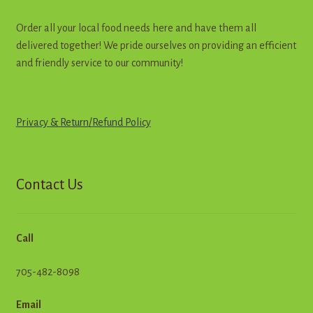
Order all your local food needs here and have them all
delivered together! We pride ourselves on providing an efficient
and friendly service to our community!
Privacy & Return
/
R
e
f
u
n
d
Policy
Contact Us
Call
705-482-8098
Email