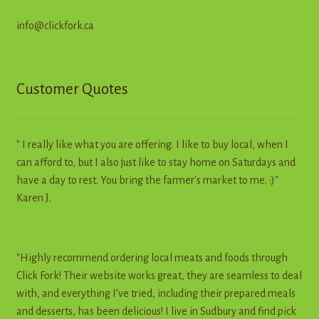
info@clickfork.ca
Customer Quotes
" I really like what you are offering. I like to buy local, when I
can afford to, but I also just like to stay home on Saturdays and
have a day to rest. You bring the farmer's market to me. :)"
Karen J.
"Highly recommend ordering local meats and foods through
Click Fork! Their website works great, they are seamless to deal
with, and everything I’ve tried, including their prepared meals
and desserts, has been delicious! I live in Sudbury and find pick