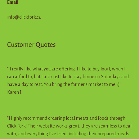
Email
info@clickfork.ca
Customer Quotes
" I really like what you are offering. I like to buy local, when I
can afford to, but I also just like to stay home on Saturdays and
have a day to rest. You bring the farmer's market to me. :)"
Karen J.
"Highly recommend ordering local meats and foods through
Click Fork! Their website works great, they are seamless to deal
with, and everything I’ve tried, including their prepared meals