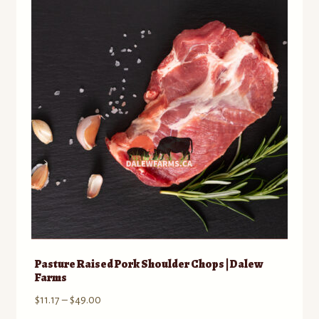
Contact
Standing Orders/Subscriptions
Employment Opportunities
Pasture Raised Pork Shoulder Chops | Dalew
Farms
Price
$
11.17
–
$
49.00
range: