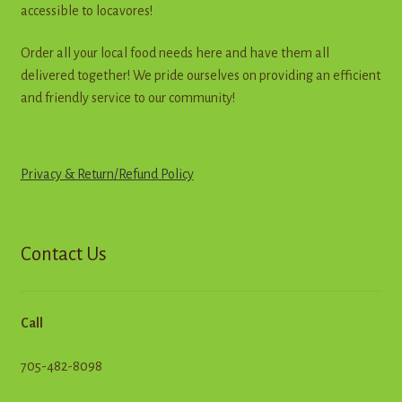
accessible to locavores!
Order all your local food needs here and have them all
delivered together! We pride ourselves on providing an efficient
and friendly service to our community!
Privacy & Return
/
R
e
f
u
n
d
Policy
Contact Us
Call
705-482-8098