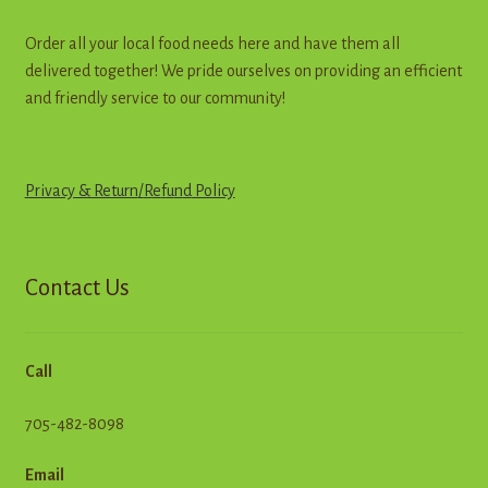
Order all your local food needs here and have them all
delivered together! We pride ourselves on providing an efficient
and friendly service to our community!
Privacy & Return
/
R
e
f
u
n
d
Policy
Contact Us
Call
705-482-8098
Email