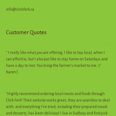
info@clickfork.ca
Customer Quotes
" I really like what you are offering. I like to buy local, when I
can afford to, but I also just like to stay home on Saturdays and
have a day to rest. You bring the farmer's market to me. :)"
Karen J.
"Highly recommend ordering local meats and foods through
Click Fork! Their website works great, they are seamless to deal
with, and everything I’ve tried, including their prepared meals
and desserts, has been delicious! I live in Sudbury and find pick