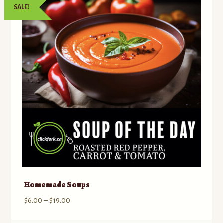
SALE!
Contact
Standing Orders/Subscriptions
Employment Opportunities
Homemade Soups
Price
$
6.00
–
$
19.00
range: