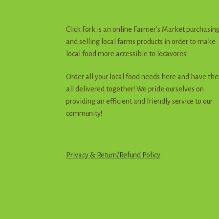
Click Fork is an online Farmer’s Market purchasin
and selling local farms products in order to make
local food more accessible to locavores!
Order all your local food needs here and have th
all delivered together! We pride ourselves on
providing an efficient and friendly service to our
community!
Privacy & Return
/
R
e
f
u
n
d
Policy