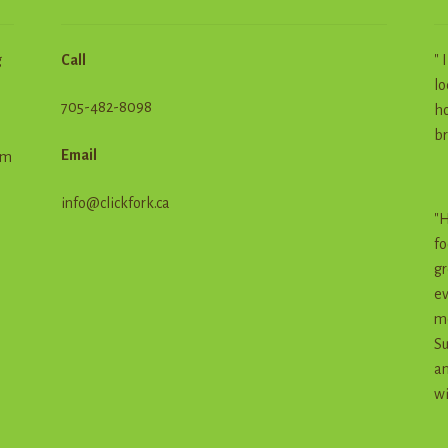
g
Call
" 
lo
705-482-8098
ho
br
Email
em
info@clickfork.ca
"H
fo
gr
ev
me
Su
an
wi