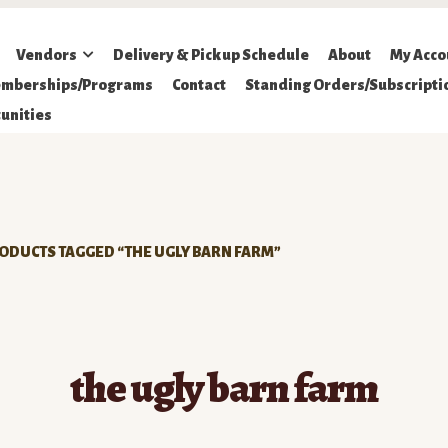
Vendors
Delivery & Pickup Schedule
About
My Acco
mberships/Programs
Contact
Standing Orders/Subscripti
unities
ODUCTS TAGGED “THE UGLY BARN FARM”
the ugly barn farm