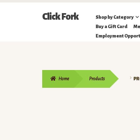
Skip
Skip
Click Fork
Shop by Category
to
to
Northeastern
Buy a Gift Card
Me
navigation
content
Online
Employment Opport
Farmer's
Market
Home
Products
PR