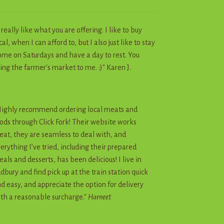
I really like what you are offering. I like to buy
cal, when I can afford to, but I also just like to stay
me on Saturdays and have a day to rest. You
ing the farmer's market to me. :)" Karen J.
ighly recommend ordering local meats and
ods through Click Fork! Their website works
eat, they are seamless to deal with, and
erything I’ve tried, including their prepared
als and desserts, has been delicious! I live in
dbury and find pick up at the train station quick
d easy, and appreciate the option for delivery
th a reasonable surcharge."
Harneet