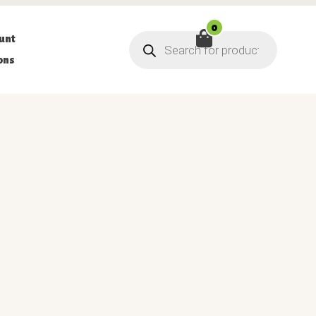
0
Products
unt
search
ons