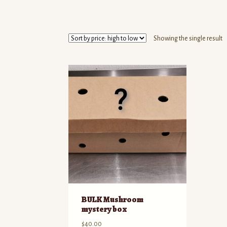
Showing the single result
BULK Mushroom
mystery box
$
40.00