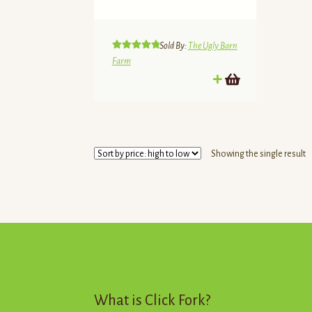
Sold By:
The Ugly Barn
Rated
5.00
Farm
out of 5
Showing the single result
What is Click Fork?