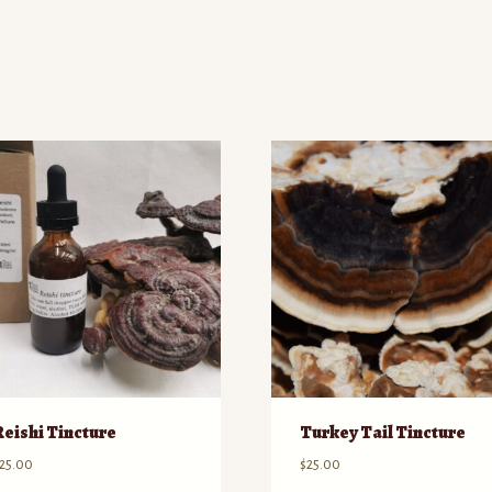
d
Reishi Tincture
Turkey Tail Tincture
25.00
$
25.00