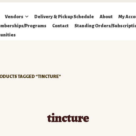
Vendors
Delivery & Pickup Schedule
About
My Acco
mberships/Programs
Contact
Standing Orders/Subscripti
unities
ODUCTS TAGGED “TINCTURE”
tincture