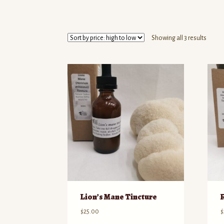
Sorte
Showing all 3 results
by
price:
high
to
low
Lion’s Mane Tincture
$
25.00
$