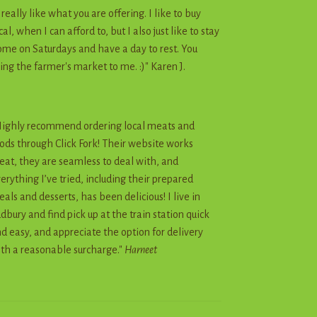
I really like what you are offering. I like to buy
cal, when I can afford to, but I also just like to stay
me on Saturdays and have a day to rest. You
ing the farmer's market to me. :)" Karen J.
ighly recommend ordering local meats and
ods through Click Fork! Their website works
eat, they are seamless to deal with, and
erything I’ve tried, including their prepared
als and desserts, has been delicious! I live in
dbury and find pick up at the train station quick
d easy, and appreciate the option for delivery
th a reasonable surcharge."
Harneet