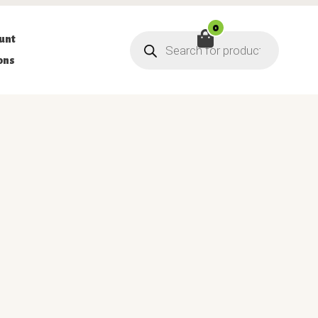
0
Products
unt
search
ons