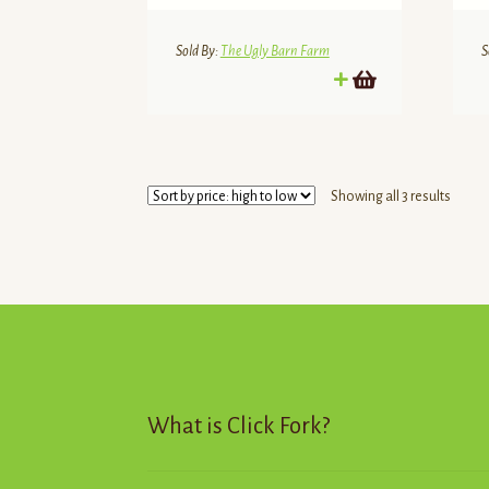
Sold By:
The Ugly Barn Farm
S
Sorte
Showing all 3 results
by
price:
high
to
low
What is Click Fork?