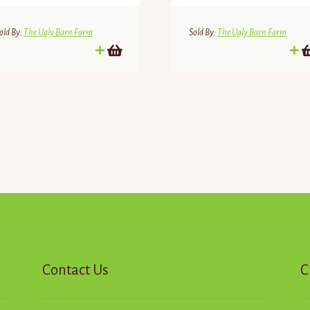
old By:
The Ugly Barn Farm
Sold By:
The Ugly Barn Farm
d
Contact Us
C