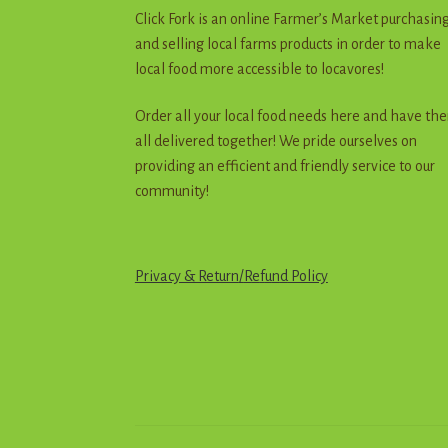
Click Fork is an online Farmer’s Market purchasin
and selling local farms products in order to make
local food more accessible to locavores!
Order all your local food needs here and have th
all delivered together! We pride ourselves on
providing an efficient and friendly service to our
community!
Privacy & Return
/
R
e
f
u
n
d
Policy