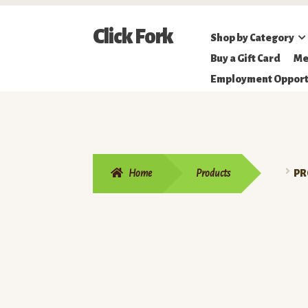
Skip
Skip
Click Fork
Shop by Category
to
to
Northeastern
Buy a Gift Card
Me
navigation
content
Online
Employment Opport
Farmer's
Market
Home
Products
PR