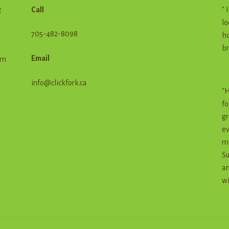
g
Call
" 
lo
705-482-8098
ho
br
Email
em
info@clickfork.ca
"H
fo
gr
ev
me
Su
an
wi