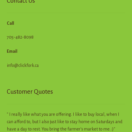
Contact Us
Call
705-482-8098
Email
info@clickfork.ca
Customer Quotes
" I really like what you are offering. I like to buy local, when I
can afford to, but I also just like to stay home on Saturdays and
have a day to rest. You bring the farmer's market to me. :)"