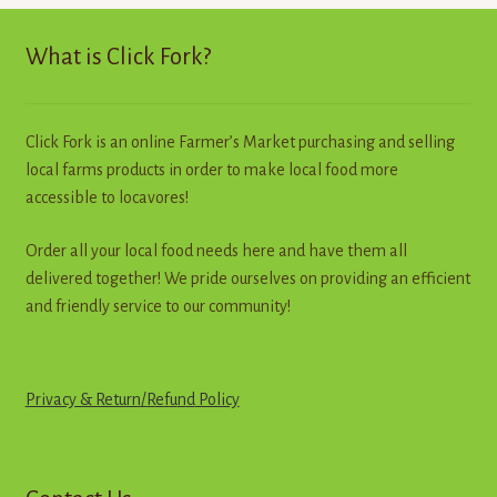
high
to
What is Click Fork?
low
Click Fork is an online Farmer’s Market purchasing and selling
local farms products in order to make local food more
accessible to locavores!
Order all your local food needs here and have them all
delivered together! We pride ourselves on providing an efficient
and friendly service to our community!
Privacy & Return
/
R
e
f
u
n
d
Policy