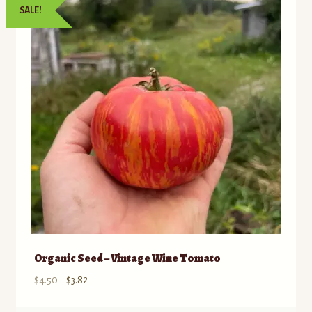
SALE!
to
Contact
low
Standing Orders/Subscriptions
Employment Opportunities
Organic Seed – Vintage Wine Tomato
Original
Current
$
4.50
$
3.82
price
price