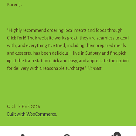
Karen J.
"Highly recommend ordering local meats and foods through
Click Fork! Their website works great, they are seamless to deal
with, and everything I’ve tried, including their prepared meals
and desserts, has been delicious! I live in Sudbury and find pick
up at the train station quick and easy, and appreciate the option
for delivery with a reasonable surcharge."
Harneet
© Click Fork 2026
Built with WooCommerce
.
Products
0