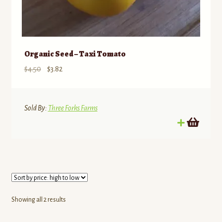
Organic Seed – Taxi Tomato
Original
Current
$
4.50
$
3.82
price
price
was:
is:
$4.50.
$3.82.
Sold By:
Three Forks Farms
Sorted
Showing all 2 results
by
price: