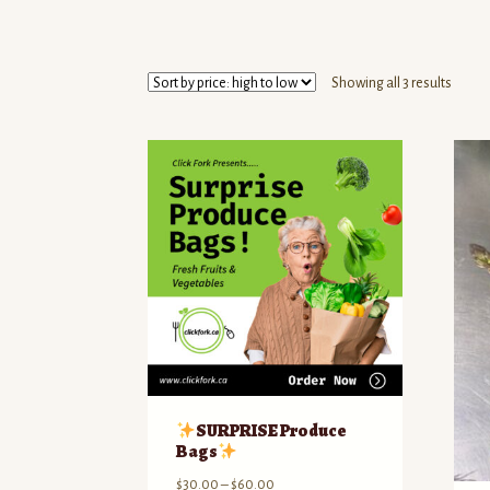
Sorte
Showing all 3 results
by
price:
high
to
low
SURPRISE Produce
Bags
Price
$
30.00
–
$
60.00