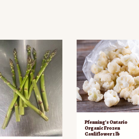
d
Pfenning’s Ontario
Organic Frozen
Cauliflower 1 lb