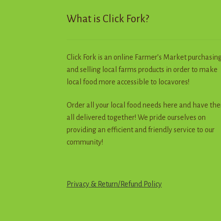
p
What is Click Fork?
Click Fork is an online Farmer’s Market purchasin
and selling local farms products in order to make
local food more accessible to locavores!
Order all your local food needs here and have th
all delivered together! We pride ourselves on
providing an efficient and friendly service to our
community!
Privacy & Return
/
R
e
f
u
n
d
Policy