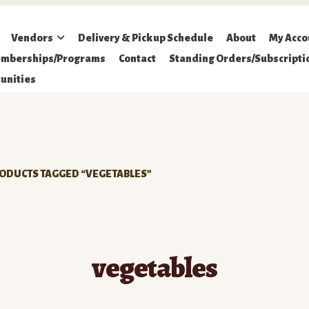
Vendors
Delivery & Pickup Schedule
About
My Acco
mberships/Programs
Contact
Standing Orders/Subscripti
unities
ODUCTS TAGGED “VEGETABLES”
vegetables