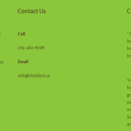
age
Contact Us
C
g
Call
" 
lo
705-482-8098
ho
br
Email
em
info@clickfork.ca
"H
fo
gr
ev
me
Su
an