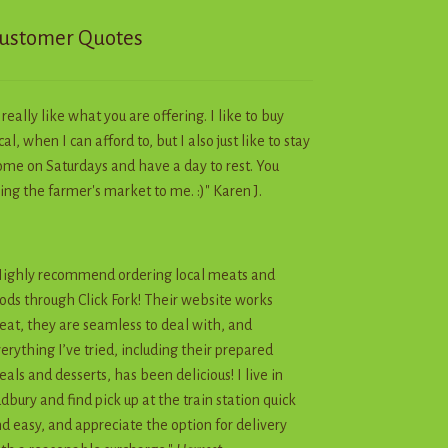
ustomer Quotes
I really like what you are offering. I like to buy
cal, when I can afford to, but I also just like to stay
me on Saturdays and have a day to rest. You
ing the farmer's market to me. :)" Karen J.
ighly recommend ordering local meats and
ods through Click Fork! Their website works
eat, they are seamless to deal with, and
erything I’ve tried, including their prepared
als and desserts, has been delicious! I live in
dbury and find pick up at the train station quick
d easy, and appreciate the option for delivery