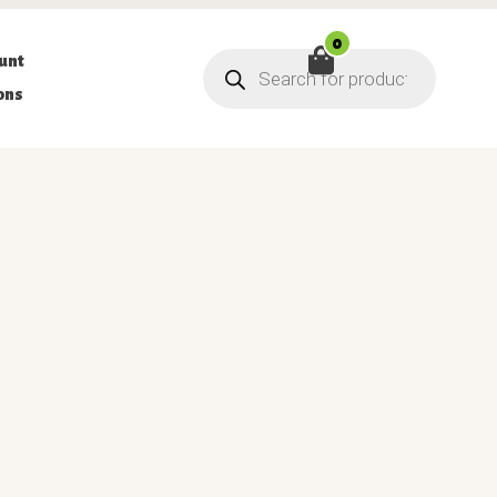
0
Products
unt
search
ons