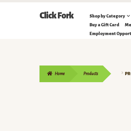
Skip
Skip
Click Fork
Shop by Category
to
to
Northeastern
Buy a Gift Card
Me
navigation
content
Online
Employment Opport
Farmer's
Market
Home
Products
PR