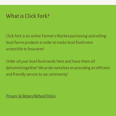
Contact
What is Click Fork?
Standing Orders/Subscriptions
Employment Opportunities
Click Fork is an online Farmer’s Market purchasing and selling
local farms products in order to make local food more
accessible to locavores!
Order all your local food needs here and have them all
delivered together! We pride ourselves on providing an efficient
and friendly service to our community!
Privacy & Return
/
R
e
f
u
n
d
Policy