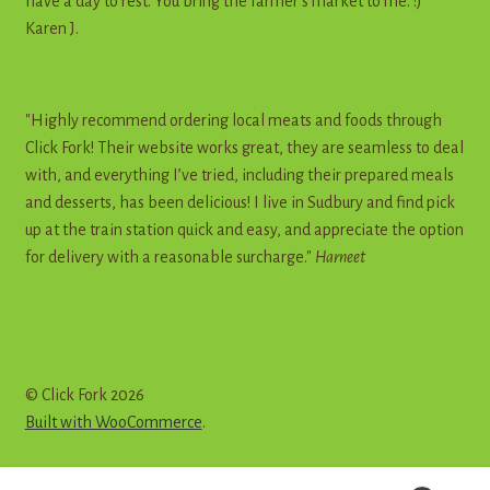
have a day to rest. You bring the farmer's market to me. :)"
Karen J.
"Highly recommend ordering local meats and foods through
Click Fork! Their website works great, they are seamless to deal
with, and everything I’ve tried, including their prepared meals
and desserts, has been delicious! I live in Sudbury and find pick
up at the train station quick and easy, and appreciate the option
for delivery with a reasonable surcharge."
Harneet
© Click Fork 2026
Built with WooCommerce
.