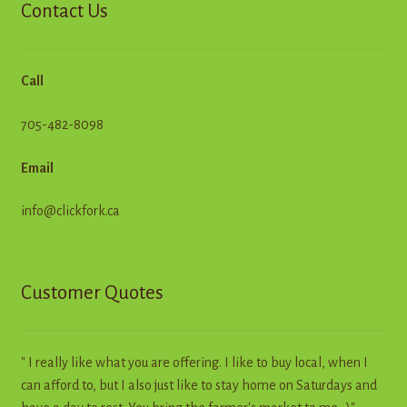
Contact Us
Call
705-482-8098
Email
info@clickfork.ca
Customer Quotes
" I really like what you are offering. I like to buy local, when I
can afford to, but I also just like to stay home on Saturdays and