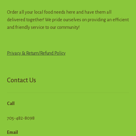
Order all your local food needs here and have them all
delivered together! We pride ourselves on providing an efficient
and friendly service to our community!
Privacy & Return
/
R
e
f
u
n
d
Policy
Contact Us
Call
705-482-8098
Email