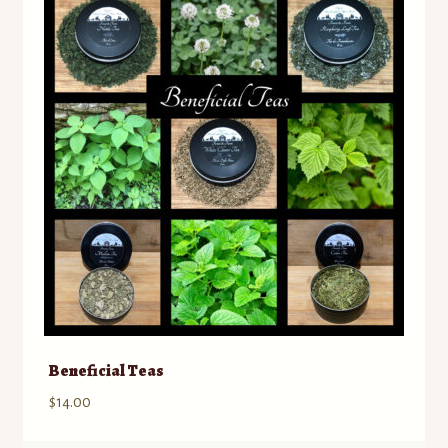
Contact
Standing Orders/Subscriptions
Employment Opportunities
Beneficial Teas
$
14.00