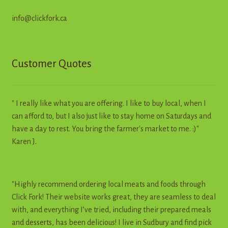
info@clickfork.ca
Customer Quotes
" I really like what you are offering. I like to buy local, when I
can afford to, but I also just like to stay home on Saturdays and
have a day to rest. You bring the farmer's market to me. :)"
Karen J.
"Highly recommend ordering local meats and foods through
Click Fork! Their website works great, they are seamless to deal
with, and everything I’ve tried, including their prepared meals
and desserts, has been delicious! I live in Sudbury and find pick