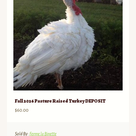
may
be
chosen
on
the
product
page
Fall 2026 Pasture Raised Turkey DEPOSIT
$
60.00
Sold By:
Ferme la Binette