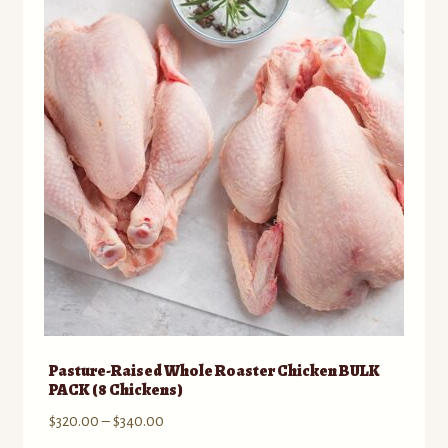
to
Contact
low
Standing Orders/Subscriptions
Employment Opportunities
Pasture-Raised Whole Roaster Chicken BULK
PACK (8 Chickens)
Price
$
320.00
–
$
340.00
range: