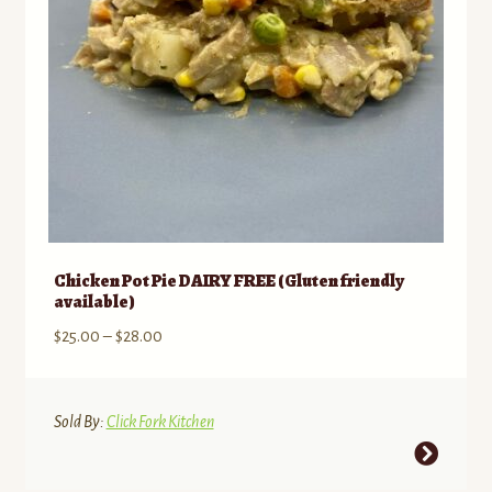
on
the
product
page
Chicken Pot Pie DAIRY FREE (Gluten friendly
available)
Price
$
25.00
–
$
28.00
range:
$25.00
through
Sold By:
Click Fork Kitchen
$28.00
This
product