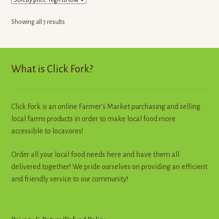
The
options
Sorted
Showing all 7 results
may
by
be
price:
high
chosen
to
What is Click Fork?
on
low
the
product
page
Click Fork is an online Farmer’s Market purchasing and selling
local farms products in order to make local food more
accessible to locavores!
Order all your local food needs here and have them all
delivered together! We pride ourselves on providing an efficient
and friendly service to our community!