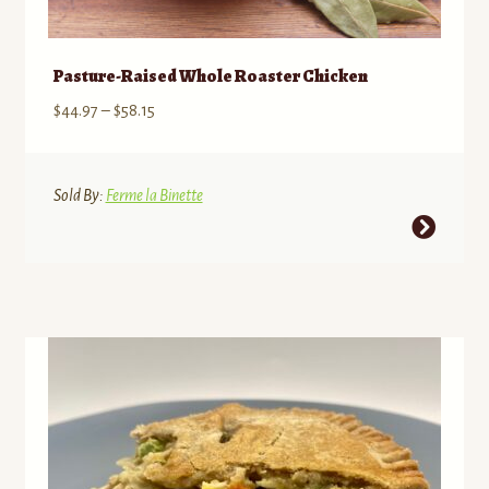
Pasture-Raised Whole Roaster Chicken
Price
$
44.97
–
$
58.15
range:
$44.97
through
Sold By:
Ferme la Binette
$58.15
This
product
has
multiple
variants.
The
options
may
be
chosen