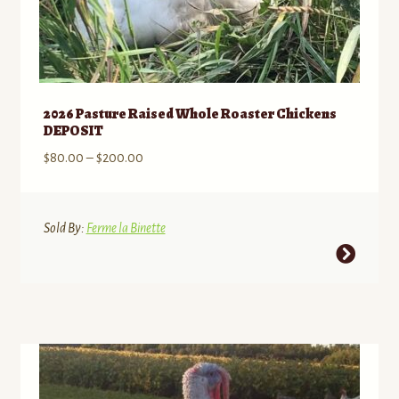
2026 Pasture Raised Whole Roaster Chickens
DEPOSIT
Price
$
80.00
–
$
200.00
range:
$80.00
through
Sold By:
Ferme la Binette
$200.00
This
product
has
multiple
variants.
The
options