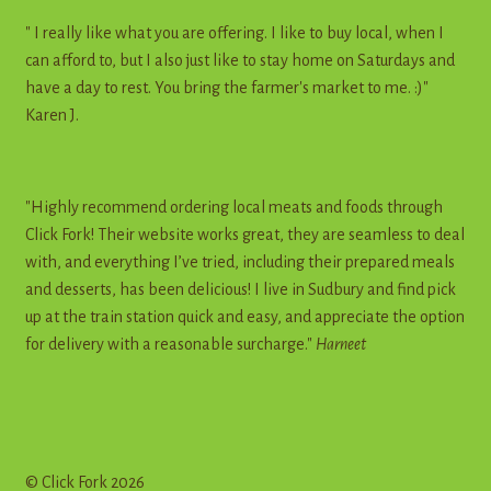
" I really like what you are offering. I like to buy local, when I
can afford to, but I also just like to stay home on Saturdays and
have a day to rest. You bring the farmer's market to me. :)"
Karen J.
"Highly recommend ordering local meats and foods through
Click Fork! Their website works great, they are seamless to deal
with, and everything I’ve tried, including their prepared meals
and desserts, has been delicious! I live in Sudbury and find pick
up at the train station quick and easy, and appreciate the option
for delivery with a reasonable surcharge."
Harneet
© Click Fork 2026