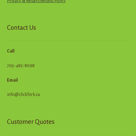
Privacy & Return
/
R
e
f
u
n
d
Policy
Contact Us
Call
705-482-8098
Email
info@clickfork.ca
Customer Quotes