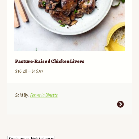
product
page
Pasture-Raised Chicken Livers
Price
$
16.28
–
$
16.57
range:
$16.28
through
Sold By:
Ferme la Binette
$16.57
This
product
has
multiple
variants.