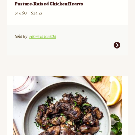
Pasture-Raised Chicken Hearts
Price
$
15.60
–
$
24.23
range:
$15.60
through
Sold By:
Ferme la Binette
$24.23
This
product
has
multiple
variants.
The
options
may
be
chosen
on
the