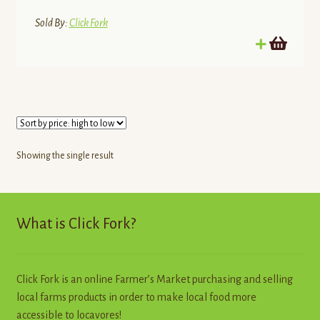
Sold By:
Click Fork
Showing the single result
What is Click Fork?
Click Fork is an online Farmer’s Market purchasing and selling
local farms products in order to make local food more
accessible to locavores!