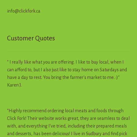
info@clickfork.ca
Customer Quotes
" I really like what you are offering. I like to buy local, when I
can afford to, but I also just like to stay home on Saturdays and
have a day to rest. You bring the farmer's market to me. :)"
Karen J.
"Highly recommend ordering local meats and foods through
Click Fork! Their website works great, they are seamless to deal
with, and everything I’ve tried, including their prepared meals
and desserts, has been delicious! I live in Sudbury and find pick