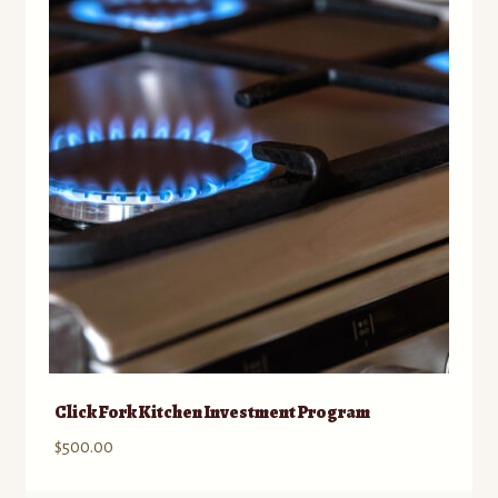
Contact
Standing Orders/Subscriptions
Employment Opportunities
Click Fork Kitchen Investment Program
$
500.00