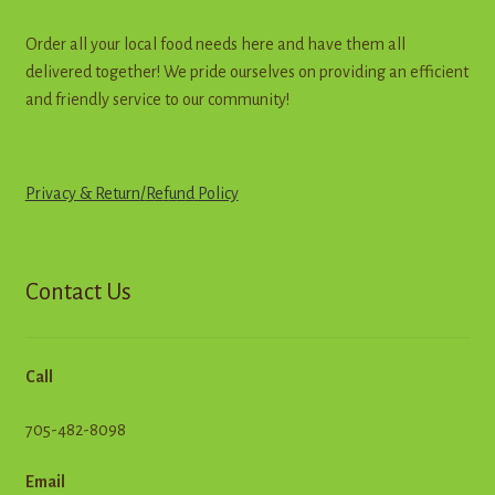
Order all your local food needs here and have them all
delivered together! We pride ourselves on providing an efficient
and friendly service to our community!
Privacy & Return
/
R
e
f
u
n
d
Policy
Contact Us
Call
705-482-8098
Email