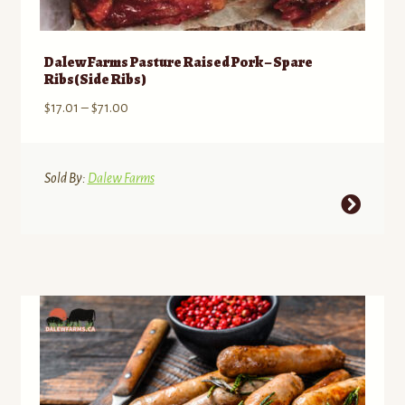
Dalew Farms Pasture Raised Pork – Spare
Ribs(Side Ribs)
Price
$
17.01
–
$
71.00
range:
$17.01
through
Sold By:
Dalew Farms
$71.00
This
product
has
multiple
variants.
The
options
may
be