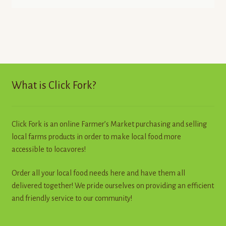
What is Click Fork?
Click Fork is an online Farmer’s Market purchasing and selling
local farms products in order to make local food more
accessible to locavores!
Order all your local food needs here and have them all
delivered together! We pride ourselves on providing an efficient
and friendly service to our community!