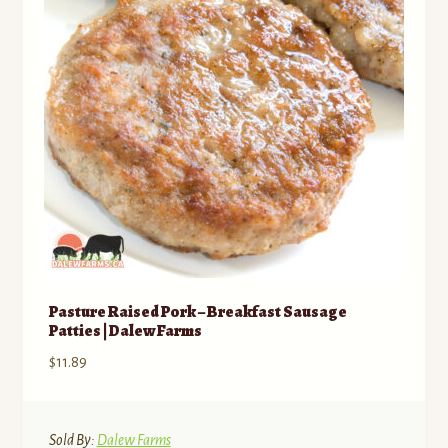
Pasture Raised Pork – Breakfast Sausage
Patties | Dalew Farms
$
11.89
Sold By:
Dalew Farms