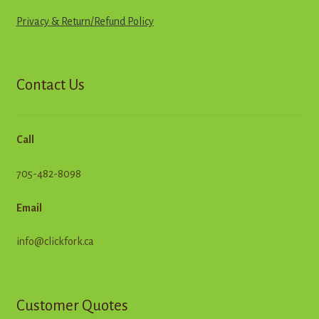
Privacy & Return
/
R
e
f
u
n
d
Policy
Contact Us
Call
705-482-8098
Email
info@clickfork.ca
Customer Quotes