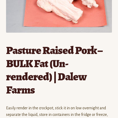
Contact
Standing Orders/Subscriptions
Employment Opportunities
Pasture Raised Pork –
BULK Fat (Un-
rendered) | Dalew
Farms
Easily render in the crockpot, stick it in on low overnight and
separate the liquid, store in containers in the fridge or freeze,