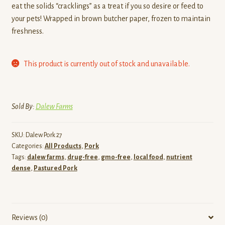
eat the solids “cracklings” as a treat if you so desire or feed to
your pets! Wrapped in brown butcher paper, frozen to maintain
freshness.
This product is currently out of stock and unavailable.
Sold By:
Dalew Farms
SKU:
Dalew Pork 27
Categories:
All Products
,
Pork
Tags:
dalew farms
,
drug-free
,
gmo-free
,
local food
,
nutrient
dense
,
Pastured Pork
Reviews (0)