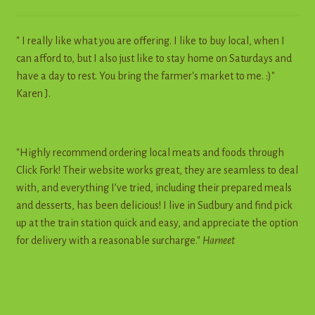
" I really like what you are offering. I like to buy local, when I
can afford to, but I also just like to stay home on Saturdays and
have a day to rest. You bring the farmer's market to me. :)"
Karen J.
"Highly recommend ordering local meats and foods through
Click Fork! Their website works great, they are seamless to deal
with, and everything I’ve tried, including their prepared meals
and desserts, has been delicious! I live in Sudbury and find pick
up at the train station quick and easy, and appreciate the option
for delivery with a reasonable surcharge."
Harneet