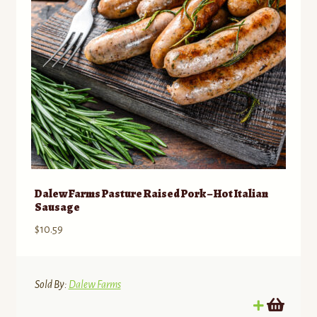
chosen
on
the
product
page
Dalew Farms Pasture Raised Pork – Hot Italian
Sausage
$
10.59
Sold By:
Dalew Farms