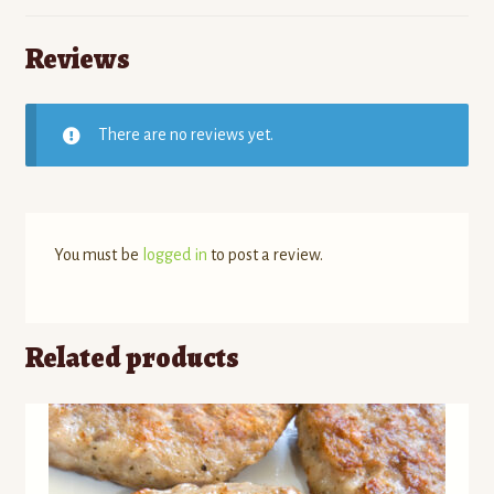
Reviews
There are no reviews yet.
You must be
logged in
to post a review.
Related products