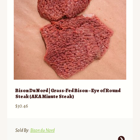
chosen
on
the
product
page
Bison Du Nord | Grass-Fed Bison – Eye of Round
Steak (AKA Minute Steak)
$
30.46
Sold By:
Bison du Nord
This