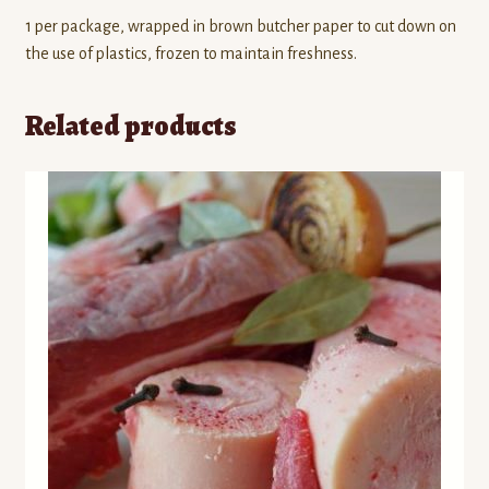
1 per package, wrapped in brown butcher paper to cut down on
the use of plastics, frozen to maintain freshness.
Related products