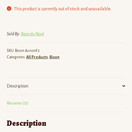
This product is currently out of stock and unavailable.
Sold By:
Bison du Nord
SKU:
Bison du nord 3
Categories:
All Products
,
Bison
Description
Reviews (0)
Description