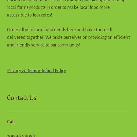
the
local farms products in order to make local food more
product
accessible to locavores!
page
Order all your local food needs here and have them all
delivered together! We pride ourselves on providing an efficient
and friendly service to our community!
Privacy & Return
/
R
e
f
u
n
d
Policy
Contact Us
Call
705-482-8098