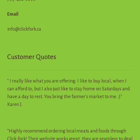
Email
info@clickfork.ca
Customer Quotes
" I really like what you are offering. I like to buy local, when I
can afford to, but I also just like to stay home on Saturdays and
have a day to rest. You bring the farmer's market to me. :)"
Karen J.
"Highly recommend ordering local meats and foods through
Click Fork! Their website works great, they are seamless to deal