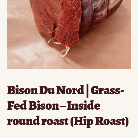
Contact
Standing Orders/Subscriptions
Employment Opportunities
Bison Du Nord | Grass-
Fed Bison – Inside
round roast (Hip Roast)