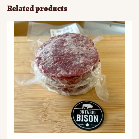
Related products