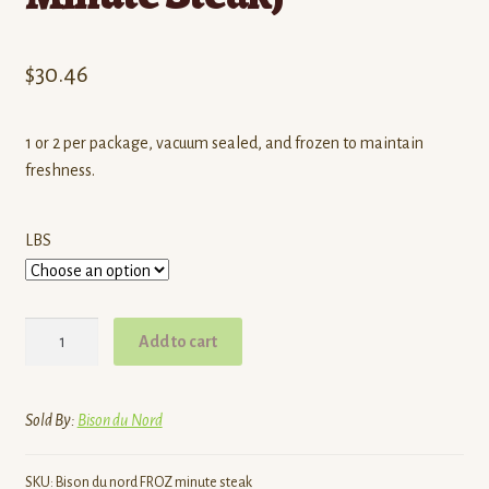
$
30.46
1 or 2 per package, vacuum sealed, and frozen to maintain
freshness.
LBS
Bison
Add to cart
Du
Nord
|
Sold By:
Bison du Nord
Grass-
Fed
SKU:
Bison du nord FROZ minute steak