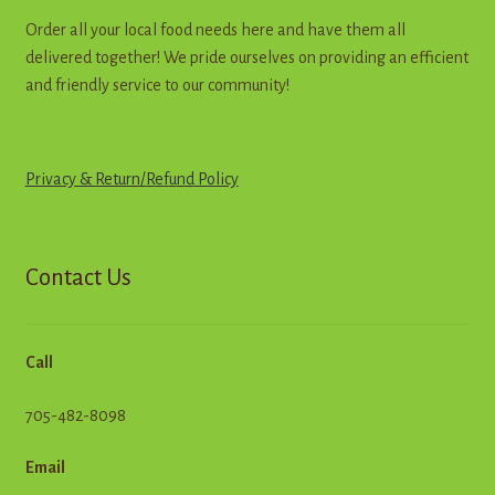
Order all your local food needs here and have them all
delivered together! We pride ourselves on providing an efficient
and friendly service to our community!
Privacy & Return
/
R
e
f
u
n
d
Policy
Contact Us
Call
705-482-8098
Email