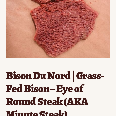
Contact
Standing Orders/Subscriptions
Employment Opportunities
Bison Du Nord | Grass-
Fed Bison – Eye of
Round Steak (AKA
Minute Steak)