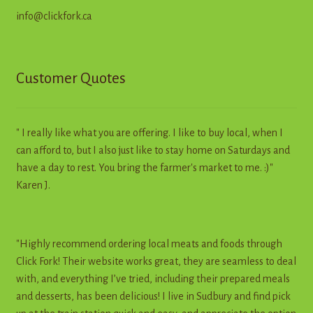
info@clickfork.ca
Customer Quotes
" I really like what you are offering. I like to buy local, when I
can afford to, but I also just like to stay home on Saturdays and
have a day to rest. You bring the farmer's market to me. :)"
Karen J.
"Highly recommend ordering local meats and foods through
Click Fork! Their website works great, they are seamless to deal
with, and everything I’ve tried, including their prepared meals
and desserts, has been delicious! I live in Sudbury and find pick