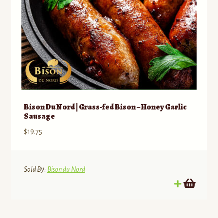
Bison Du Nord | Grass-fed Bison – Honey Garlic
Sausage
$
19.75
Sold By:
Bison du Nord