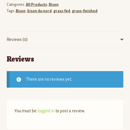
Bison
Categories:
All Products
,
Bison
-
Tags:
Bison
,
bison du nord
,
grass-fed
,
grass-finished
Eye
of
Round
Steak
Reviews (0)
(AKA
Minute
Reviews
Steak)
quantity
There are no reviews yet.
You must be
logged in
to post a review.