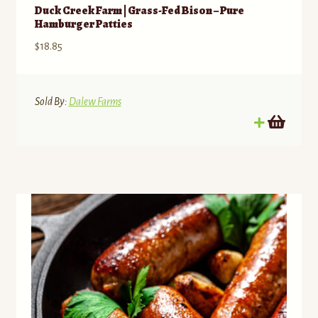
Duck Creek Farm | Grass-Fed Bison – Pure
Hamburger Patties
$
18.85
Sold By:
Dalew Farms