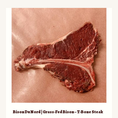
Bison Du Nord | Grass-Fed Bison – T-Bone Steak