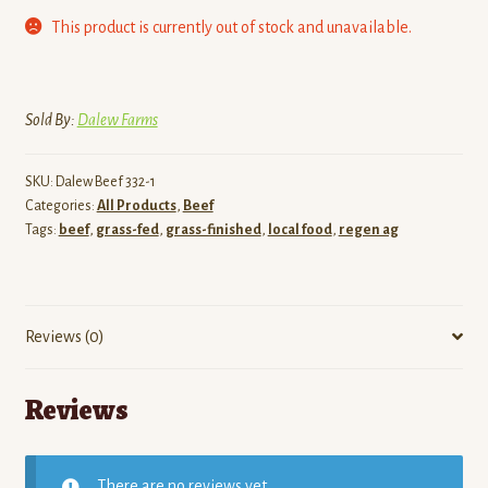
This product is currently out of stock and unavailable.
Sold By:
Dalew Farms
SKU:
Dalew Beef 332-1
Categories:
All Products
,
Beef
Tags:
beef
,
grass-fed
,
grass-finished
,
local food
,
regen ag
Reviews (0)
Reviews
There are no reviews yet.