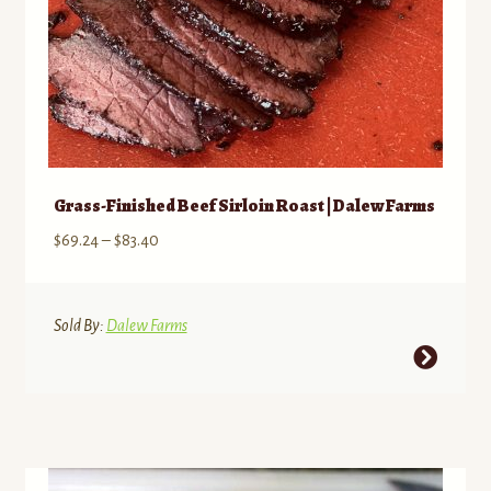
Grass-Finished Beef Sirloin Roast | Dalew Farms
Price
$
69.24
–
$
83.40
range:
$69.24
through
Sold By:
Dalew Farms
$83.40
This
product
has
multiple
variants.