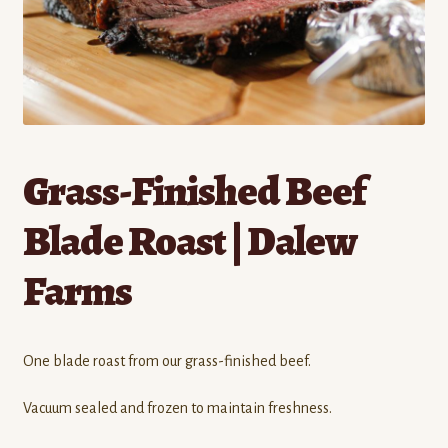
Contact
Standing Orders/Subscriptions
Employment Opportunities
Grass-Finished Beef
Blade Roast | Dalew
Farms
One blade roast from our grass-finished beef.
Vacuum sealed and frozen to maintain freshness.