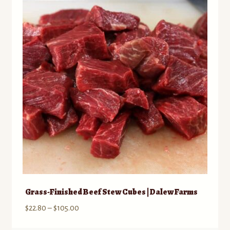
The
options
may
be
chosen
on
the
product
page
Grass-Finished Beef Stew Cubes | Dalew Farms
Price
$
22.80
–
$
105.00
range: