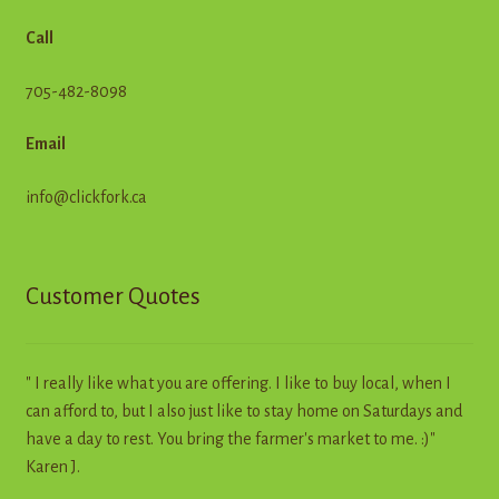
Call
705-482-8098
Email
info@clickfork.ca
Customer Quotes
" I really like what you are offering. I like to buy local, when I
can afford to, but I also just like to stay home on Saturdays and
have a day to rest. You bring the farmer's market to me. :)"
Karen J.