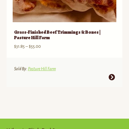
Grass-Finished Beef Trimmings & Bones |
Pasture Hill Farm
Price
$
31.85
–
$
55.00
range:
$31.85
through
Sold By:
Pasture Hill Farm
$55.00
This
product
has
multiple
variants.
The
options
may