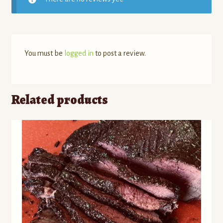
You must be
logged in
to post a review.
Related products