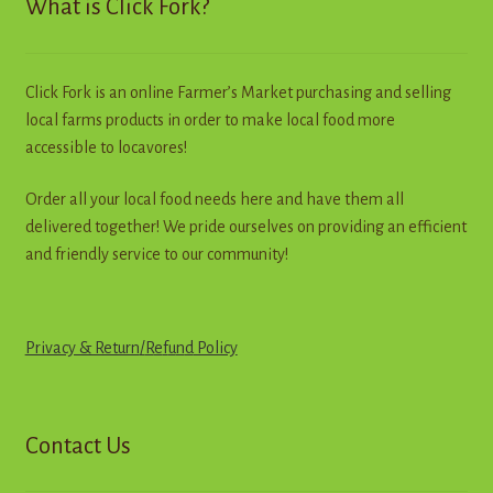
What is Click Fork?
be
chosen
on
Click Fork is an online Farmer’s Market purchasing and selling
the
local farms products in order to make local food more
product
accessible to locavores!
page
Order all your local food needs here and have them all
delivered together! We pride ourselves on providing an efficient
and friendly service to our community!
Privacy & Return
/
R
e
f
u
n
d
Policy
Contact Us