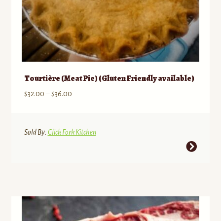
Tourtière (Meat Pie) (Gluten Friendly available)
Price
$
32.00
–
$
36.00
range:
$32.00
through
Sold By:
Click Fork Kitchen
$36.00
This
product
has
multiple
variants.
The
options