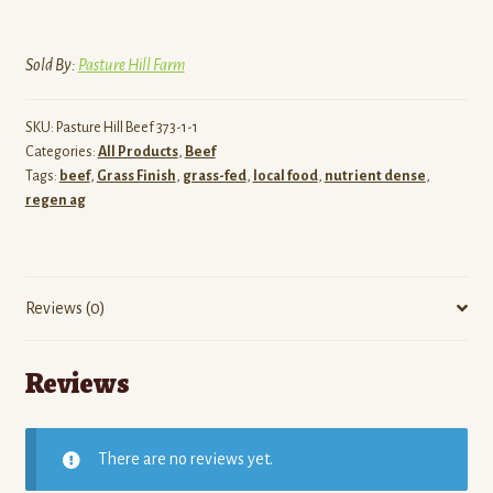
Sold By:
Pasture Hill Farm
SKU:
Pasture Hill Beef 373-1-1
Categories:
All Products
,
Beef
Tags:
beef
,
Grass Finish
,
grass-fed
,
local food
,
nutrient dense
,
regen ag
Reviews (0)
Reviews
There are no reviews yet.