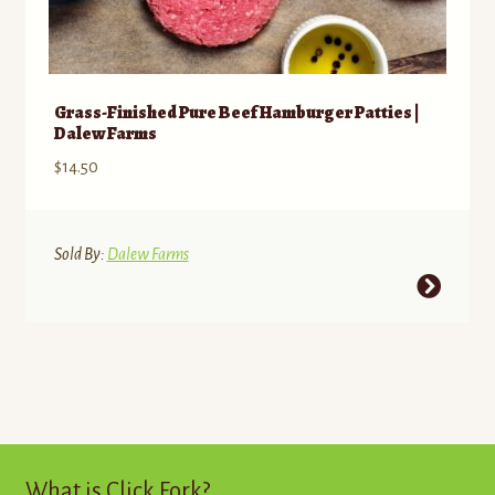
Grass-Finished Pure Beef Hamburger Patties |
Dalew Farms
$
14.50
Sold By:
Dalew Farms
This
product
has
multiple
variants.
The
options
may
What is Click Fork?