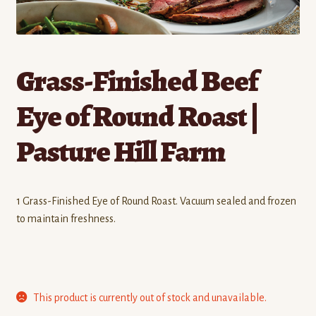
Contact
Standing Orders/Subscriptions
Grass-Finished Beef
Employment Opportunities
Eye of Round Roast |
Pasture Hill Farm
1 Grass-Finished Eye of Round Roast. Vacuum sealed and frozen
to maintain freshness.
This product is currently out of stock and unavailable.