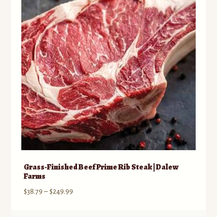
may
be
chosen
on
the
product
page
Grass-Finished Beef Prime Rib Steak | Dalew
Farms
Price
$
38.79
–
$
249.99
range:
$38.79