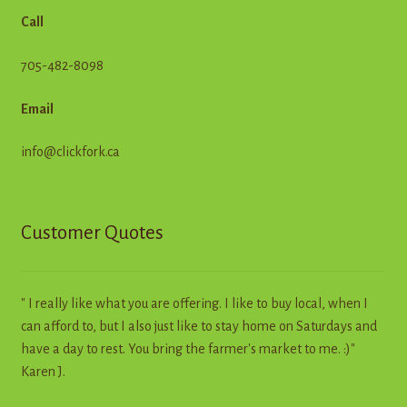
Call
705-482-8098
Email
info@clickfork.ca
Customer Quotes
" I really like what you are offering. I like to buy local, when I
can afford to, but I also just like to stay home on Saturdays and
have a day to rest. You bring the farmer's market to me. :)"
Karen J.