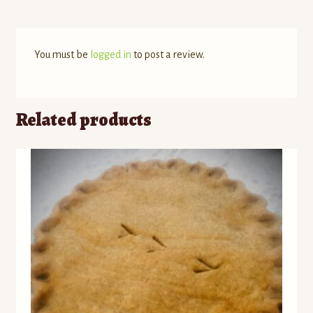
You must be
logged in
to post a review.
Related products