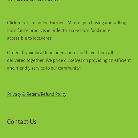
be
chosen
on
Click Fork is an online Farmer’s Market purchasing and selling
the
local farms products in order to make local food more
product
accessible to locavores!
page
Order all your local food needs here and have them all
delivered together! We pride ourselves on providing an efficient
and friendly service to our community!
Privacy & Return
/
R
e
f
u
n
d
Policy
Contact Us