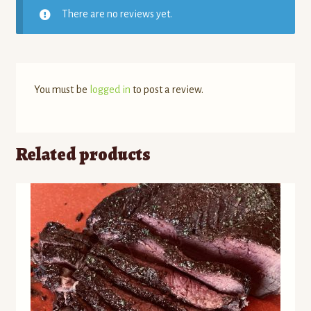
There are no reviews yet.
You must be
logged in
to post a review.
Related products