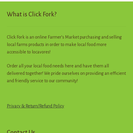
options
may
What is Click Fork?
be
chosen
on
Click Fork is an online Farmer’s Market purchasing and selling
the
local farms products in order to make local food more
product
accessible to locavores!
page
Order all your local food needs here and have them all
delivered together! We pride ourselves on providing an efficient
and friendly service to our community!
Privacy & Return
/
R
e
f
u
n
d
Policy
Contact Us