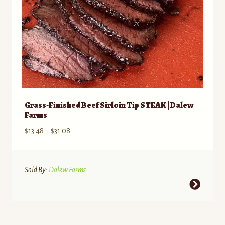
Grass-Finished Beef Sirloin Tip STEAK | Dalew
Farms
Price
$
13.48
–
$
31.08
range:
$13.48
through
Sold By:
Dalew Farms
$31.08
This
product
has
multiple