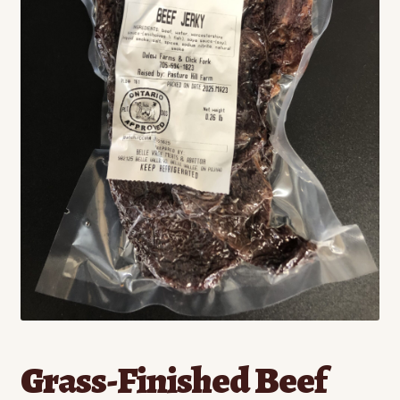
Contact
Standing Orders/Subscriptions
Employment Opportunities
Grass-Finished Beef