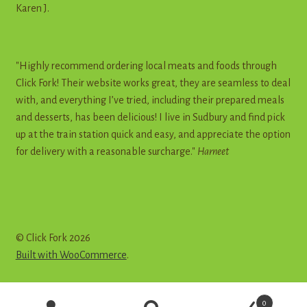
Karen J.
"Highly recommend ordering local meats and foods through
Click Fork! Their website works great, they are seamless to deal
with, and everything I’ve tried, including their prepared meals
and desserts, has been delicious! I live in Sudbury and find pick
up at the train station quick and easy, and appreciate the option
for delivery with a reasonable surcharge."
Harneet
© Click Fork 2026
Built with WooCommerce
.
Products
0