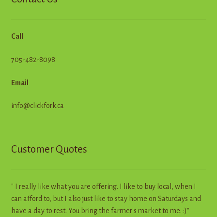
Call
705-482-8098
Email
info@clickfork.ca
Customer Quotes
" I really like what you are offering. I like to buy local, when I
can afford to, but I also just like to stay home on Saturdays and
have a day to rest. You bring the farmer's market to me. :)"