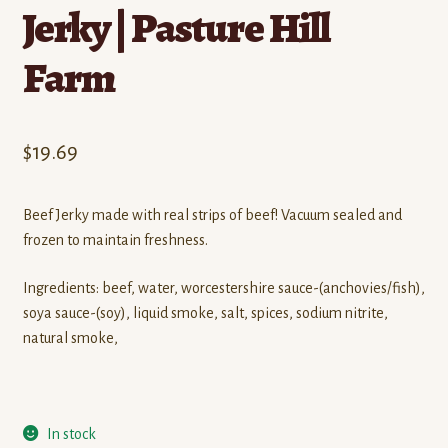
Jerky | Pasture Hill
Farm
$
19.69
Beef Jerky made with real strips of beef! Vacuum sealed and
frozen to maintain freshness.
Ingredients: beef, water, worcestershire sauce-(anchovies/fish),
soya sauce-(soy), liquid smoke, salt, spices, sodium nitrite,
natural smoke,
In stock