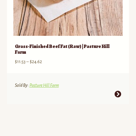
Grass-Finished Beef Fat (Raw) | Pasture Hill
Farm
Price
$
11.53
–
$
24.62
range:
$11.53
through
Sold By:
Pasture Hill Farm
$24.62
This
product
has
multiple
variants.
The