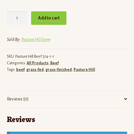
Grass-
Add to cart
Finished
Beef
Jerky
Sold By:
Pasture Hill Farm
|
Pasture
SKU:
Pasture Hill Beef 374-1-1
Hill
Categories:
All Products
,
Beef
Farm
Tags:
beef
,
grass-fed
,
grass-finished
,
Pasture Hill
quantity
Reviews (0)
Reviews