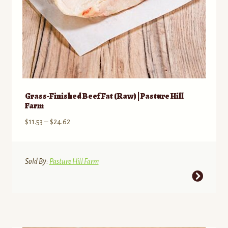
Grass-Finished Beef Fat (Raw) | Pasture Hill
Farm
Price
$
11.53
–
$
24.62
range:
$11.53
through
Sold By:
Pasture Hill Farm
$24.62
This
product
has
multiple
variants.