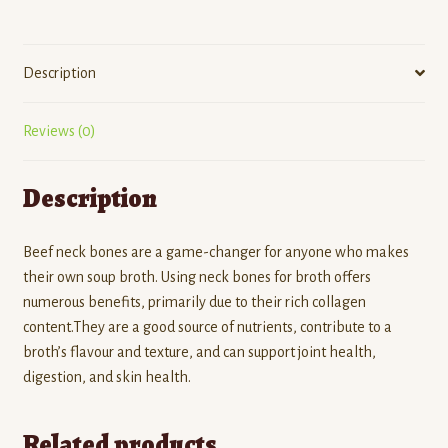
Description
Reviews (0)
Description
Beef neck bones are a game-changer for anyone who makes
their own soup broth. Using neck bones for broth offers
numerous benefits, primarily due to their rich collagen
content.They are a good source of nutrients, contribute to a
broth’s flavour and texture, and can support joint health,
digestion, and skin health.
Related products