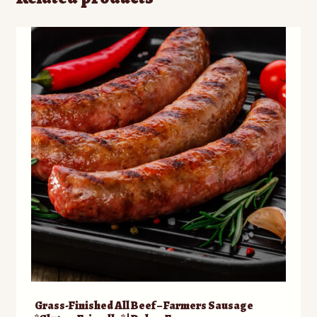
Grass-Finished All Beef – Farmers Sausage