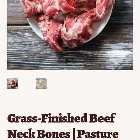
Contact
Standing Orders/Subscriptions
Employment Opportunities
Grass-Finished Beef
Neck Bones | Pasture