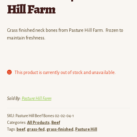
Hill Farm
Grass finished neck bones from Pasture Hill Farm. Frozen to
maintain freshness.
This product is currently out of stock and unavailable.
Sold By:
Pasture Hill Farm
SKU:
Pasture Hill Beef Bones 02-02-04-1
Categories:
All Products
,
Beef
Tags:
beef
,
grass-fed
,
grass-finished
,
Pasture Hill