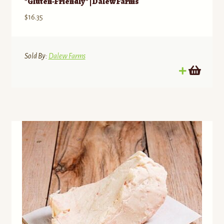
*Gluten-Friendly* | Dalew Farms
$
16.35
Sold By:
Dalew Farms