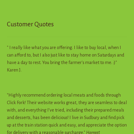
Customer Quotes
" I really like what you are offering. I like to buy local, when I
can afford to, but I also just like to stay home on Saturdays and
have a day to rest. You bring the farmer's market to me. :)"
Karen J.
"Highly recommend ordering local meats and foods through
Click Fork! Their website works great, they are seamless to deal
with, and everything I’ve tried, including their prepared meals
and desserts, has been delicious! I live in Sudbury and find pick
up at the train station quick and easy, and appreciate the option
for delivery with a reasonable surcharge."
Harneet