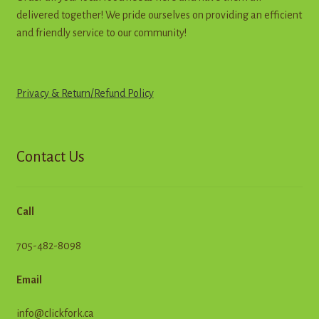
delivered together! We pride ourselves on providing an efficient
and friendly service to our community!
Privacy & Return
/
R
e
f
u
n
d
Policy
Contact Us
Call
705-482-8098
Email
info@clickfork.ca