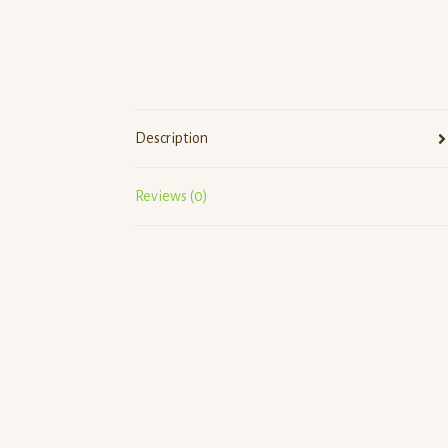
Description
Reviews (0)