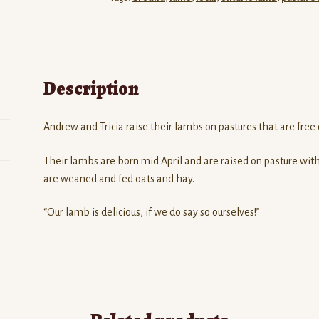
Description
Andrew and Tricia raise their lambs on pastures that are free 
Their lambs are born mid April and are raised on pasture with
are weaned and fed oats and hay.
“Our lamb is delicious, if we do say so ourselves!”