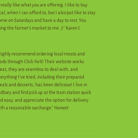
I really like what you are offering. I like to buy
cal, when I can afford to, but I also just like to stay
me on Saturdays and have a day to rest. You
ing the farmer's market to me. :)" Karen J.
ighly recommend ordering local meats and
ods through Click Fork! Their website works
eat, they are seamless to deal with, and
erything I’ve tried, including their prepared
als and desserts, has been delicious! I live in
dbury and find pick up at the train station quick
d easy, and appreciate the option for delivery
th a reasonable surcharge."
Harneet