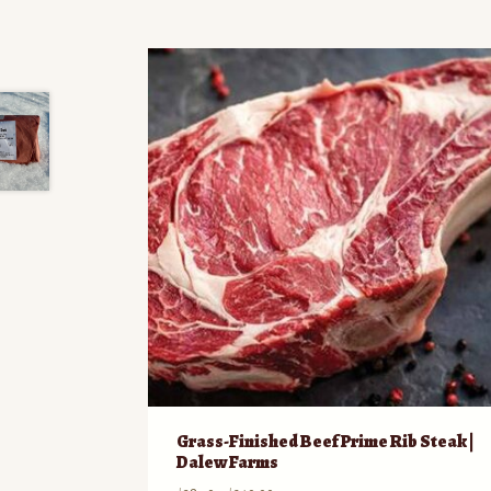
Grass-Finished Beef Prime Rib Steak |
Dalew Farms