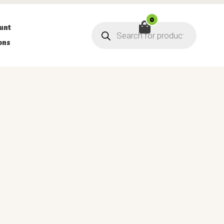
0
Products
unt
search
ons