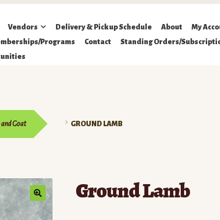
Vendors
Delivery & Pickup Schedule
About
My Acco
mberships/Programs
Contact
Standing Orders/Subscripti
unities
 and Goat
GROUND LAMB
Ground Lamb