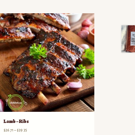
Lamb – Ribs
Price
$
26.71
–
$
39.35