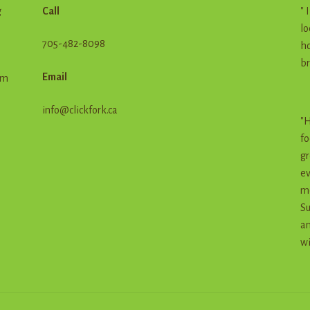
g
Call
" 
lo
705-482-8098
ho
br
Email
em
info@clickfork.ca
"H
fo
gr
ev
me
Su
an
wi