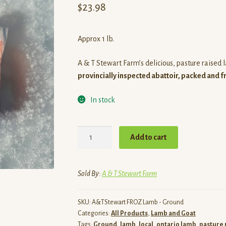
$
23.98
Approx 1 lb.
A & T Stewart Farm’s delicious, pasture raised
provincially inspected abattoir, packed and f
In stock
Ground
Add to cart
Lamb
quantity
Sold By:
A & T Stewart Farm
SKU:
A&TStewart FROZ Lamb - Ground
Categories:
All Products
,
Lamb and Goat
Tags:
Ground
,
lamb
,
local
,
ontario lamb
,
pasture 