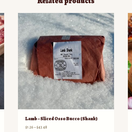
Related products
Lamb – Sliced Osso Bucco (Shank)
Price
$
1.26
–
$
43.48