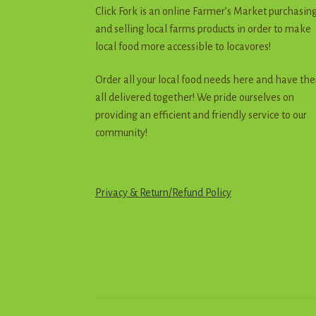
Click Fork is an online Farmer’s Market purchasin
and selling local farms products in order to make
local food more accessible to locavores!
Order all your local food needs here and have th
all delivered together! We pride ourselves on
providing an efficient and friendly service to our
community!
Privacy & Return
/
R
e
f
u
n
d
Policy