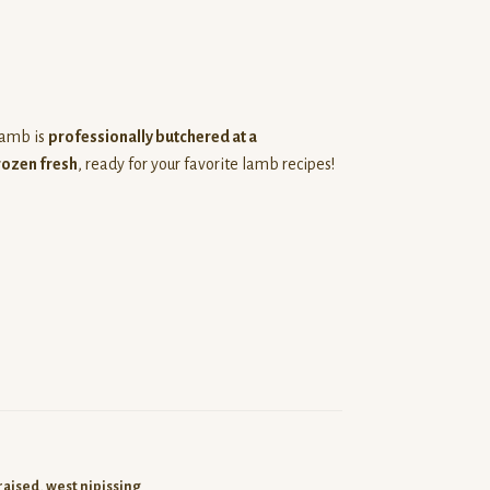
 lamb is
professionally butchered at a
rozen fresh
, ready for your favorite lamb recipes!
raised
,
west nipissing