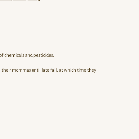
of chemicals and pesticides.
 their mommas until late fall, at which time they