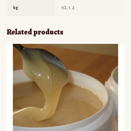
kg
1/2, 1, 2
Related products