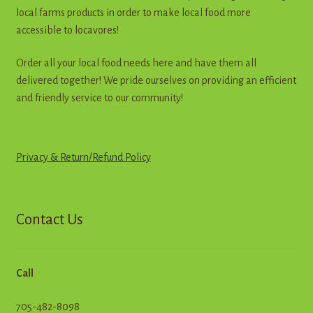
the
local farms products in order to make local food more
product
accessible to locavores!
page
Order all your local food needs here and have them all
delivered together! We pride ourselves on providing an efficient
and friendly service to our community!
Privacy & Return
/
R
e
f
u
n
d
Policy
Contact Us
Call
705-482-8098