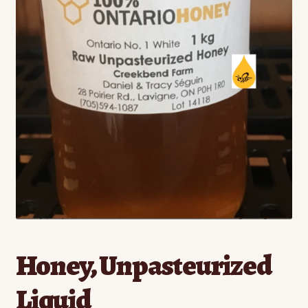
Contact
Standing Orders/Subscriptions
Employment Opportunities
Honey, Unpasteurized
Liquid