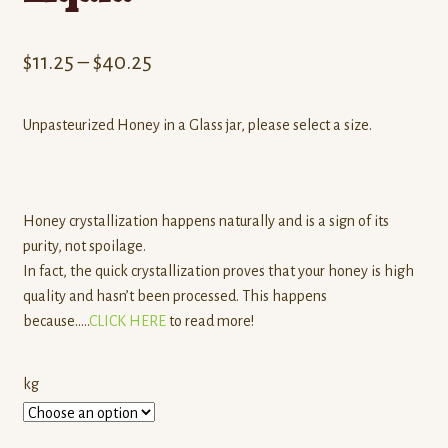
Price
$
11.25
–
$
40.25
range:
Unpasteurized Honey in a Glass jar, please select a size.
$11.25
through
$40.25
Honey crystallization happens naturally and is a sign of its
purity, not spoilage.
In fact, the quick crystallization proves that your honey is high
quality and hasn’t been processed. This happens
because…..
CLICK HERE
to read more!
kg