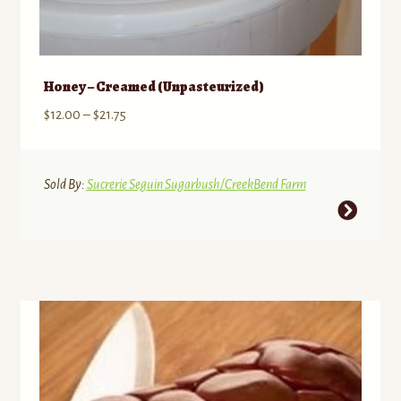
Honey – Creamed (Unpasteurized)
Price
$
12.00
–
$
21.75
range:
$12.00
through
Sold By:
Sucrerie Seguin Sugarbush/CreekBend Farm
$21.75
This
product
has
multiple
variants.
The
options
may
be