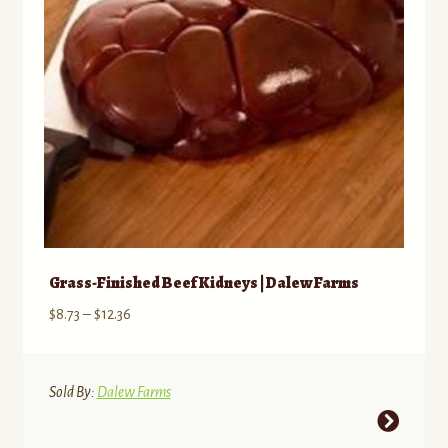
chosen
on
the
product
page
Grass-Finished Beef Kidneys | Dalew Farms
Price
$
8.73
–
$
12.36
range:
$8.73
through
Sold By:
Dalew Farms
$12.36
This
product