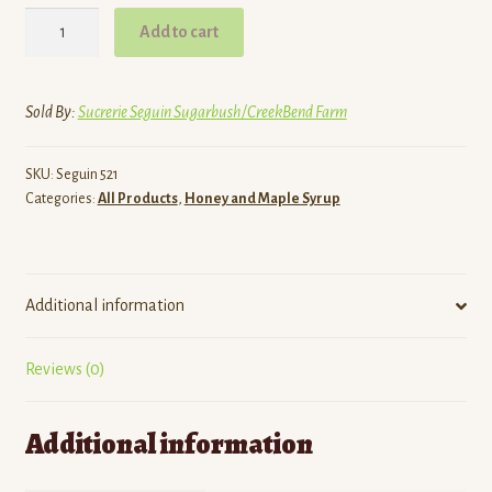
Honey,
Add to cart
Unpasteurized
Liquid
quantity
Sold By:
Sucrerie Seguin Sugarbush/CreekBend Farm
SKU:
Seguin 521
Categories:
All Products
,
Honey and Maple Syrup
Additional information
Reviews (0)
Additional information