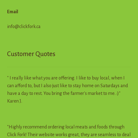
Email
info@clickfork.ca
Customer Quotes
" I really like what you are offering. I like to buy local, when I
can afford to, but I also just like to stay home on Saturdays and
have a day to rest. You bring the farmer's market to me. :)"
Karen J.
"Highly recommend ordering local meats and foods through
Click Fork! Their website works great, they are seamless to deal