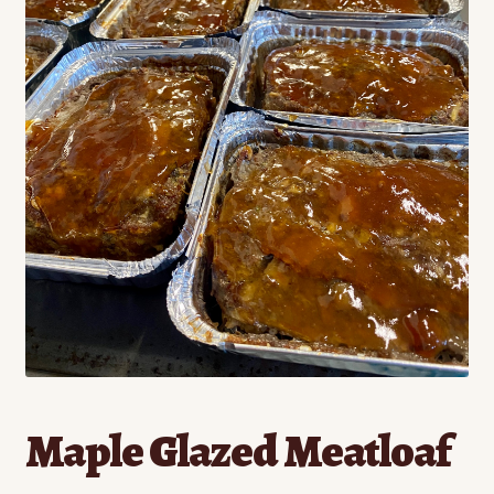
Contact
Standing Orders/Subscriptions
Employment Opportunities
Maple Glazed Meatloaf