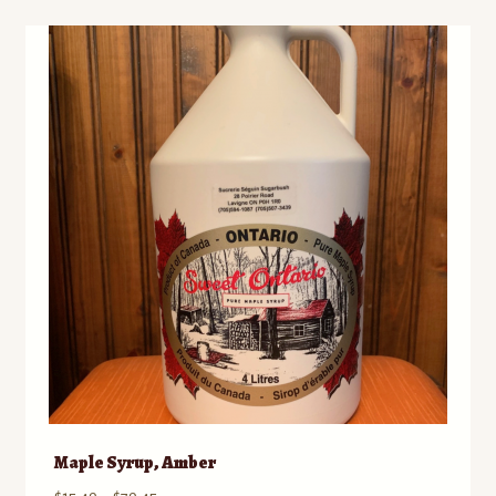
Maple Syrup, Amber
Price