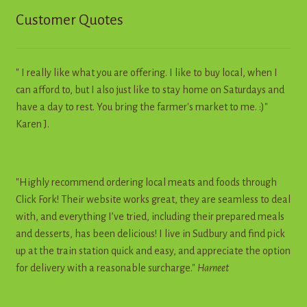
Customer Quotes
" I really like what you are offering. I like to buy local, when I
can afford to, but I also just like to stay home on Saturdays and
have a day to rest. You bring the farmer's market to me. :)"
Karen J.
"Highly recommend ordering local meats and foods through
Click Fork! Their website works great, they are seamless to deal
with, and everything I’ve tried, including their prepared meals
and desserts, has been delicious! I live in Sudbury and find pick
up at the train station quick and easy, and appreciate the option
for delivery with a reasonable surcharge."
Harneet