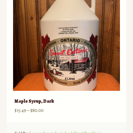
may
be
chosen
on
the
product
page
Maple Syrup, Dark
Price
$
15.49
–
$
80.00
range:
$15.49
through