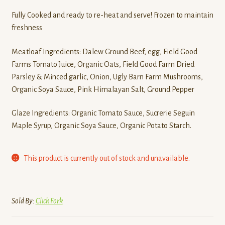
Fully Cooked and ready to re-heat and serve! Frozen to maintain
freshness
Meatloaf Ingredients: Dalew Ground Beef, egg, Field Good
Farms Tomato Juice, Organic Oats, Field Good Farm Dried
Parsley & Minced garlic, Onion, Ugly Barn Farm Mushrooms,
Organic Soya Sauce, Pink Himalayan Salt, Ground Pepper
Glaze Ingredients: Organic Tomato Sauce, Sucrerie Seguin
Maple Syrup, Organic Soya Sauce, Organic Potato Starch.
This product is currently out of stock and unavailable.
Sold By:
Click Fork