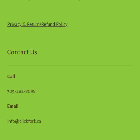
Privacy & Return
/
R
e
f
u
n
d
Policy
Contact Us
Call
705-482-8098
Email
info@clickfork.ca