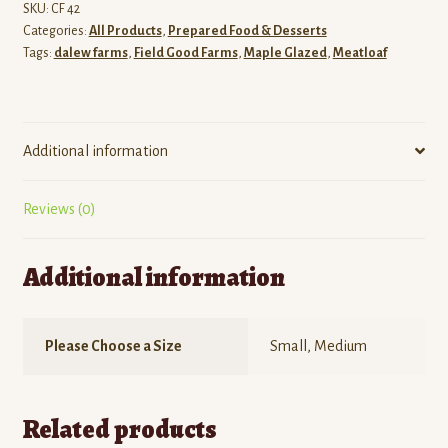
SKU:
CF 42
Categories:
All Products
,
Prepared Food & Desserts
Tags:
dalew farms
,
Field Good Farms
,
Maple Glazed
,
Meatloaf
Additional information
Reviews (0)
Additional information
Please Choose a Size
Small, Medium
Related products