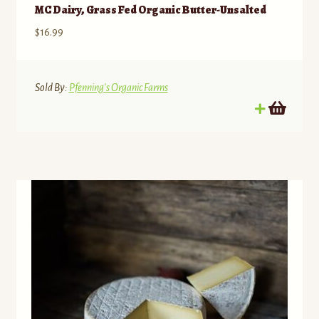
MC Dairy, Grass Fed Organic Butter-Unsalted
$
16.99
Sold By:
Pfenning's Organic Farms