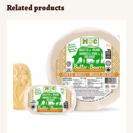
Related products