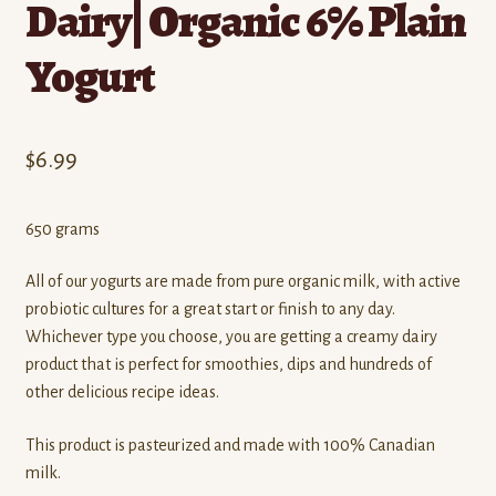
Dairy| Organic 6% Plain
Yogurt
$
6.99
650 grams
All of our yogurts are made from pure organic milk, with active
probiotic cultures for a great start or finish to any day.
Whichever type you choose, you are getting a creamy dairy
product that is perfect for smoothies, dips and hundreds of
other delicious recipe ideas.
This product is pasteurized and made with 100% Canadian
milk.