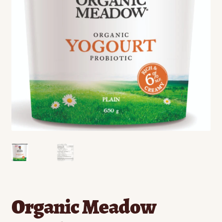
Contact
Standing Orders/Subscriptions
Employment Opportunities
Organic Meadow