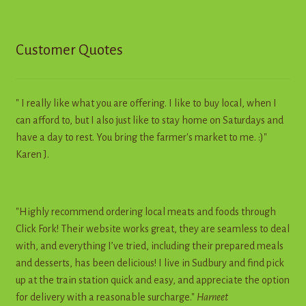
Customer Quotes
" I really like what you are offering. I like to buy local, when I
can afford to, but I also just like to stay home on Saturdays and
have a day to rest. You bring the farmer's market to me. :)"
Karen J.
"Highly recommend ordering local meats and foods through
Click Fork! Their website works great, they are seamless to deal
with, and everything I’ve tried, including their prepared meals
and desserts, has been delicious! I live in Sudbury and find pick
up at the train station quick and easy, and appreciate the option
for delivery with a reasonable surcharge."
Harneet