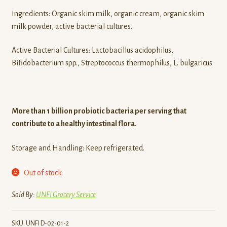
Ingredients: Organic skim milk, organic cream, organic skim
milk powder, active bacterial cultures.
Active Bacterial Cultures: Lactobacillus acidophilus,
Bifidobacterium spp., Streptococcus thermophilus, L. bulgaricus
More than 1 billion probiotic bacteria per serving that
contribute to a healthy intestinal flora.
Storage and Handling: Keep refrigerated.
Out of stock
Sold By:
UNFI Grocery Service
SKU:
UNFI D-02-01-2