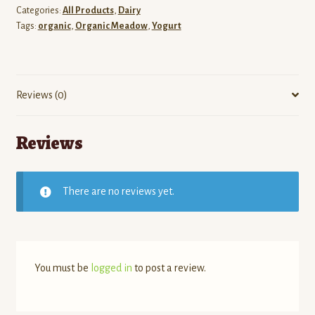
Categories:
All Products
,
Dairy
Tags:
organic
,
Organic Meadow
,
Yogurt
Reviews (0)
Reviews
There are no reviews yet.
You must be
logged in
to post a review.