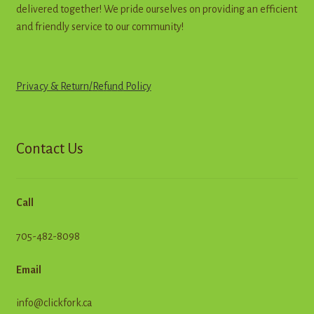
delivered together! We pride ourselves on providing an efficient
and friendly service to our community!
Privacy & Return
/
R
e
f
u
n
d
Policy
Contact Us
Call
705-482-8098
Email
info@clickfork.ca