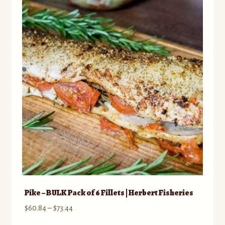
The
options
may
be
chosen
on
the
product
page
Pike – BULK Pack of 6 Fillets | Herbert Fisheries
Price
$
60.84
–
$
73.44
range: