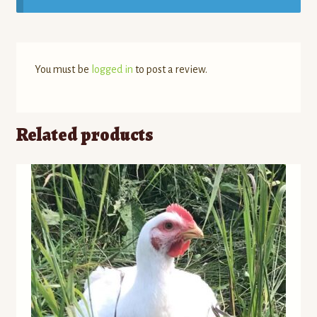
You must be
logged in
to post a review.
Related products