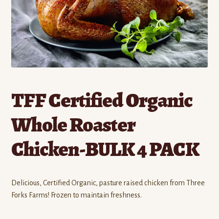
Contact
Standing Orders/Subscriptions
Employment Opportunities
TFF Certified Organic
Whole Roaster
Chicken-BULK 4 PACK
Delicious, Certified Organic, pasture raised chicken from Three
Forks Farms! Frozen to maintain freshness.