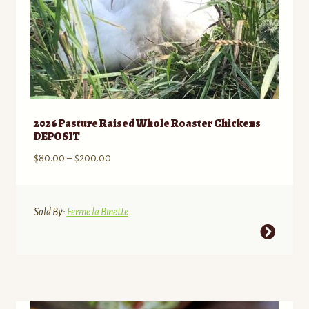
2026 Pasture Raised Whole Roaster Chickens
DEPOSIT
Price
$
80.00
–
$
200.00
range:
$80.00
through
Sold By:
Ferme la Binette
$200.00
This
product
has
multiple
variants.