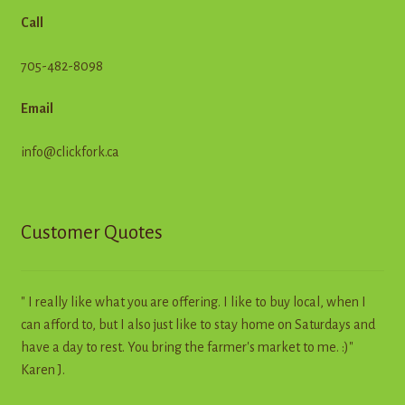
Call
705-482-8098
Email
info@clickfork.ca
Customer Quotes
" I really like what you are offering. I like to buy local, when I
can afford to, but I also just like to stay home on Saturdays and
have a day to rest. You bring the farmer's market to me. :)"
Karen J.