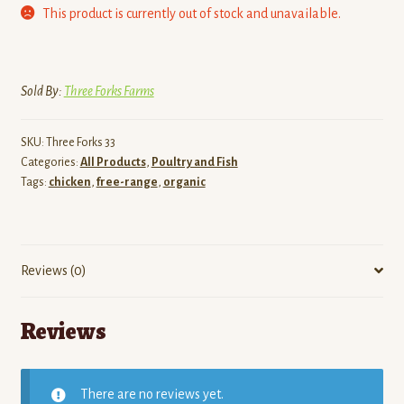
This product is currently out of stock and unavailable.
Sold By:
Three Forks Farms
SKU:
Three Forks 33
Categories:
All Products
,
Poultry and Fish
Tags:
chicken
,
free-range
,
organic
Reviews (0)
Reviews
There are no reviews yet.