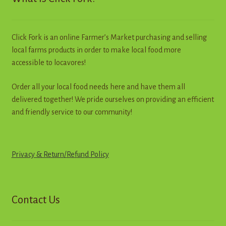
be
chosen
on
Click Fork is an online Farmer’s Market purchasing and selling
the
local farms products in order to make local food more
product
accessible to locavores!
page
Order all your local food needs here and have them all
delivered together! We pride ourselves on providing an efficient
and friendly service to our community!
Privacy & Return
/
R
e
f
u
n
d
Policy
Contact Us