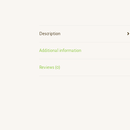
Description
Additional information
Reviews (0)