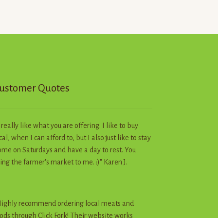
The
options
may
be
chosen
on
the
product
ustomer Quotes
page
I really like what you are offering. I like to buy
cal, when I can afford to, but I also just like to stay
me on Saturdays and have a day to rest. You
ing the farmer's market to me. :)" Karen J.
ighly recommend ordering local meats and
ods through Click Fork! Their website works