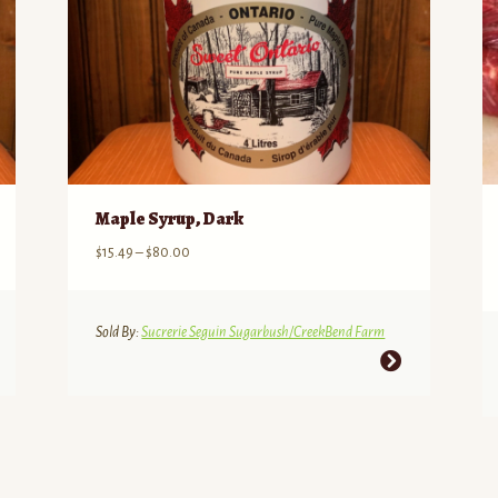
Maple Syrup, Dark
Price
$
15.49
–
$
80.00
range:
$15.49
through
Sold By:
Sucrerie Seguin Sugarbush/CreekBend Farm
$80.00
This
product
has
multiple
variants.
The