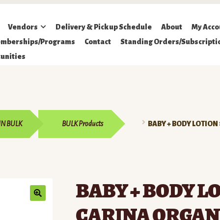
Vendors
Delivery & Pickup Schedule
About
My Acco
mberships/Programs
Contact
Standing Orders/Subscripti
unities
IN BULK
BULK Products
BABY + BODY LOTION
BABY + BODY LO
CARINA ORGAN