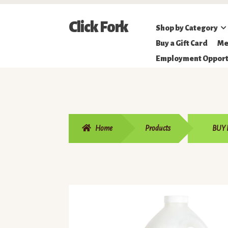
Skip
Skip
Click Fork
Shop by Category
to
to
Northeastern
Buy a Gift Card
Me
navigation
content
Online
Employment Opport
Farmer's
Market
Home
Products
BUY 