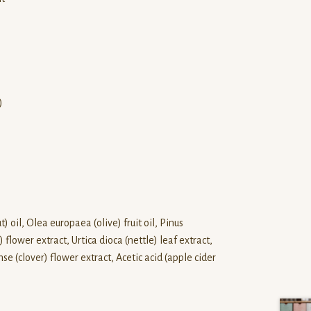
)
) oil, Olea europaea (olive) fruit oil, Pinus
ower extract, Urtica dioca (nettle) leaf extract,
se (clover) flower extract, Acetic acid (apple cider