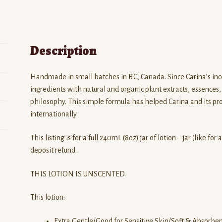
Description
Handmade in small batches in B.C, Canada. Since Carina’s inc
ingredients with natural and organic plant extracts, essences, 
philosophy. This simple formula has helped Carina and its p
internationally.
This listing is for a full 240mL (8oz) jar of lotion – jar (like fo
deposit refund.
THIS LOTION IS UNSCENTED.
This lotion:
Extra Gentle/Good for Sensitive Skin/Soft & Absorbe