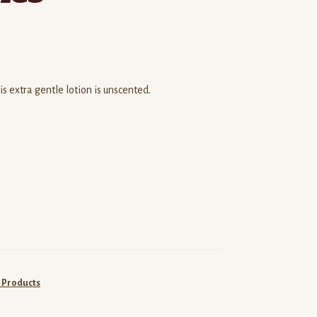
 extra gentle lotion is unscented.
 Products