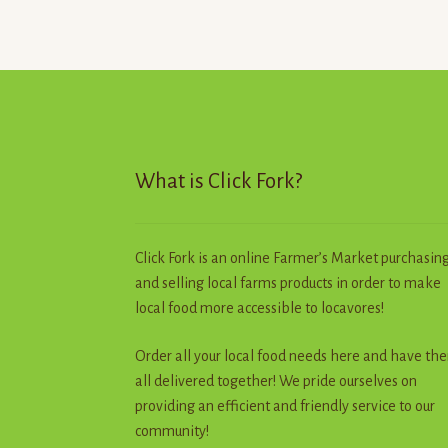
options
may
be
chosen
on
the
product
page
What is Click Fork?
Click Fork is an online Farmer’s Market purchasin
and selling local farms products in order to make
local food more accessible to locavores!
Order all your local food needs here and have th
all delivered together! We pride ourselves on
providing an efficient and friendly service to our
community!