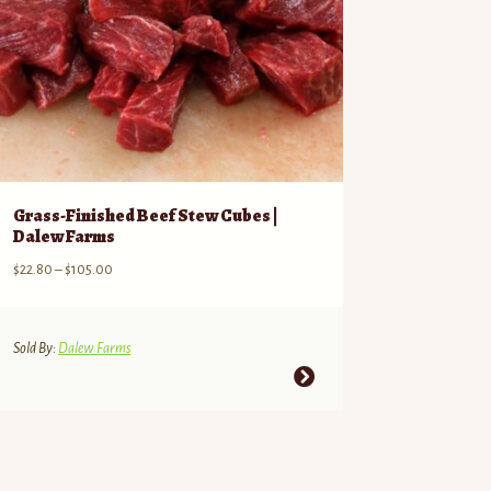
Grass-Finished Beef Stew Cubes |
Dalew Farms
Price
$
22.80
–
$
105.00
range:
$22.80
through
Sold By:
Dalew Farms
$105.00
This
product
has
multiple
variants.