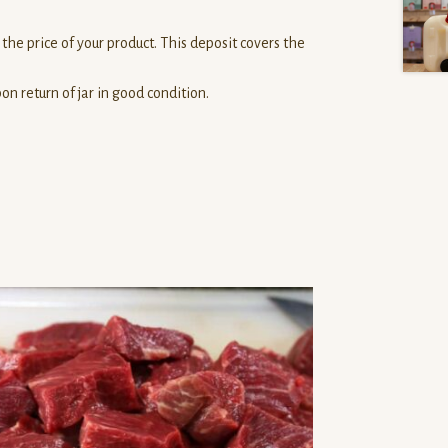
the price of your product. This deposit covers the
n return of jar in good condition.