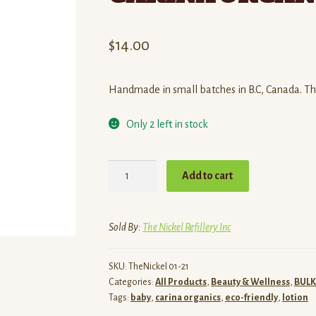
$
14.00
Handmade in small batches in B.C, Canada. This
Only 2 left in stock
BABY
Add to cart
+
BODY
LOTION
Sold By:
The Nickel Refillery Inc
8oz
/
SKU:
TheNickel 01-21
CARINA
Categories:
All Products
,
Beauty & Wellness
,
BULK
ORGANICS
Tags:
baby
,
carina organics
,
eco-friendly
,
lotion
quantity