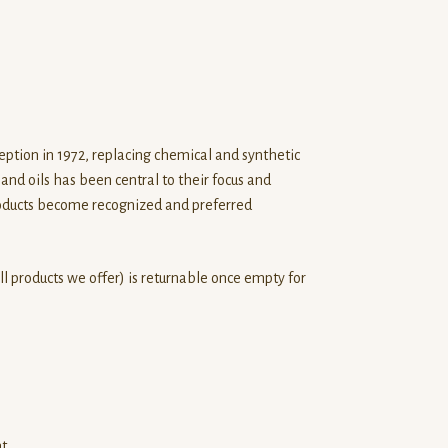
eption in 1972, replacing chemical and synthetic
and oils has been central to their focus and
roducts become recognized and preferred
r all products we offer) is returnable once empty for
nt