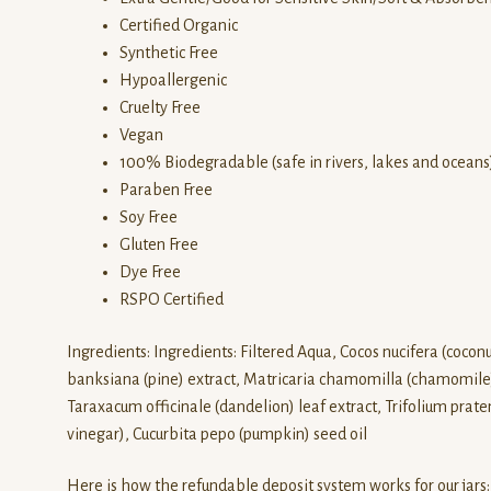
Certified Organic
Synthetic Free
Hypoallergenic
Cruelty Free
Vegan
100% Biodegradable (safe in rivers, lakes and oceans
Paraben Free
Soy Free
Gluten Free
Dye Free
RSPO Certified
Ingredients: Ingredients: Filtered Aqua, Cocos nucifera (coconut
banksiana (pine) extract, Matricaria chamomilla (chamomile) fl
Taraxacum officinale (dandelion) leaf extract, Trifolium praten
vinegar), Cucurbita pepo (pumpkin) seed oil
Here is how the refundable deposit system works for our jars: