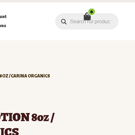
0
Products
unt
search
ons
 8OZ / CARINA ORGANICS
TION 8oz /
ICS