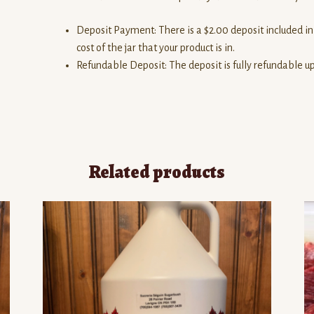
Deposit Payment: There is a $2.00 deposit included in 
cost of the jar that your product is in.
Refundable Deposit: The deposit is fully refundable upo
Related products