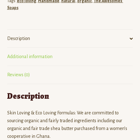
Tags:
eco loving
,
Handmade
,
natural
,
organic
,
The Awesomes'
Soaps
Description
Additional information
Reviews (0)
Description
Skin Loving & Eco Loving Formulas: We are committed to
sourcing organic and fairly traded ingredients including our
organic and fair trade shea butter purchased from a women’s
cooperative in Ghana.