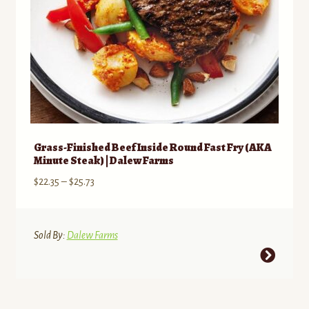
Grass-Finished Beef Inside Round Fast Fry (AKA
Minute Steak) | Dalew Farms
Price
$
22.35
–
$
25.73
range:
$22.35
through
Sold By:
Dalew Farms
$25.73
This
product
has
multiple