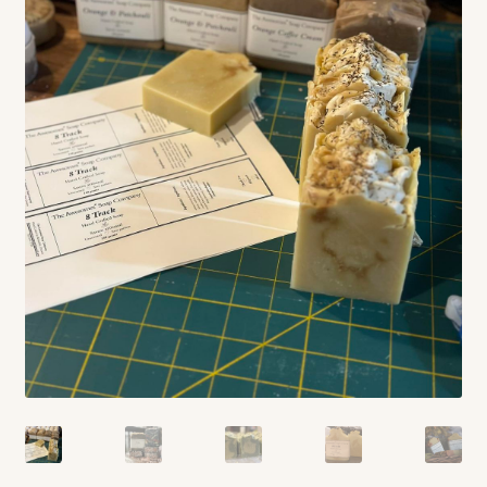
Contact
Standing Orders/Subscriptions
Employment Opportunities