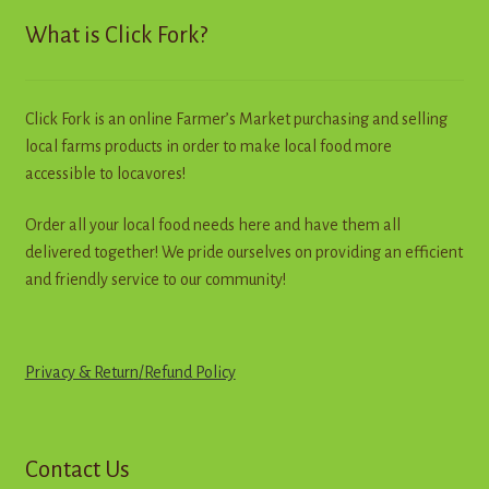
What is Click Fork?
Click Fork is an online Farmer’s Market purchasing and selling
local farms products in order to make local food more
accessible to locavores!
Order all your local food needs here and have them all
delivered together! We pride ourselves on providing an efficient
and friendly service to our community!
Privacy & Return
/
R
e
f
u
n
d
Policy
Contact Us