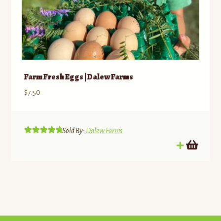
Farm Fresh Eggs | Dalew Farms
$
7.50
Sold By:
Dalew Farms
Rated
5.00
out of 5