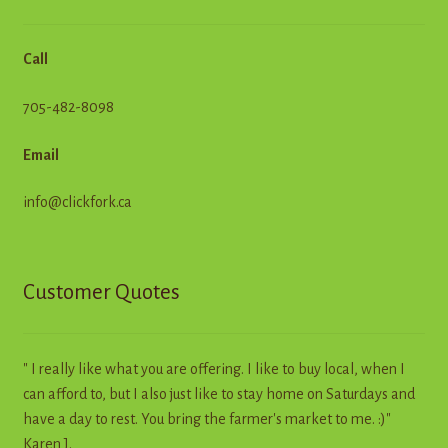
Call
705-482-8098
Email
info@clickfork.ca
Customer Quotes
" I really like what you are offering. I like to buy local, when I
can afford to, but I also just like to stay home on Saturdays and
have a day to rest. You bring the farmer's market to me. :)"
Karen J.