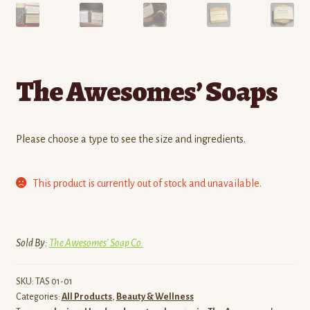
The Awesomes’ Soaps
Please choose a type to see the size and ingredients.
This product is currently out of stock and unavailable.
Sold By:
The Awesomes’ Soap Co.
SKU:
TAS 01-01
Categories:
All Products
,
Beauty & Wellness