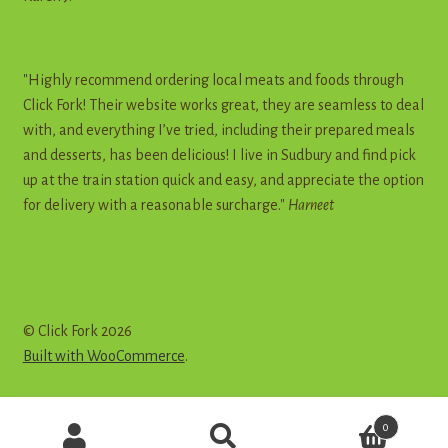
"Highly recommend ordering local meats and foods through
Click Fork! Their website works great, they are seamless to deal
with, and everything I’ve tried, including their prepared meals
and desserts, has been delicious! I live in Sudbury and find pick
up at the train station quick and easy, and appreciate the option
for delivery with a reasonable surcharge."
Harneet
© Click Fork 2026
Built with WooCommerce
.
Products
0
search