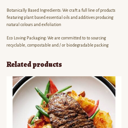
Botanically Based Ingredients: We craft a full line of products
featuring plant based essential oils and additives producing
natural colours and exfoliation
Eco Loving Packaging: We are committed to to sourcing
recyclable, compostable and / or biodegradable packing
Related products