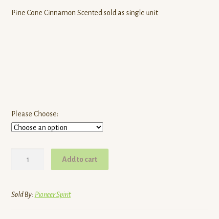
Pine Cone Cinnamon Scented sold as single unit
Please Choose:
Natural
Add to cart
Fire
Starters
quantity
Sold By:
Pioneer Spirit