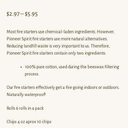
Price
$
2.97
–
$
5.95
range:
Most fire starters use chemical-laden ingredients. However,
$2.97
Pioneer Spirit fire starters use more natural alternatives.
through
Reducing landfill waste is very important to us. Therefore,
Pioneer Spirit fire starters contain only two ingredients:
$5.95
100% pure cotton, used during the beeswax filtering
process.
Our fire starters effectively get a fire going indoors or outdoors.
Naturally waterproof!
Rolls 6 rolls in a pack
Chips 4 oz aprox 10 chips