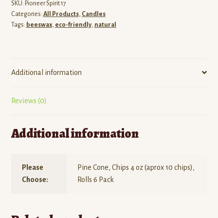
SKU:
Pioneer Spirit 17
Categories:
All Products
,
Candles
Tags:
beeswax
,
eco-friendly
,
natural
Additional information
Reviews (0)
Additional information
Please
Pine Cone, Chips 4 oz (aprox 10 chips),
Choose:
Rolls 6 Pack