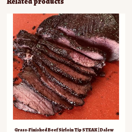
Related products
Grass-Finished Beef Sirloin Tip STEAK | Dalew