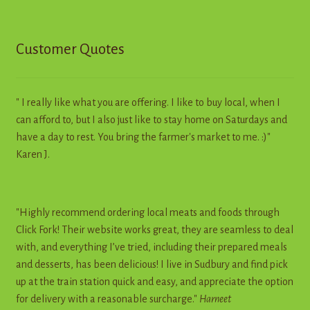
Customer Quotes
" I really like what you are offering. I like to buy local, when I
can afford to, but I also just like to stay home on Saturdays and
have a day to rest. You bring the farmer's market to me. :)"
Karen J.
"Highly recommend ordering local meats and foods through
Click Fork! Their website works great, they are seamless to deal
with, and everything I’ve tried, including their prepared meals
and desserts, has been delicious! I live in Sudbury and find pick
up at the train station quick and easy, and appreciate the option
for delivery with a reasonable surcharge."
Harneet