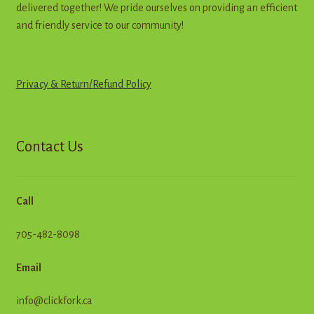
delivered together! We pride ourselves on providing an efficient
and friendly service to our community!
Privacy & Return
/
R
e
f
u
n
d
Policy
Contact Us
Call
705-482-8098
Email
info@clickfork.ca