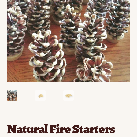
Contact
Standing Orders/Subscriptions
Employment Opportunities
Natural Fire Starters