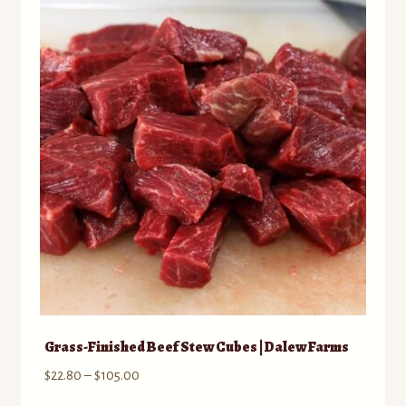
The
options
may
be
chosen
on
the
product
page
Grass-Finished Beef Stew Cubes | Dalew Farms
Price
$
22.80
–
$
105.00
range: