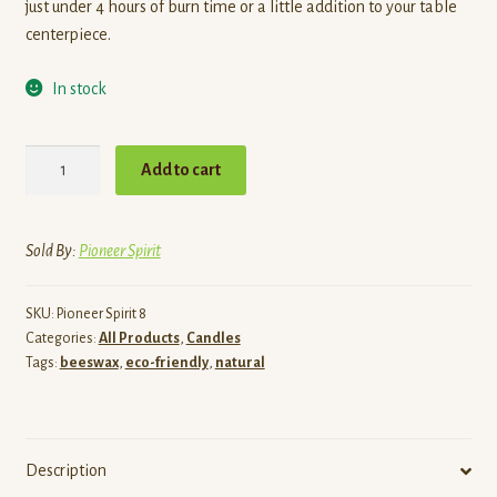
just under 4 hours of burn time or a little addition to your table
centerpiece.
In stock
Small
Add to cart
Pinecone
Candle
quantity
Sold By:
Pioneer Spirit
SKU:
Pioneer Spirit 8
Categories:
All Products
,
Candles
Tags:
beeswax
,
eco-friendly
,
natural
Description