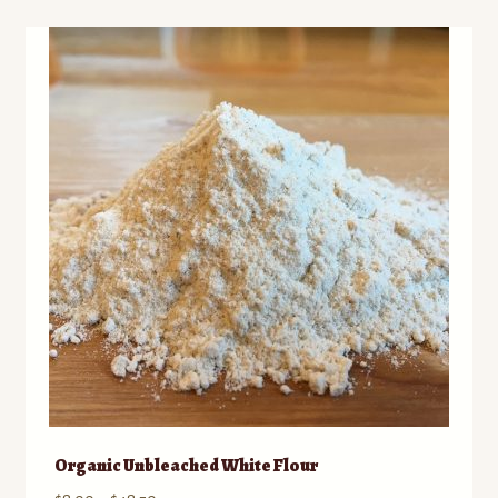
Organic Unbleached White Flour