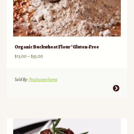
Organic Buckwheat Flour *Gluten-Free
Price
$
13.00
–
$
35.00
range:
$13.00
through
Sold By:
Poschaven Farms
$35.00
This
product
has
multiple
variants.
The
options