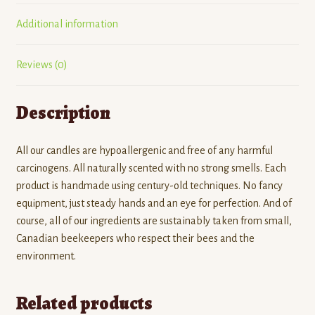
Additional information
Reviews (0)
Description
All our candles are hypoallergenic and free of any harmful
carcinogens. All naturally scented with no strong smells. Each
product is handmade using century-old techniques. No fancy
equipment, just steady hands and an eye for perfection. And of
course, all of our ingredients are sustainably taken from small,
Canadian beekeepers who respect their bees and the
environment.
Related products