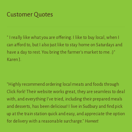
Customer Quotes
" I really like what you are offering. I like to buy local, when I
can afford to, but I also just like to stay home on Saturdays and
have a day to rest. You bring the farmer's market to me. :)"
Karen J.
"Highly recommend ordering local meats and foods through
Click Fork! Their website works great, they are seamless to deal
with, and everything I’ve tried, including their prepared meals
and desserts, has been delicious! I live in Sudbury and find pick
up at the train station quick and easy, and appreciate the option
for delivery with a reasonable surcharge."
Harneet