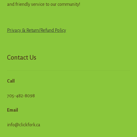
and friendly service to our community!
Privacy & Return
/
R
e
f
u
n
d
Policy
Contact Us
Call
705-482-8098
Email
info@clickfork.ca