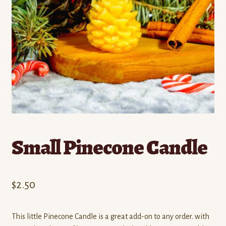
Contact
Standing Orders/Subscriptions
Employment Opportunities
Small Pinecone Candle
$
2.50
This little Pinecone Candle is a great add-on to any order. with