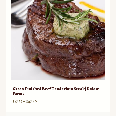
may
be
chosen
on
the
product
page
Grass-Finished Beef Tenderloin Steak | Dalew
Farms
Price
$
32.29
–
$
42.89
range:
$32.29