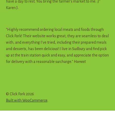
have a day to rest. You bring the farmer's market to me. :)"
Karen J.
"Highly recommend ordering local meats and foods through
Click Fork! Their website works great, they are seamless to deal
with, and everything I’ve tried, including their prepared meals
and desserts, has been delicious! I live in Sudbury and find pick
up at the train station quick and easy, and appreciate the option
for delivery with a reasonable surcharge."
Harneet
© Click Fork 2026
Built with WooCommerce
.