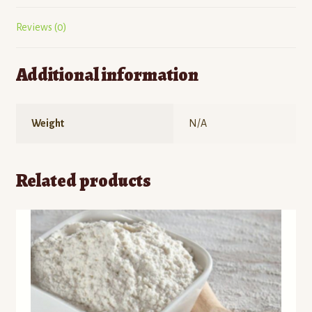
Reviews (0)
Additional information
Weight
N/A
Related products