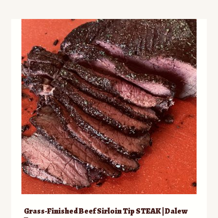
multiple
variants.
The
options
may
be
chosen
on
the
product
page
Grass-Finished Beef Sirloin Tip STEAK | Dalew