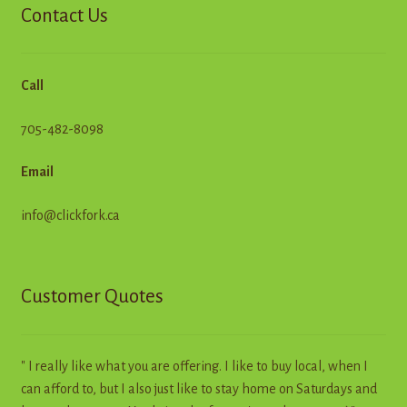
Contact Us
Call
705-482-8098
Email
info@clickfork.ca
Customer Quotes
" I really like what you are offering. I like to buy local, when I
can afford to, but I also just like to stay home on Saturdays and