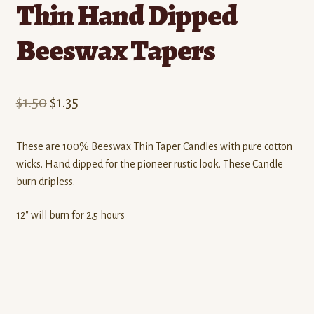
Thin Hand Dipped
Beeswax Tapers
Original
Current
$
1.50
$
1.35
price
price
These are 100% Beeswax Thin Taper Candles with pure cotton
was:
is:
wicks. Hand dipped for the pioneer rustic look. These Candle
$1.50.
$1.35.
burn dripless.
12″ will burn for 2.5 hours