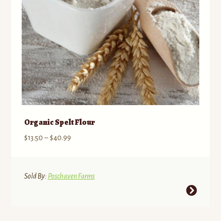
Organic Spelt Flour
Price
$
13.50
–
$
40.99
range:
$13.50
through
Sold By:
Poschaven Farms
$40.99
This
product
has