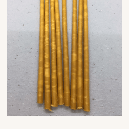
Contact
Standing Orders/Subscriptions
Employment Opportunities