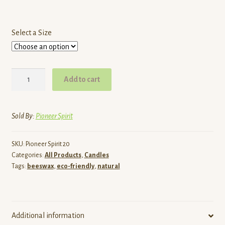
Select a Size
Thin
Add to cart
Hand
Dipped
Beeswax
Sold By:
Pioneer Spirit
Tapers
quantity
SKU:
Pioneer Spirit 20
Categories:
All Products
,
Candles
Tags:
beeswax
,
eco-friendly
,
natural
Additional information