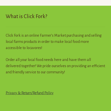
The
options
may
What is Click Fork?
be
chosen
on
Click Fork is an online Farmer’s Market purchasing and selling
the
local farms products in order to make local food more
product
accessible to locavores!
page
Order all your local food needs here and have them all
delivered together! We pride ourselves on providing an efficient
and friendly service to our community!
Privacy & Return
/
R
e
f
u
n
d
Policy