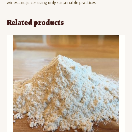
wines and juices using only sustainable practices.
Related products