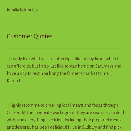
info@clickfork.ca
Customer Quotes
" I really like what you are offering. I like to buy local, when I
can afford to, but I also just like to stay home on Saturdays and
have a day to rest. You bring the farmer's market to me. :)"
Karen J.
"Highly recommend ordering local meats and foods through
Click Fork! Their website works great, they are seamless to deal
with, and everything I’ve tried, including their prepared meals
and desserts, has been delicious! I live in Sudbury and find pick