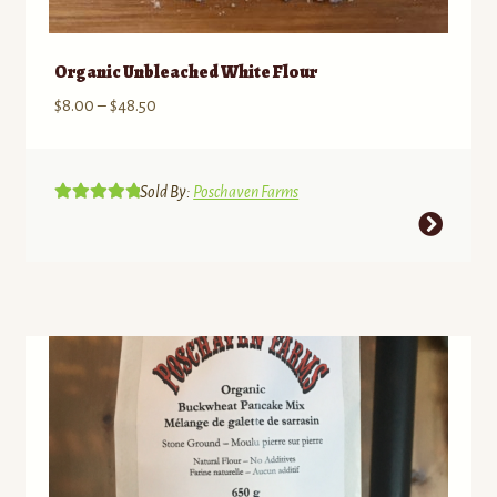
Organic Unbleached White Flour
Price
$
8.00
–
$
48.50
range:
$8.00
through
Sold By:
Poschaven Farms
Rated
5.00
$48.50
This
out of 5
product
has
multiple
variants.
The
options
may
be
chosen