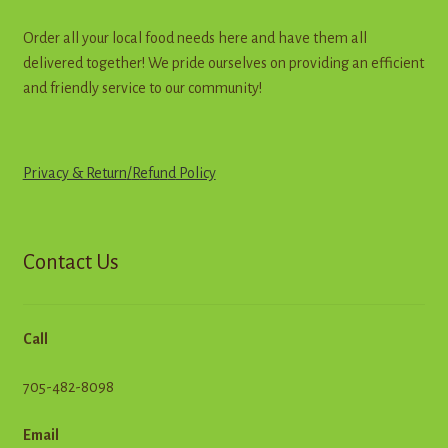
page
Order all your local food needs here and have them all
delivered together! We pride ourselves on providing an efficient
and friendly service to our community!
Privacy & Return
/
R
e
f
u
n
d
Policy
Contact Us
Call
705-482-8098
Email