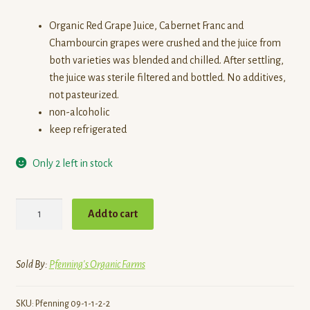
Organic Red Grape Juice, Cabernet Franc and
Chambourcin grapes were crushed and the juice from
both varieties was blended and chilled. After settling,
the juice was sterile filtered and bottled. No additives,
not pasteurized.
non-alcoholic
keep refrigerated
Only 2 left in stock
Grape
Add to cart
Juice,
Red,
Frogpond
Sold By:
Pfenning's Organic Farms
quantity
SKU:
Pfenning 09-1-1-2-2