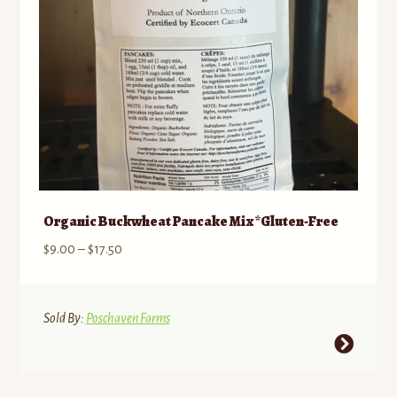
on
the
product
page
Organic Buckwheat Pancake Mix *Gluten-Free
Price
$
9.00
–
$
17.50
range:
$9.00
through
Sold By:
Poschaven Farms
$17.50
This
product
has