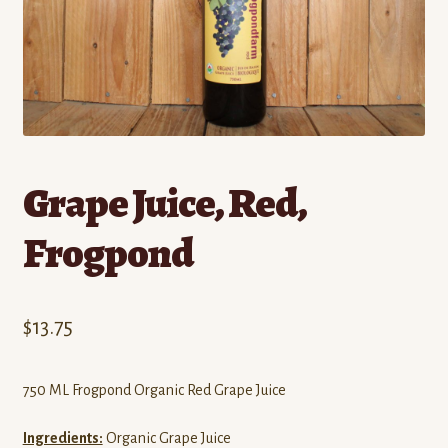
Contact
Standing Orders/Subscriptions
Employment Opportunities
Grape Juice, Red,
Frogpond
$
13.75
750 ML Frogpond Organic Red Grape Juice
Ingredients:
Organic Grape Juice