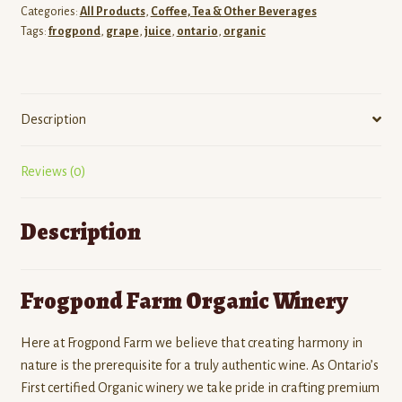
Categories:
All Products
,
Coffee, Tea & Other Beverages
Tags:
frogpond
,
grape
,
juice
,
ontario
,
organic
Description
Reviews (0)
Description
Frogpond Farm Organic Winery
Here at Frogpond Farm we believe that creating harmony in
nature is the prerequisite for a truly authentic wine. As Ontario’s
First certified Organic winery we take pride in crafting premium