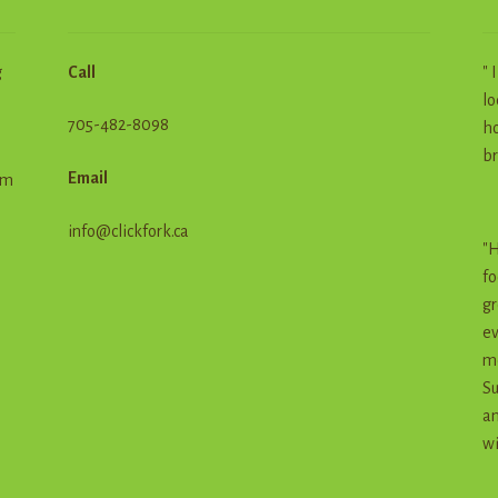
g
Call
" 
lo
705-482-8098
ho
br
Email
em
info@clickfork.ca
"H
fo
gr
ev
me
Su
an
wi