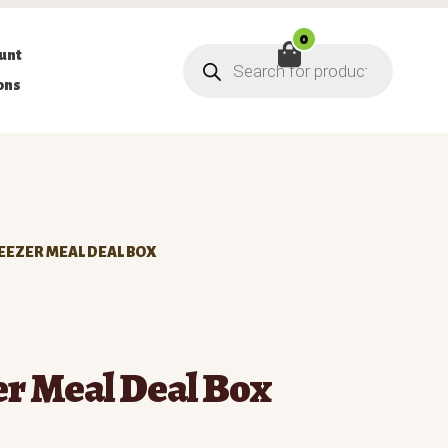
0
Products
unt
search
ons
EEZER MEAL DEAL BOX
er Meal Deal Box