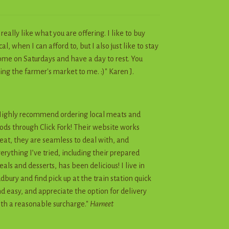
I really like what you are offering. I like to buy
cal, when I can afford to, but I also just like to stay
me on Saturdays and have a day to rest. You
ing the farmer's market to me. :)" Karen J.
ighly recommend ordering local meats and
ods through Click Fork! Their website works
eat, they are seamless to deal with, and
erything I’ve tried, including their prepared
als and desserts, has been delicious! I live in
dbury and find pick up at the train station quick
d easy, and appreciate the option for delivery
th a reasonable surcharge."
Harneet