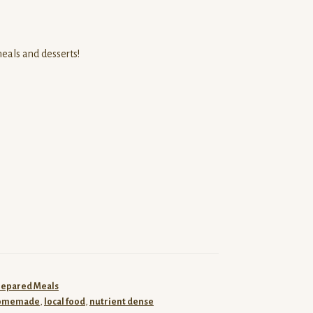
meals and desserts!
repared Meals
omemade
,
local food
,
nutrient dense