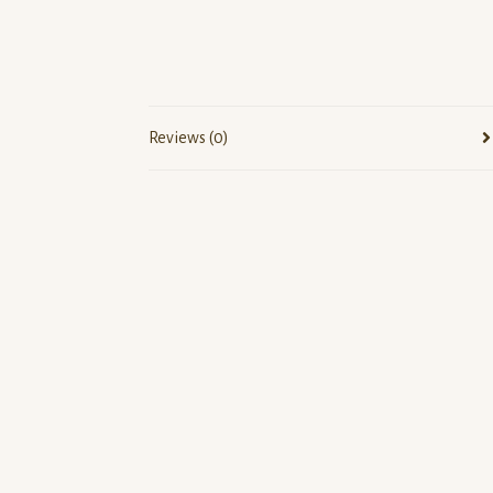
Reviews (0)