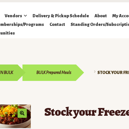
Vendors
Delivery & Pickup Schedule
About
My Acco
mberships/Programs
Contact
Standing Orders/Subscripti
unities
IN BULK
BULK Prepared Meals
STOCK YOUR FR
Stock your Freez