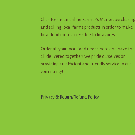
Click Fork is an online Farmer’s Market purchasin
and selling local farms products in order to make
local food more accessible to locavores!
Order all your local food needs here and have th
all delivered together! We pride ourselves on
providing an efficient and friendly service to our
community!
Privacy & Return
/
R
e
f
u
n
d
Policy