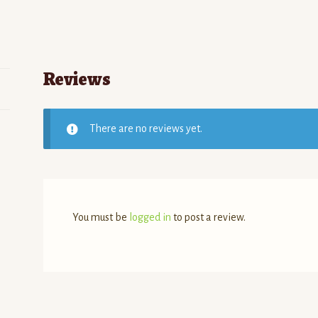
Reviews
There are no reviews yet.
You must be
logged in
to post a review.