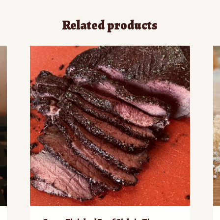
Related products