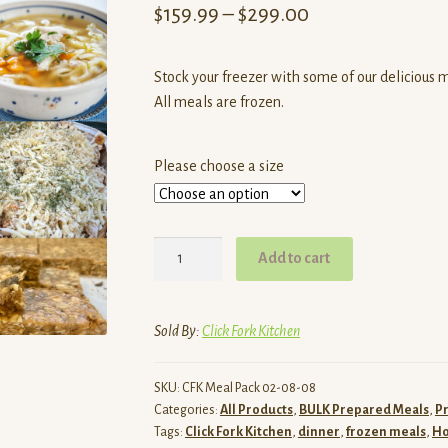
Price
$
159.99
–
$
299.00
range:
Stock your freezer with some of our delicious 
$159.99
All meals are frozen.
through
$299.00
Please choose a size
Stock
Add to cart
your
Freezer
Meal
Sold By:
Click Fork Kitchen
Deal
Box
SKU:
CFK Meal Pack 02-08-08
quantity
Categories:
All Products
,
BULK Prepared Meals
,
P
Tags:
Click Fork Kitchen
,
dinner
,
frozen meals
,
H