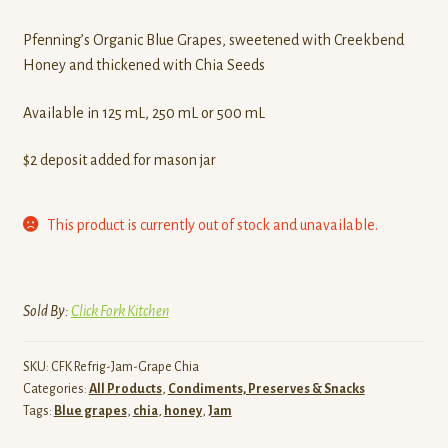
Contact
Pfenning’s Organic Blue Grapes, sweetened with Creekbend
Honey and thickened with Chia Seeds
Standing Orders/Subscriptions
Available in 125 mL, 250 mL or 500 mL
Employment Opportunities
$2 deposit added for mason jar
This product is currently out of stock and unavailable.
Sold By:
Click Fork Kitchen
SKU:
CFK Refrig-Jam-Grape Chia
Categories:
All Products
,
Condiments, Preserves & Snacks
Tags:
Blue grapes
,
chia
,
honey
,
Jam