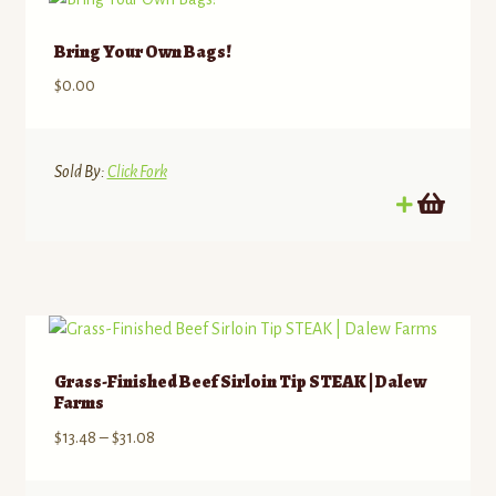
Bring Your Own Bags!
$
0.00
Sold By:
Click Fork
Grass-Finished Beef Sirloin Tip STEAK | Dalew
Farms
Price
$
13.48
–
$
31.08
range:
$13.48