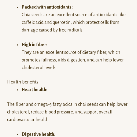
Packed with antioxidants:
Chia seeds are an excellent source of antioxidants like
caffeic acid and quercetin, which protect cells from
damage caused by free radicals.
High in fiber:
They are an excellent source of dietary fiber, which
promotes fullness, aids digestion, and can help lower
cholesterol levels.
Health benefits
Heart health:
The fiber and omega-3 fatty acids in chai seeds can help lower
cholesterol, reduce blood pressure, and support overall
cardiovascular health
Digestive health: