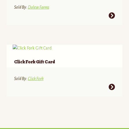
through
Sold By:
Dalew Farms
$31.08
This
product
has
multiple
variants.
The
options
Click Fork Gift Card
may
be
Sold By:
Click Fork
chosen
on
the
product
page