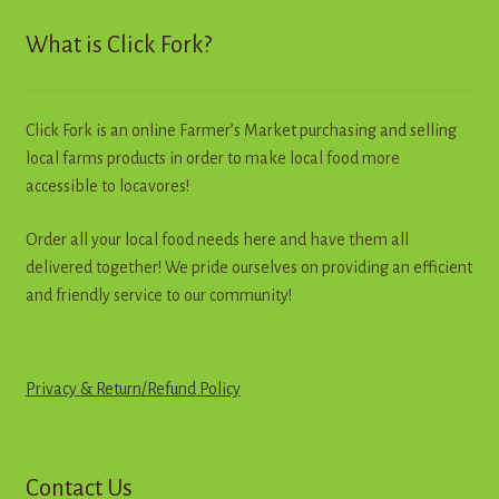
What is Click Fork?
Click Fork is an online Farmer’s Market purchasing and selling
local farms products in order to make local food more
accessible to locavores!
Order all your local food needs here and have them all
delivered together! We pride ourselves on providing an efficient
and friendly service to our community!
Privacy & Return
/
R
e
f
u
n
d
Policy
Contact Us