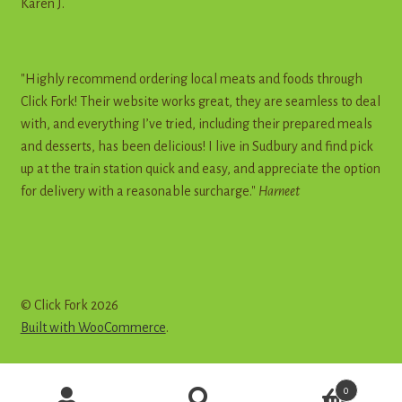
Karen J.
"Highly recommend ordering local meats and foods through
Click Fork! Their website works great, they are seamless to deal
with, and everything I’ve tried, including their prepared meals
and desserts, has been delicious! I live in Sudbury and find pick
up at the train station quick and easy, and appreciate the option
for delivery with a reasonable surcharge."
Harneet
© Click Fork 2026
Built with WooCommerce
.
Products
0