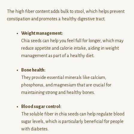
The high fiber content adds bulk to stool, which helps prevent
constipation and promotes a healthy digestive tract.
Weight management:
Chia seeds can help you feel full for longer, which may
reduce appetite and calorie intake, aiding in weight
management as part of a healthy diet.
Bone health:
They provide essential minerals like calcium,
phosphorus, and magnesium that are crucial for
maintaining strong and healthy bones.
Blood sugar control:
The soluble fiber in chia seeds can help regulate blood
sugar levels, which is particularly beneficial for people
with diabetes.