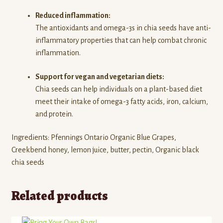
Reduced inflammation:
The antioxidants and omega-3s in chia seeds have anti-
inflammatory properties that can help combat chronic
inflammation.
Support for vegan and vegetarian diets:
Chia seeds can help individuals on a plant-based diet
meet their intake of omega-3 fatty acids, iron, calcium,
and protein.
Ingredients: Pfennings Ontario Organic Blue Grapes,
Creekbend honey, lemon juice, butter, pectin, Organic black
chia seeds
Related products