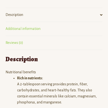
Description
Additional information
Reviews (0)
Description
Nutritional benefits
Rich in nutrients:
A 2-tablespoon serving provides protein, fiber,
carbohydrates, and heart-healthy fats.
They also
contain essential minerals like calcium, magnesium,
phosphorus, and manganese.