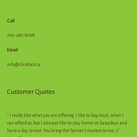
Call
705-482-8098
Email
info@clickfork.ca
Customer Quotes
" I really like what you are offering. I like to buy local, when I
can afford to, but I also just like to stay home on Saturdays and
have a day to rest. You bring the farmer's market to me. :)"