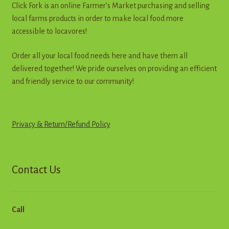
Click Fork is an online Farmer’s Market purchasing and selling
the
local farms products in order to make local food more
product
accessible to locavores!
page
Order all your local food needs here and have them all
delivered together! We pride ourselves on providing an efficient
and friendly service to our community!
Privacy & Return
/
R
e
f
u
n
d
Policy
Contact Us
Call