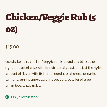
Chicken/Veggie Rub (5
oz)
$
15.00
5oz shaker, this chicken/ veggie rub is bound to add just the
right amount of crisp with its nutritional yeast, and just the right
amount of flavor with its herbal goodness of oregano, garlic,
turmeric, curry, pepper, cayenne peppers, powdered green
onion tops, and parsley.
Only 1 left in stock