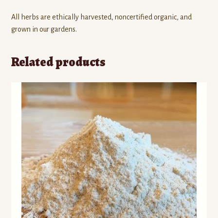
All herbs are ethically harvested, noncertified organic, and
grown in our gardens.
Related products