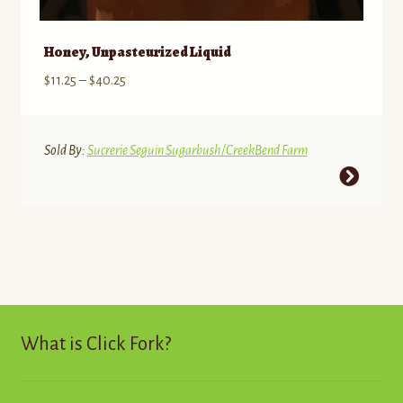
Honey, Unpasteurized Liquid
Price
$
11.25
–
$
40.25
range:
$11.25
through
Sold By:
Sucrerie Seguin Sugarbush/CreekBend Farm
$40.25
This
product
has
multiple
variants.
The
options
may
What is Click Fork?
be
chosen
on