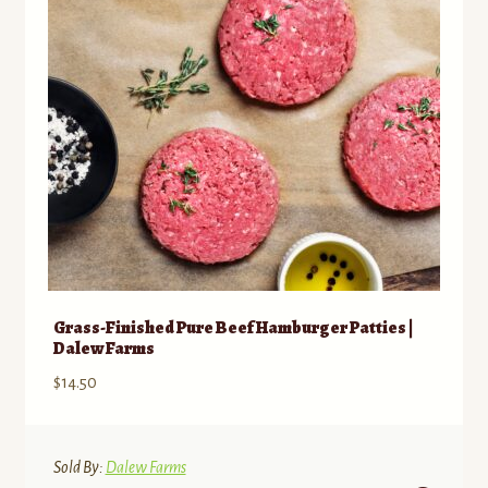
be
chosen
on
the
product
page
Grass-Finished Pure Beef Hamburger Patties |
Dalew Farms
$
14.50
Sold By:
Dalew Farms