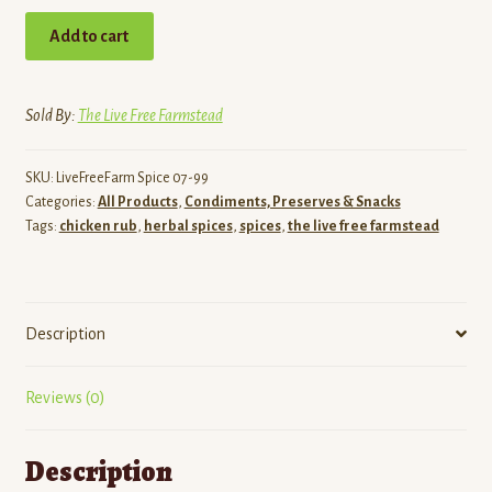
Chicken/Veggie
Add to cart
Rub
(5
oz)
Sold By:
The Live Free Farmstead
quantity
SKU:
LiveFreeFarm Spice 07-99
Categories:
All Products
,
Condiments, Preserves & Snacks
Tags:
chicken rub
,
herbal spices
,
spices
,
the live free farmstead
Description
Reviews (0)
Description