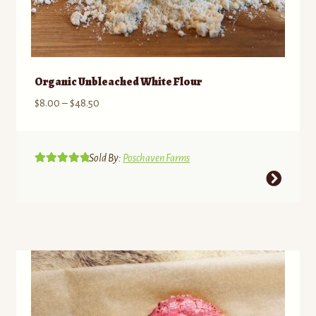
Organic Unbleached White Flour
Price
$
8.00
–
$
48.50
range:
$8.00
through
Sold By:
Poschaven Farms
Rated
5.00
$48.50
This
out of 5
product
has
multiple
variants.
The
options
may