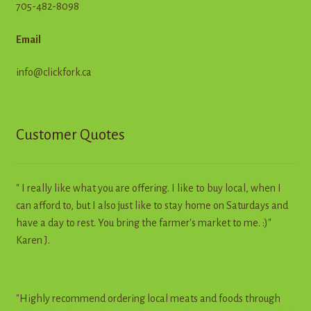
705-482-8098
Email
info@clickfork.ca
Customer Quotes
" I really like what you are offering. I like to buy local, when I
can afford to, but I also just like to stay home on Saturdays and
have a day to rest. You bring the farmer's market to me. :)"
Karen J.
"Highly recommend ordering local meats and foods through