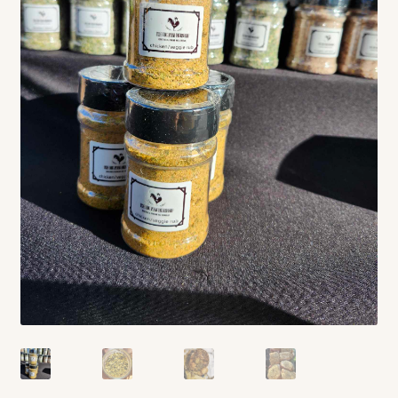
Contact
Standing Orders/Subscriptions
Employment Opportunities