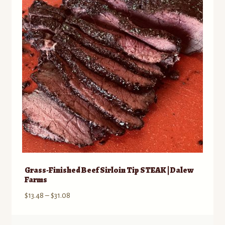
may
be
chosen
on
the
product
page
Grass-Finished Beef Sirloin Tip STEAK | Dalew
Farms
Price
$
13.48
–
$
31.08
range:
$13.48