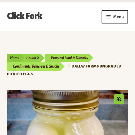
Skip
Skip
Click Fork
Menu
to
to
navigation
content
Expand
Shop by Category
child
menu
Expand
Vendors
child
Home
Products
Prepared Food & Desserts
menu
Delivery & Pickup Schedule
Condiments, Preserves & Snacks
DALEW FARMS UNGRADED
PICKLED EGGS
About
My Account
Buy a Gift Card
Memberships/Programs