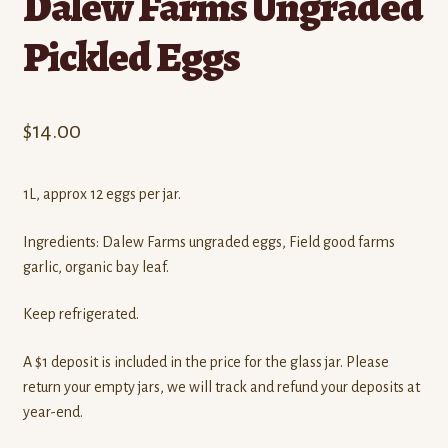
Dalew Farms Ungraded
Pickled Eggs
$
14.00
1L, approx 12 eggs per jar.
Ingredients: Dalew Farms ungraded eggs, Field good farms
garlic, organic bay leaf.
Keep refrigerated.
A $1 deposit is included in the price for the glass jar. Please
return your empty jars, we will track and refund your deposits at
year-end.