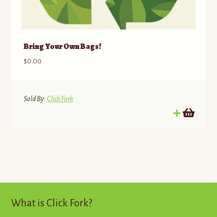
Bring Your Own Bags!
$
0.00
Sold By:
Click Fork
What is Click Fork?