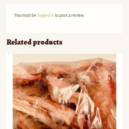
You must be
logged in
to post a review.
Related products