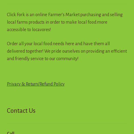
Click Fork is an online Farmer’s Market purchasing and selling
local farms products in order to make local food more
accessible to locavores!
Order all your local food needs here and have them all
delivered together! We pride ourselves on providing an efficient
and friendly service to our community!
Privacy & Return
/
R
e
f
u
n
d
Policy
Contact Us
Call