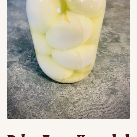
Contact
Standing Orders/Subscriptions
Employment Opportunities