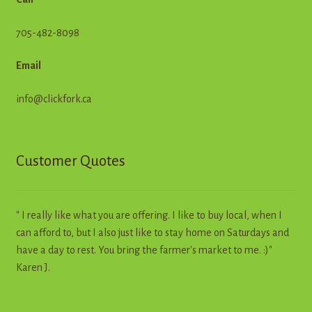
705-482-8098
Email
info@clickfork.ca
Customer Quotes
" I really like what you are offering. I like to buy local, when I
can afford to, but I also just like to stay home on Saturdays and
have a day to rest. You bring the farmer's market to me. :)"
Karen J.