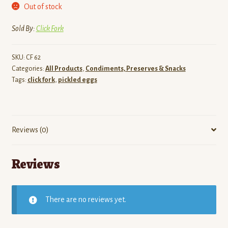
Out of stock
Sold By:
Click Fork
SKU:
CF 62
Categories:
All Products
,
Condiments, Preserves & Snacks
Tags:
click fork
,
pickled eggs
Reviews (0)
Reviews
There are no reviews yet.