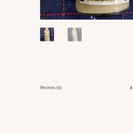
Reviews (0)