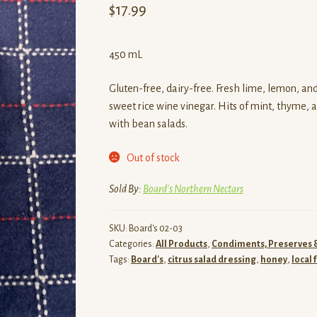
$
17.99
450 mL
Gluten-free, dairy-free. Fresh lime, lemon, a
sweet rice wine vinegar. Hits of mint, thyme, 
with bean salads.
Out of stock
Sold By:
Board's Northern Nectars
SKU:
Board's 02-03
Categories:
All Products
,
Condiments, Preserves 
Tags:
Board's
,
citrus salad dressing
,
honey
,
local 