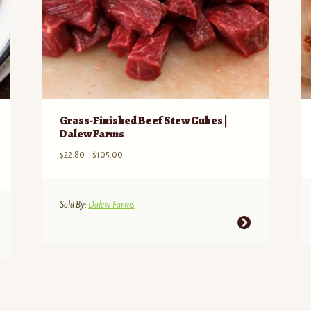
Grass-Finished Beef Stew Cubes |
Dalew Farms
Price
$
22.80
–
$
105.00
range:
$22.80
through
Sold By:
Dalew Farms
$105.00
This
product
has
multiple
variants.
The