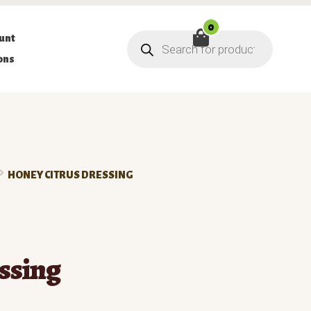
0
Products
unt
search
ons
HONEY CITRUS DRESSING
ssing