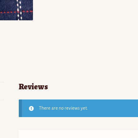
Reviews
There are no reviews yet.