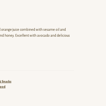
nd orange juice combined with sesame oil and
and honey. Excellent with avocado and delicious
& Snacks
food