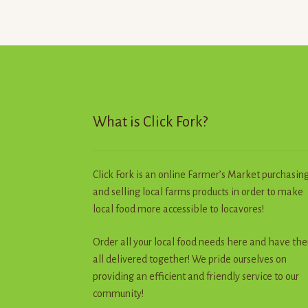
The
options
may
be
chosen
on
the
product
What is Click Fork?
page
Click Fork is an online Farmer’s Market purchasin
and selling local farms products in order to make
local food more accessible to locavores!
Order all your local food needs here and have th
all delivered together! We pride ourselves on
providing an efficient and friendly service to our
community!