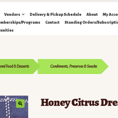
Vendors
Delivery & Pickup Schedule
About
My Acco
mberships/Programs
Contact
Standing Orders/Subscripti
unities
red Food & Desserts
Condiments, Preserves & Snacks
Honey Citrus Dre