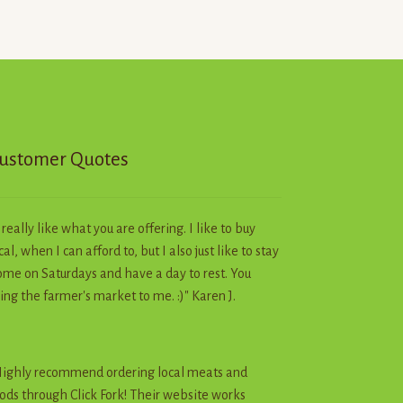
options
may
be
chosen
on
the
product
page
ustomer Quotes
I really like what you are offering. I like to buy
cal, when I can afford to, but I also just like to stay
me on Saturdays and have a day to rest. You
ing the farmer's market to me. :)" Karen J.
ighly recommend ordering local meats and
ods through Click Fork! Their website works