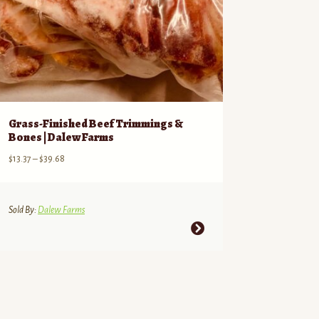
Grass-Finished Beef Trimmings &
Bones | Dalew Farms
Price
$
13.37
–
$
39.68
range:
$13.37
through
Sold By:
Dalew Farms
$39.68
This
product
has
multiple
variants.
The