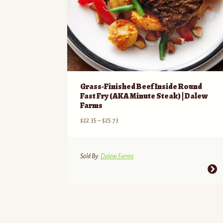
Grass-Finished Beef Inside Round
Fast Fry (AKA Minute Steak) | Dalew
Farms
Price
$
22.35
–
$
25.73
range:
$22.35
through
Sold By:
Dalew Farms
$25.73
This
product
has
multiple
variants.