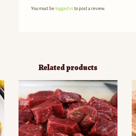
You must be
logged in
to post a review.
Related products