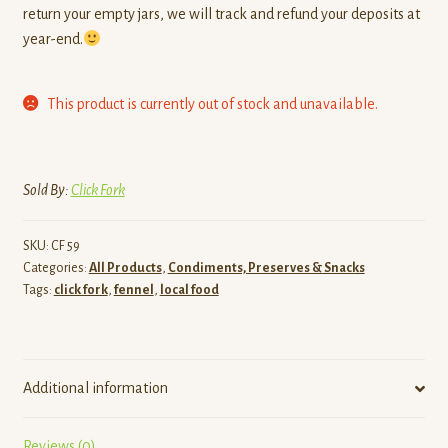
return your empty jars, we will track and refund your deposits at
year-end.
This product is currently out of stock and unavailable.
Sold By:
Click Fork
SKU:
CF 59
Categories:
All Products
,
Condiments, Preserves & Snacks
Tags:
click fork
,
fennel
,
local food
Additional information
Reviews (0)