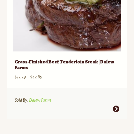
Grass-Finished Beef Tenderloin Steak | Dalew
Farms
Price
$
32.29
–
$
42.89
range:
$32.29
through
Sold By:
Dalew Farms
$42.89
This
product
has
multiple