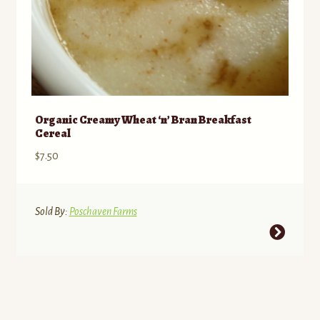
Organic Creamy Wheat ‘n’ Bran Breakfast
Cereal
$
7.50
Sold By:
Poschaven Farms
This
product
has
multiple
variants.