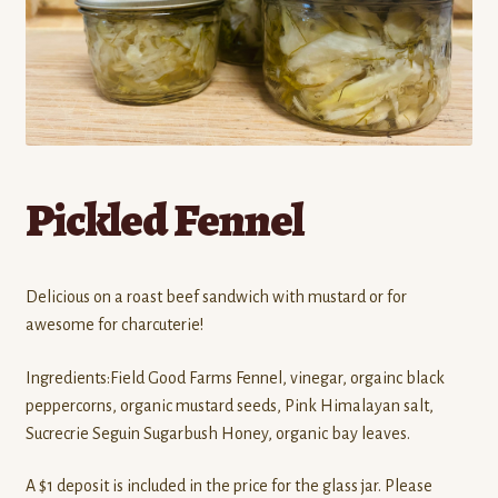
Contact
Standing Orders/Subscriptions
Employment Opportunities
Pickled Fennel
Delicious on a roast beef sandwich with mustard or for
awesome for charcuterie!
Ingredients:Field Good Farms Fennel, vinegar, orgainc black
peppercorns, organic mustard seeds, Pink Himalayan salt,
Sucrecrie Seguin Sugarbush Honey, organic bay leaves.
A $1 deposit is included in the price for the glass jar. Please