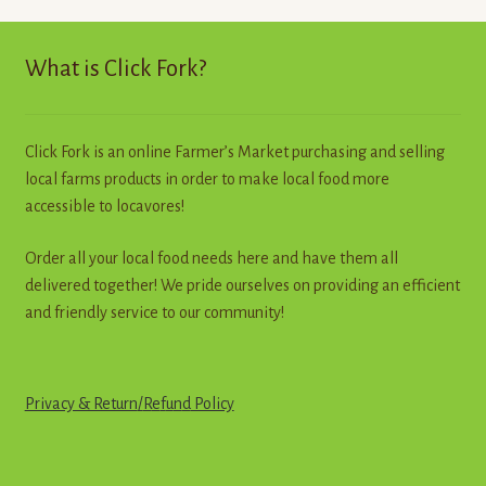
The
options
may
What is Click Fork?
be
chosen
on
Click Fork is an online Farmer’s Market purchasing and selling
the
local farms products in order to make local food more
product
accessible to locavores!
page
Order all your local food needs here and have them all
delivered together! We pride ourselves on providing an efficient
and friendly service to our community!
Privacy & Return
/
R
e
f
u
n
d
Policy