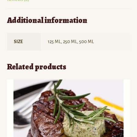
Additional information
SIZE
125 ML, 250 ML, 500 ML
Related products