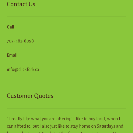
Contact Us
Call
705-482-8098
Email
info@clickfork.ca
Customer Quotes
" I really like what you are offering. I like to buy local, when I
can afford to, but I also just like to stay home on Saturdays and