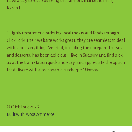
have a day to rest. You bring the farmer's market to me. :)"
Karen J.
"Highly recommend ordering local meats and foods through
Click Fork! Their website works great, they are seamless to deal
with, and everything I’ve tried, including their prepared meals
and desserts, has been delicious! I live in Sudbury and find pick
up at the train station quick and easy, and appreciate the option
for delivery with a reasonable surcharge."
Harneet
© Click Fork 2026
Built with WooCommerce
.