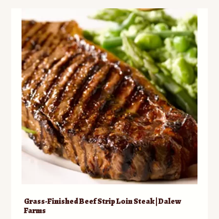
variants.
The
options
may
be
chosen
on
the
product
page
Grass-Finished Beef Strip Loin Steak | Dalew
Farms