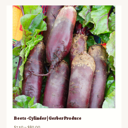
variants.
The
options
may
be
chosen
on
the
product
page
Beets -Cylinder | Gerber Produce
Price
$
7.50
–
$
80.00