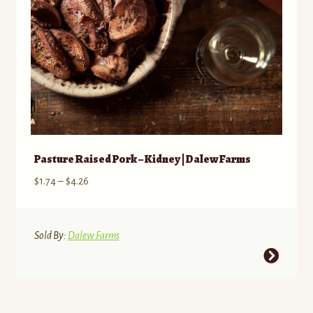
Pasture Raised Pork – Kidney | Dalew Farms
Price
$
1.74
–
$
4.26
range:
$1.74
through
Sold By:
Dalew Farms
$4.26
This
product
has
multiple