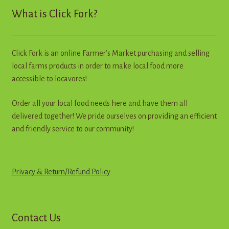
may
What is Click Fork?
be
chosen
on
Click Fork is an online Farmer’s Market purchasing and selling
the
local farms products in order to make local food more
product
accessible to locavores!
page
Order all your local food needs here and have them all
delivered together! We pride ourselves on providing an efficient
and friendly service to our community!
Privacy & Return
/
R
e
f
u
n
d
Policy
Contact Us