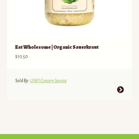
Eat Wholesome | Organic Sauerkraut
$
10.50
Sold By:
UNFI Grocery Service
This
product
has
multiple
variants.
The
options