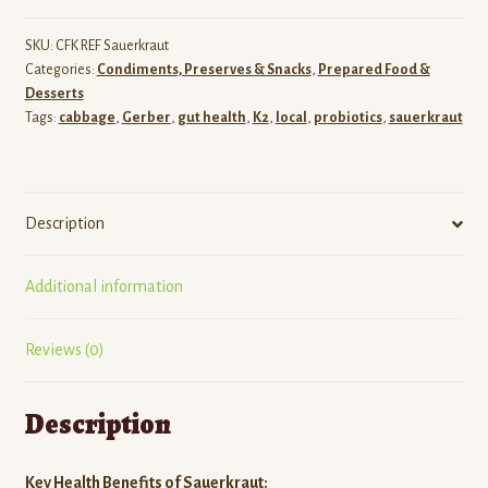
SKU:
CFK REF Sauerkraut
Categories:
Condiments, Preserves & Snacks
,
Prepared Food &
Desserts
Tags:
cabbage
,
Gerber
,
gut health
,
K2
,
local
,
probiotics
,
sauerkraut
Description
Additional information
Reviews (0)
Description
Key Health Benefits of Sauerkraut: