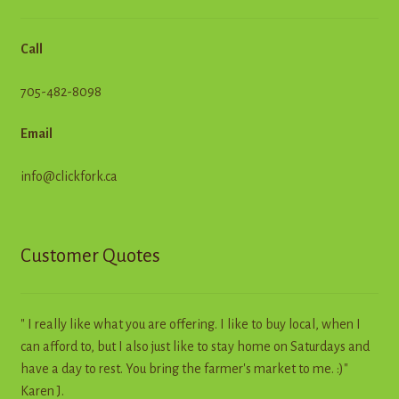
Call
705-482-8098
Email
info@clickfork.ca
Customer Quotes
" I really like what you are offering. I like to buy local, when I
can afford to, but I also just like to stay home on Saturdays and
have a day to rest. You bring the farmer's market to me. :)"
Karen J.