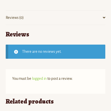
Reviews (0)
Reviews
There are no reviews yet.
You must be
logged in
to post a review.
Related products