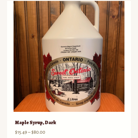
Maple Syrup, Dark
Price
$
15.49
–
$
80.00