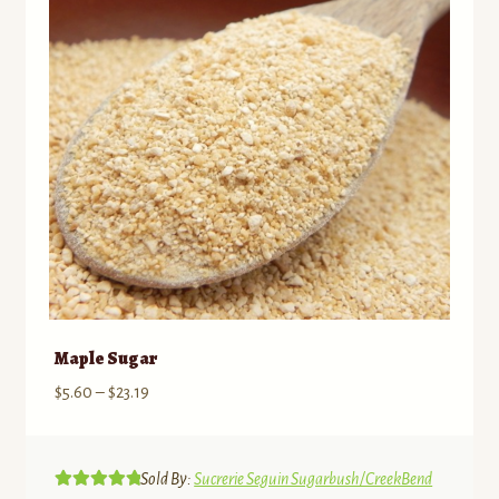
may
be
chosen
on
the
product
page
Maple Sugar
Price
$
5.60
–
$
23.19
range:
$5.60
through
Sold By:
Sucrerie Seguin Sugarbush/CreekBend