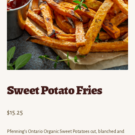
Contact
Standing Orders/Subscriptions
Employment Opportunities
Sweet Potato Fries
$
15.25
Pfenning’s Ontario Organic Sweet Potatoes cut, blanched and