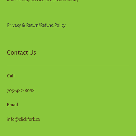
Privacy & Return
/
R
e
f
u
n
d
Policy
Contact Us
Call
705-482-8098
Email
info@clickfork.ca