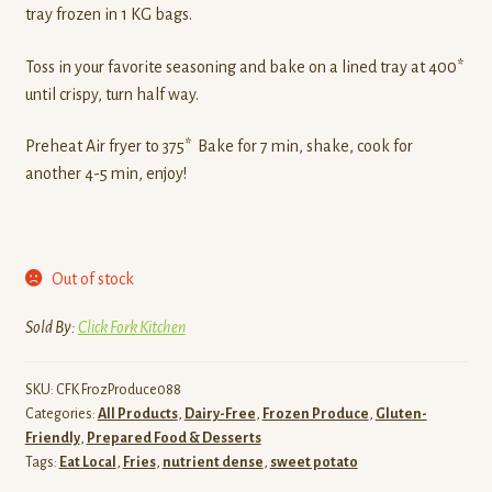
tray frozen in 1 KG bags.
Toss in your favorite seasoning and bake on a lined tray at 400*
until crispy, turn half way.
Preheat Air fryer to 375* Bake for 7 min, shake, cook for
another 4-5 min, enjoy!
Out of stock
Sold By:
Click Fork Kitchen
SKU:
CFK FrozProduce088
Categories:
All Products
,
Dairy-Free
,
Frozen Produce
,
Gluten-
Friendly
,
Prepared Food & Desserts
Tags:
Eat Local
,
Fries
,
nutrient dense
,
sweet potato