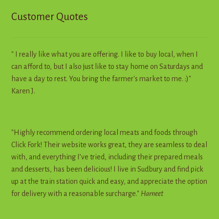
Customer Quotes
" I really like what you are offering. I like to buy local, when I
can afford to, but I also just like to stay home on Saturdays and
have a day to rest. You bring the farmer's market to me. :)"
Karen J.
"Highly recommend ordering local meats and foods through
Click Fork! Their website works great, they are seamless to deal
with, and everything I’ve tried, including their prepared meals
and desserts, has been delicious! I live in Sudbury and find pick
up at the train station quick and easy, and appreciate the option
for delivery with a reasonable surcharge."
Harneet