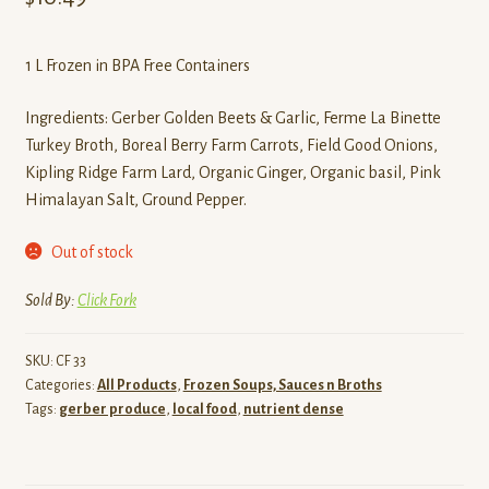
1 L Frozen in BPA Free Containers
Ingredients: Gerber Golden Beets & Garlic, Ferme La Binette
Turkey Broth, Boreal Berry Farm Carrots, Field Good Onions,
Kipling Ridge Farm Lard, Organic Ginger, Organic basil, Pink
Himalayan Salt, Ground Pepper.
Out of stock
Sold By:
Click Fork
SKU:
CF 33
Categories:
All Products
,
Frozen Soups, Sauces n Broths
Tags:
gerber produce
,
local food
,
nutrient dense