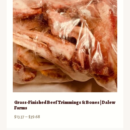
Grass-Finished Beef Trimmings & Bones | Dalew
Farms
Price
$
13.37
–
$
39.68
range: