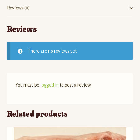
Reviews (0)
Reviews
There are no reviews yet.
You must be
logged in
to post a review.
Related products