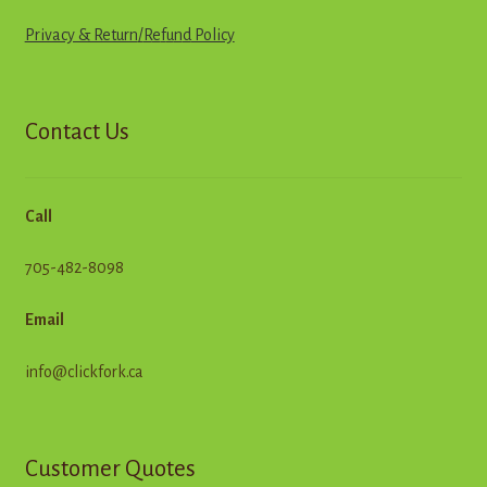
Privacy & Return
/
R
e
f
u
n
d
Policy
Contact Us
Call
705-482-8098
Email
info@clickfork.ca
Customer Quotes