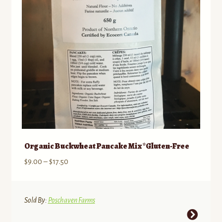
chosen
on
the
product
page
Organic Buckwheat Pancake Mix *Gluten-Free
Price
$
9.00
–
$
17.50
range:
$9.00
through
Sold By:
Poschaven Farms
$17.50
This