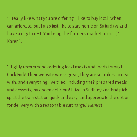
" I really like what you are offering. I like to buy local, when I
can afford to, but I also just like to stay home on Saturdays and
have a day to rest. You bring the farmer's market to me. :)"
Karen J.
"Highly recommend ordering local meats and foods through
Click Fork! Their website works great, they are seamless to deal
with, and everything I’ve tried, including their prepared meals
and desserts, has been delicious! I live in Sudbury and find pick
up at the train station quick and easy, and appreciate the option
for delivery with a reasonable surcharge."
Harneet