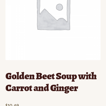
Contact
Standing Orders/Subscriptions
Employment Opportunities
Golden Beet Soup with
Carrot and Ginger
$
10.49