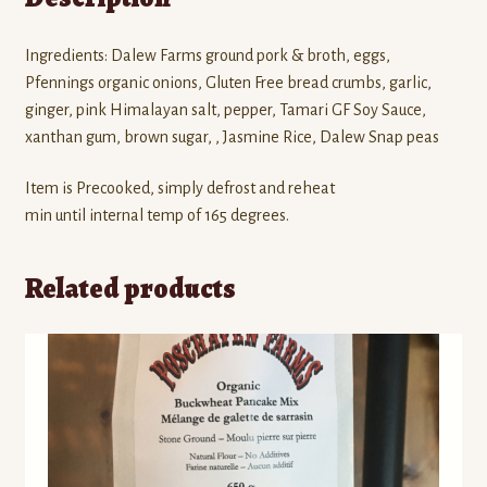
Ingredients: Dalew Farms ground pork & broth, eggs,
Pfennings organic onions, Gluten Free bread crumbs, garlic,
ginger, pink Himalayan salt, pepper, Tamari GF Soy Sauce,
xanthan gum, brown sugar, , Jasmine Rice, Dalew Snap peas
Item is Precooked, simply defrost and reheat
min until internal temp of 165 degrees.
Related products