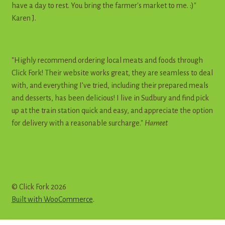
have a day to rest. You bring the farmer's market to me. :)"
Karen J.
"Highly recommend ordering local meats and foods through
Click Fork! Their website works great, they are seamless to deal
with, and everything I’ve tried, including their prepared meals
and desserts, has been delicious! I live in Sudbury and find pick
up at the train station quick and easy, and appreciate the option
for delivery with a reasonable surcharge."
Harneet
© Click Fork 2026
Built with WooCommerce
.