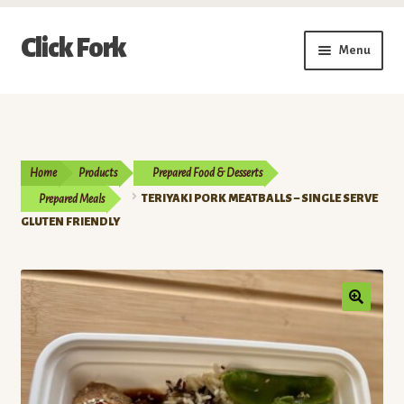
Skip
Skip
Click Fork
Menu
to
to
navigation
content
Expand
Shop by Category
child
menu
Expand
Vendors
child
Home
Products
Prepared Food & Desserts
menu
Delivery & Pickup Schedule
Prepared Meals
TERIYAKI PORK MEATBALLS – SINGLE SERVE
GLUTEN FRIENDLY
About
My Account
Buy a Gift Card
Memberships/Programs