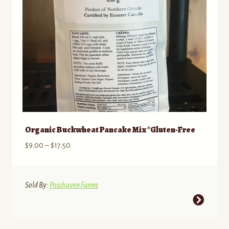
Organic Buckwheat Pancake Mix *Gluten-Free
Price
$
9.00
–
$
17.50
range:
$9.00
through
Sold By:
Poschaven Farms
$17.50
This
product
has