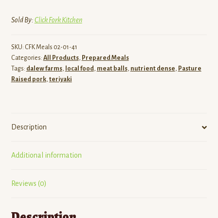
Meatballs
-
Sold By:
Click Fork Kitchen
Single
Serve
SKU:
CFK Meals 02-01-41
Gluten
Categories:
All Products
,
Prepared Meals
Friendly
Tags:
dalew farms
,
local food
,
meat balls
,
nutrient dense
,
Pasture
quantity
Raised pork
,
teriyaki
Description
Additional information
Reviews (0)
Description