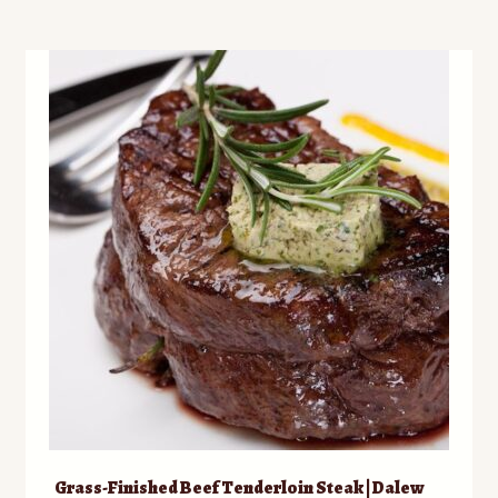
multiple
variants.
The
options
may
be
chosen
on
the
product
page
Grass-Finished Beef Tenderloin Steak | Dalew