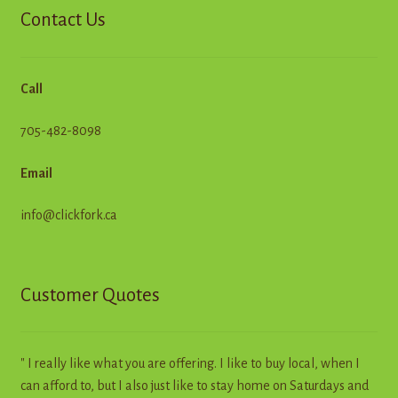
Contact Us
Call
705-482-8098
Email
info@clickfork.ca
Customer Quotes
" I really like what you are offering. I like to buy local, when I
can afford to, but I also just like to stay home on Saturdays and