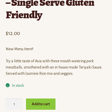
– Single Serve Gluten
Friendly
$
12.00
New Menu Item!!
Try a little taste of Asia with these mouth watering pork
meatballs, smothered with an in house made Teriyaki Sauce.
Served with Jasmine Rice mix and veggies.
In stock
Teriyaki
Add to cart
Pork