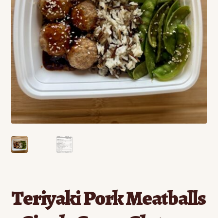
Contact
Standing Orders/Subscriptions
Employment Opportunities
Teriyaki Pork Meatballs