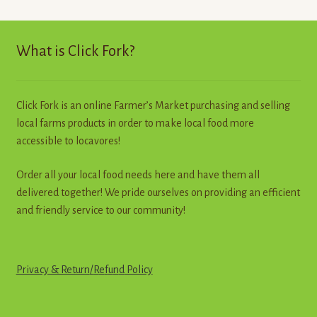
The
options
may
What is Click Fork?
be
chosen
on
Click Fork is an online Farmer’s Market purchasing and selling
the
local farms products in order to make local food more
product
accessible to locavores!
page
Order all your local food needs here and have them all
delivered together! We pride ourselves on providing an efficient
and friendly service to our community!
Privacy & Return
/
R
e
f
u
n
d
Policy