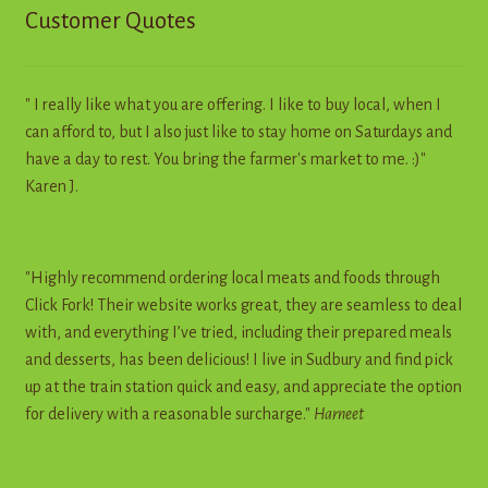
Customer Quotes
" I really like what you are offering. I like to buy local, when I
can afford to, but I also just like to stay home on Saturdays and
have a day to rest. You bring the farmer's market to me. :)"
Karen J.
"Highly recommend ordering local meats and foods through
Click Fork! Their website works great, they are seamless to deal
with, and everything I’ve tried, including their prepared meals
and desserts, has been delicious! I live in Sudbury and find pick
up at the train station quick and easy, and appreciate the option
for delivery with a reasonable surcharge."
Harneet