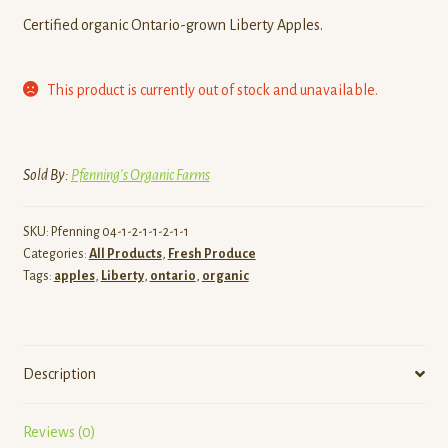
Certified organic Ontario-grown Liberty Apples.
This product is currently out of stock and unavailable.
Sold By:
Pfenning's Organic Farms
SKU:
Pfenning 04-1-2-1-1-2-1-1
Categories:
All Products
,
Fresh Produce
Tags:
apples
,
Liberty
,
ontario
,
organic
Description
Reviews (0)