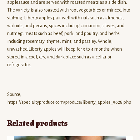
applesauce and are served with roasted meats as a side dish.
The variety is also roasted with root vegetables or minced into
stuffing. Liberty apples pair well with nuts such as almonds,
walnuts, and pecans, spices including cinnamon, cloves, and
nutmeg, meats such as beef, pork, and poultry, and herbs
including rosemary, thyme, mint, and parsley. Whole,
unwashed Liberty apples will keep for 3 to 4 months when
stored in a cool, dry, and dark place such as a cellar or
refrigerator.
Source;
https://specialtyproduce.com/produce/liberty_apples_9628.php
Related products