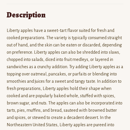
Description
Liberty apples have a sweet-tart flavor suited for fresh and
cooked preparations. The variety is typically consumed straight
out of hand, and the skin can be eaten or discarded, depending
on preference. Liberty apples can also be shredded into slaws,
chopped into salads, diced into fruit medleys, or layered in
sandwiches as a crunchy addition. Try adding Liberty apples as a
topping over oatmeal, pancakes, or parfaits or blending into
smoothies and juices for a sweet and tangy taste. In addition to
fresh preparations, Liberty apples hold their shape when
cooked and are popularly baked whole, stuffed with spices,
brown sugar, and nuts. The apples can also be incorporated into
tarts, pies, muffins, and bread, sauteed with browned butter
and spices, or stewed to create a decadent dessert. In the
Northeastern United States, Liberty apples are pureed into