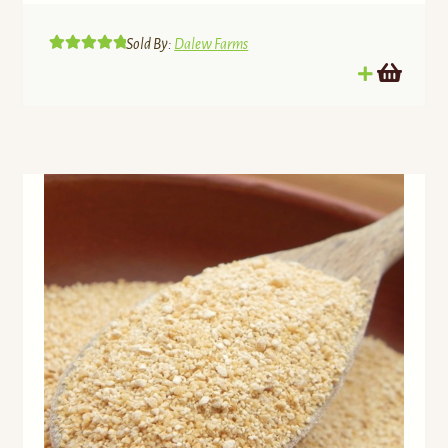
Sold By:
Dalew Farms
Rated
5.00
out of 5