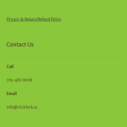
Privacy & Return
/
R
e
f
u
n
d
Policy
Contact Us
Call
705-482-8098
Email
info@clickfork.ca