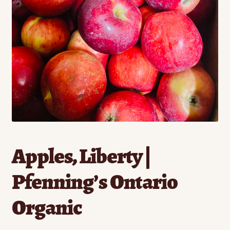
Contact
Standing Orders/Subscriptions
Employment Opportunities
Apples, Liberty |
Pfenning’s Ontario
Organic