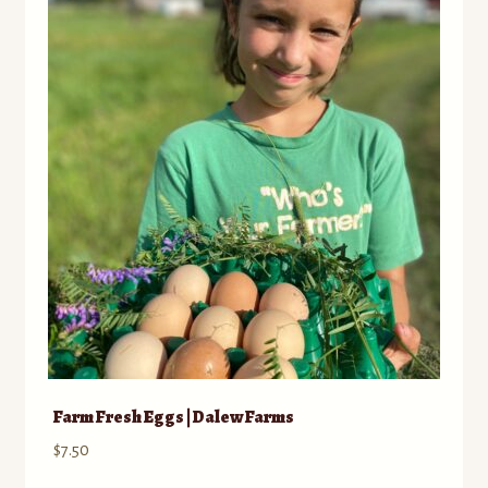
Farm Fresh Eggs | Dalew Farms
$
7.50