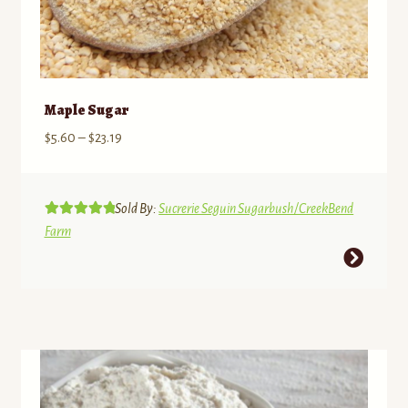
Maple Sugar
Price
$
5.60
–
$
23.19
range:
$5.60
through
Sold By:
Sucrerie Seguin Sugarbush/CreekBend
Rated
5.00
$23.19
Farm
out of 5
This
product
has
multiple
variants.
The
options