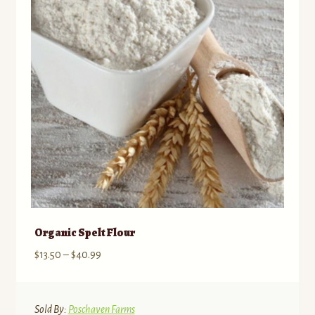
may
be
chosen
on
the
product
page
Organic Spelt Flour
Price
$
13.50
–
$
40.99
range:
$13.50
through
Sold By:
Poschaven Farms