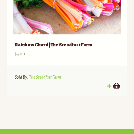
Rainbow Chard | The Steadfast Farm
$
5.00
Sold By:
The Steadfast Farm