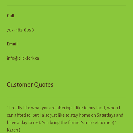
Call
705-482-8098
Email
info@clickfork.ca
Customer Quotes
" I really like what you are offering. I like to buy local, when I
can afford to, but I also just like to stay home on Saturdays and
have a day to rest. You bring the farmer's market to me. :)"
Karen J.