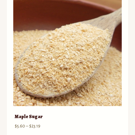
Maple Sugar
Price
$
5.60
–
$
23.19
range: