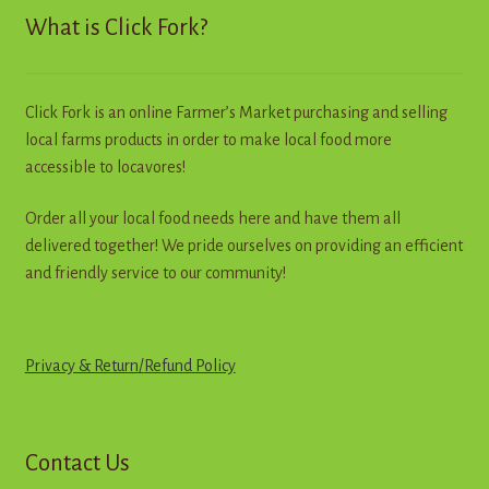
What is Click Fork?
Click Fork is an online Farmer’s Market purchasing and selling
local farms products in order to make local food more
accessible to locavores!
Order all your local food needs here and have them all
delivered together! We pride ourselves on providing an efficient
and friendly service to our community!
Privacy & Return
/
R
e
f
u
n
d
Policy
Contact Us