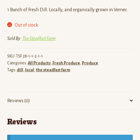
1 Bunch of Fresh Dill. Locally, and organically grown in Verner.
Out of stock
Sold By:
The Steadfast Farm
SKU:
TSF 28-1-1-2-1-1
Categories:
All Products
,
Fresh Produce
,
Produce
Tags:
dill
,
local
,
the steadfast farm
Reviews (0)
Reviews