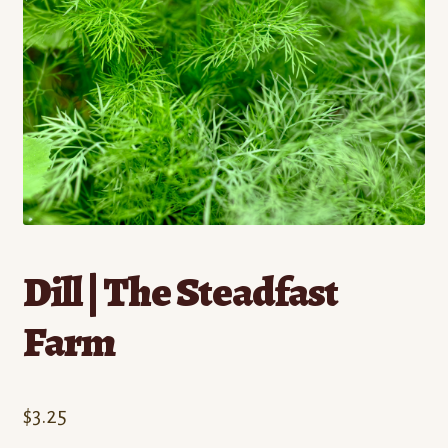
Contact
Standing Orders/Subscriptions
Employment Opportunities
Dill | The Steadfast
Farm
$
3.25