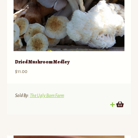
Dried Mushroom Medley
$
11.00
Sold By:
The Ugly Barn Farm