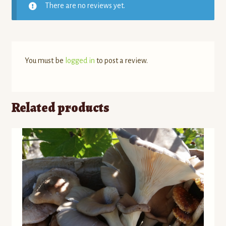
There are no reviews yet.
You must be
logged in
to post a review.
Related products