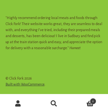
"Highly recommend ordering local meats and foods through
Click Fork! Their website works great, they are seamless to deal
with, and everything I’ve tried, including their prepared meals
and desserts, has been delicious! I live in Sudbury and find pick
up at the train station quick and easy, and appreciate the option
for delivery with a reasonable surcharge."
Harneet
© Click Fork 2026
Built with WooCommerce
.
Products
0
search