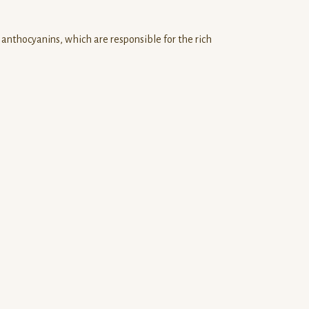
e anthocyanins, which are responsible for the rich