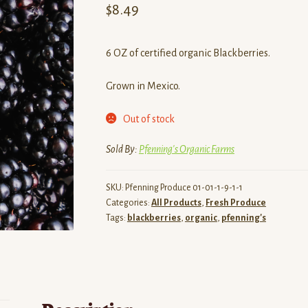
$
8.49
6 OZ of certified organic Blackberries.
Grown in Mexico.
Out of stock
Sold By:
Pfenning's Organic Farms
SKU:
Pfenning Produce 01-01-1-9-1-1
Categories:
All Products
,
Fresh Produce
Tags:
blackberries
,
organic
,
pfenning's