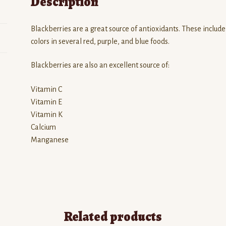
Description
Blackberries are a great source of antioxidants. These includ
colors in several red, purple, and blue foods.
Blackberries are also an excellent source of:
Vitamin C
Vitamin E
Vitamin K
Calcium
Manganese
Related products