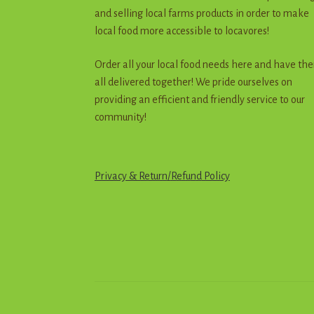
and selling local farms products in order to make
local food more accessible to locavores!
Order all your local food needs here and have th
all delivered together! We pride ourselves on
providing an efficient and friendly service to our
community!
Privacy & Return
/
R
e
f
u
n
d
Policy