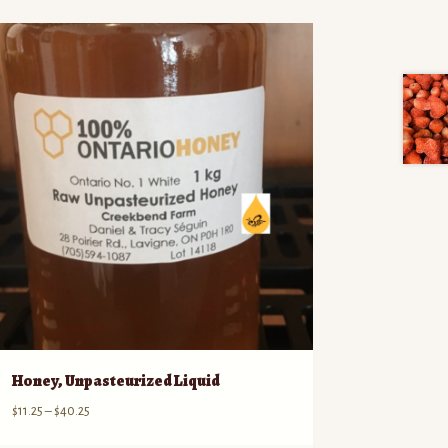
Honey, Unpasteurized Liquid
Price
$
11.25
–
$
40.25
range: