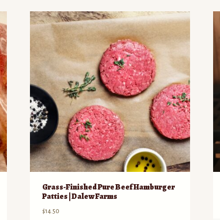
Grass-Finished Pure Beef Hamburger
Patties | Dalew Farms
$
14.50