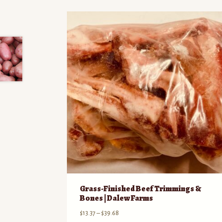
Grass-Finished Beef Trimmings &
Bones | Dalew Farms
Price
$
13.37
–
$
39.68