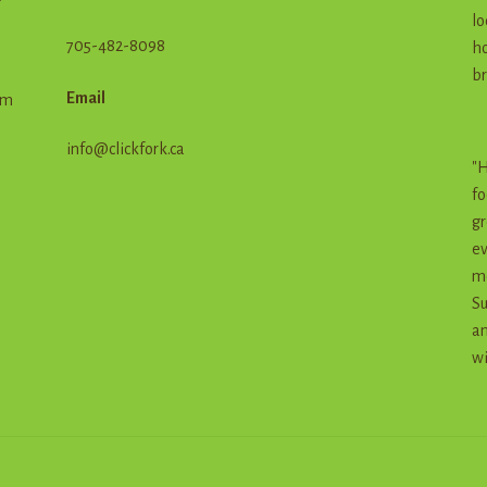
lo
705-482-8098
ho
br
Email
em
info@clickfork.ca
"H
fo
gr
ev
me
Su
an
wi