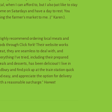
cal, when I can afford to, but I also just like to stay
me on Saturdays and have a day to rest. You
ing the farmer's market to me. :)" Karen J.
ighly recommend ordering local meats and
ods through Click Fork! Their website works
eat, they are seamless to deal with, and
erything I’ve tried, including their prepared
als and desserts, has been delicious! I live in
dbury and find pick up at the train station quick
d easy, and appreciate the option for delivery
th a reasonable surcharge."
Harneet