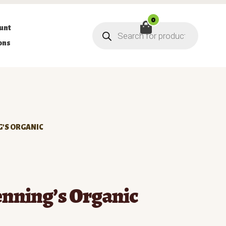
0
Products
unt
search
ons
G’S ORGANIC
enning’s Organic