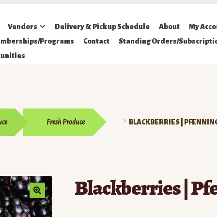
Vendors
Delivery & Pickup Schedule
About
My Acco
mberships/Programs
Contact
Standing Orders/Subscripti
unities
uce
Fresh Produce
BLACKBERRIES | PFENNIN
Blackberries | Pf