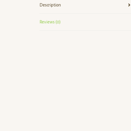
Description
Reviews (0)