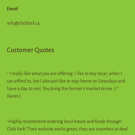
Email
info@clickfork.ca
Customer Quotes
" I really like what you are offering. I like to buy local, when I
can afford to, but I also just like to stay home on Saturdays and
have a day to rest. You bring the farmer's market to me. :)"
Karen J.
"Highly recommend ordering local meats and foods through
Click Fork! Their website works great, they are seamless to deal