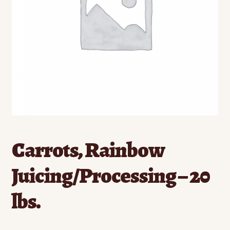
Contact
Standing Orders/Subscriptions
Employment Opportunities
Carrots, Rainbow
Juicing/Processing – 20
lbs.