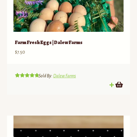
Farm Fresh Eggs | Dalew Farms
$
7.50
Sold By:
Dalew Farms
Rated
5.00
out of 5