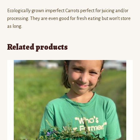
Ecologically grown imperfect Carrots perfect for juicing and/or
processing. They are even good for fresh eating but won’t store
as long.
Related products