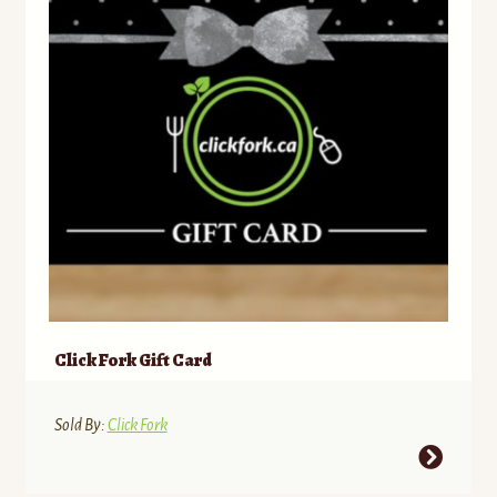
Click Fork Gift Card
Sold By:
Click Fork