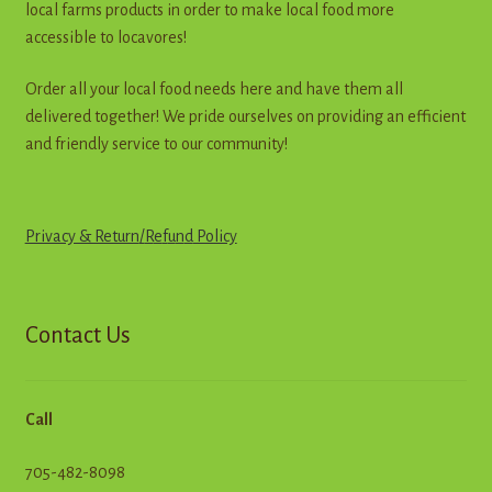
local farms products in order to make local food more
product
accessible to locavores!
page
Order all your local food needs here and have them all
delivered together! We pride ourselves on providing an efficient
and friendly service to our community!
Privacy & Return
/
R
e
f
u
n
d
Policy
Contact Us
Call
705-482-8098