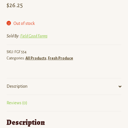
$
26.25
Out of stock
Sold By:
Field Good Farms
SKU:
FGF 554
Categories:
All Products
,
Fresh Produce
Description
Reviews (0)
Description