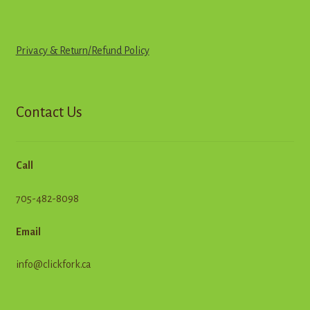
Privacy & Return
/
R
e
f
u
n
d
Policy
Contact Us
Call
705-482-8098
Email
info@clickfork.ca