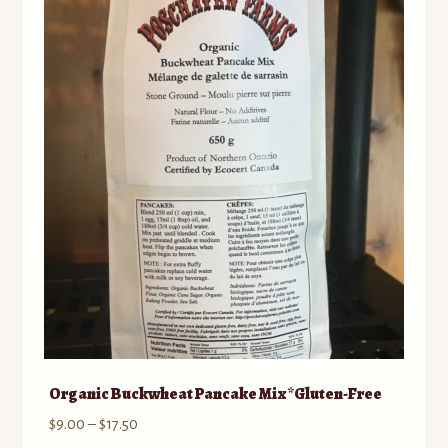
Organic Buckwheat Pancake Mix *Gluten-Free
Price
$
9.00
–
$
17.50