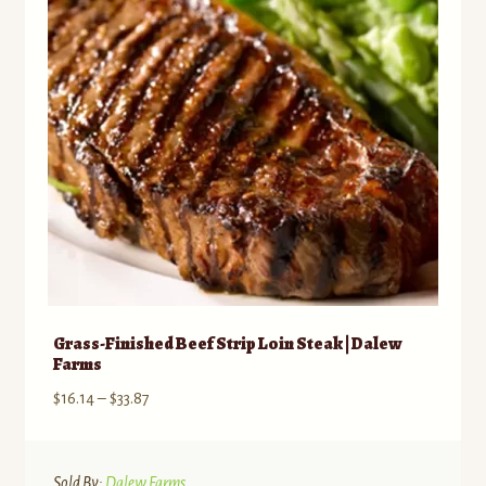
be
chosen
on
the
product
page
Grass-Finished Beef Strip Loin Steak | Dalew
Farms
Price
$
16.14
–
$
33.87
range:
$16.14
through
Sold By:
Dalew Farms