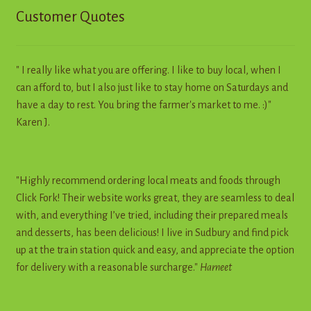
Customer Quotes
" I really like what you are offering. I like to buy local, when I
can afford to, but I also just like to stay home on Saturdays and
have a day to rest. You bring the farmer's market to me. :)"
Karen J.
"Highly recommend ordering local meats and foods through
Click Fork! Their website works great, they are seamless to deal
with, and everything I’ve tried, including their prepared meals
and desserts, has been delicious! I live in Sudbury and find pick
up at the train station quick and easy, and appreciate the option
for delivery with a reasonable surcharge."
Harneet