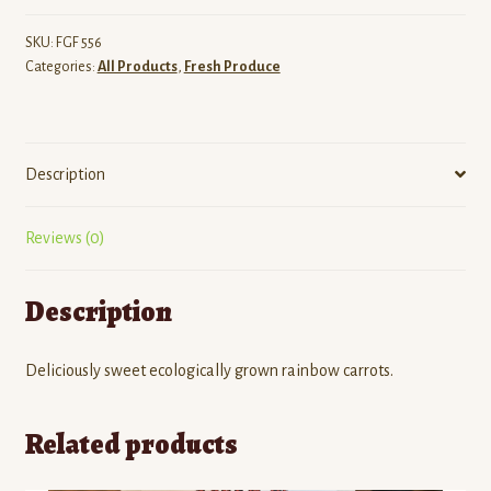
SKU:
FGF 556
Categories:
All Products
,
Fresh Produce
Description
Reviews (0)
Description
Deliciously sweet ecologically grown rainbow carrots.
Related products