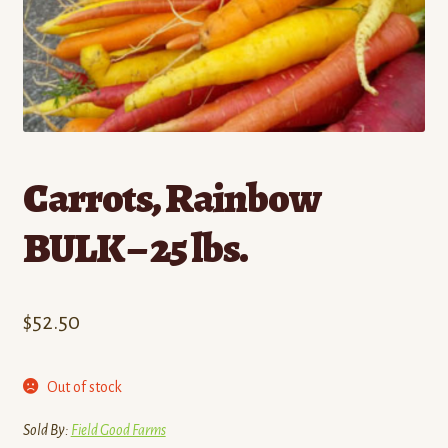
Contact
Standing Orders/Subscriptions
Employment Opportunities
Carrots, Rainbow
BULK – 25 lbs.
$
52.50
Out of stock
Sold By:
Field Good Farms