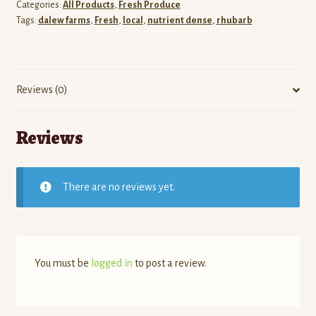
Categories:
All Products
,
Fresh Produce
Tags:
dalew farms
,
Fresh
,
local
,
nutrient dense
,
rhubarb
Reviews (0)
Reviews
There are no reviews yet.
You must be
logged in
to post a review.