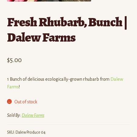
Contact
Fresh Rhubarb, Bunch |
Standing Orders/Subscriptions
Dalew Farms
Employment Opportunities
$
5.00
1 Bunch of delicious ecologically-grown rhubarb from
Dalew
Farms
!
Out of stock
Sold By:
Dalew Farms
SKU:
Dalew Produce 04