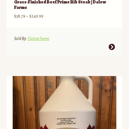
Grass-Finished Beef Prime Rib Steak | Dalew
Farms
Price
$
38.79
–
$
249.99
range:
$38.79
through
Sold By:
Dalew Farms
$249.99
This
product
has
multiple
variants.
The
options
may
be
chosen
on
the