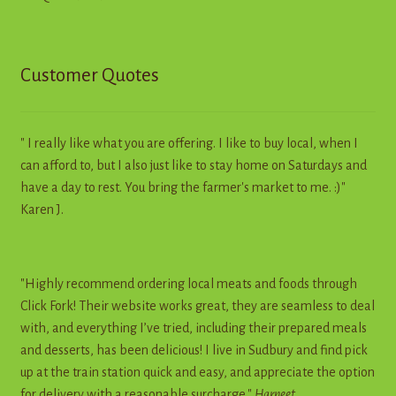
Customer Quotes
" I really like what you are offering. I like to buy local, when I
can afford to, but I also just like to stay home on Saturdays and
have a day to rest. You bring the farmer's market to me. :)"
Karen J.
"Highly recommend ordering local meats and foods through
Click Fork! Their website works great, they are seamless to deal
with, and everything I’ve tried, including their prepared meals
and desserts, has been delicious! I live in Sudbury and find pick
up at the train station quick and easy, and appreciate the option
for delivery with a reasonable surcharge."
Harneet