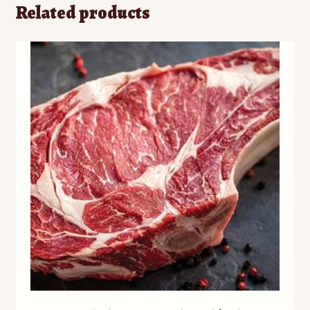
Related products