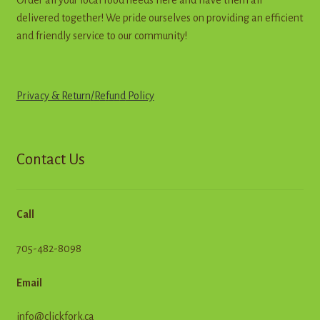
delivered together! We pride ourselves on providing an efficient
and friendly service to our community!
Privacy & Return
/
R
e
f
u
n
d
Policy
Contact Us
Call
705-482-8098
Email
info@clickfork.ca