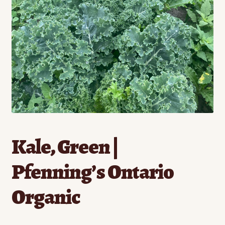
Contact
Standing Orders/Subscriptions
Employment Opportunities
Kale, Green |
Pfenning’s Ontario
Organic