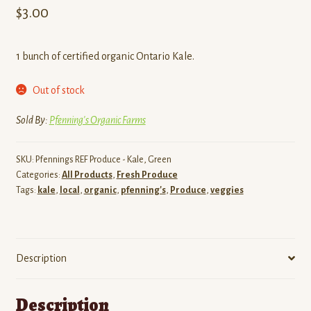
$
3.00
1 bunch of certified organic Ontario Kale.
Out of stock
Sold By:
Pfenning's Organic Farms
SKU:
Pfennings REF Produce - Kale, Green
Categories:
All Products
,
Fresh Produce
Tags:
kale
,
local
,
organic
,
pfenning's
,
Produce
,
veggies
Description
Description