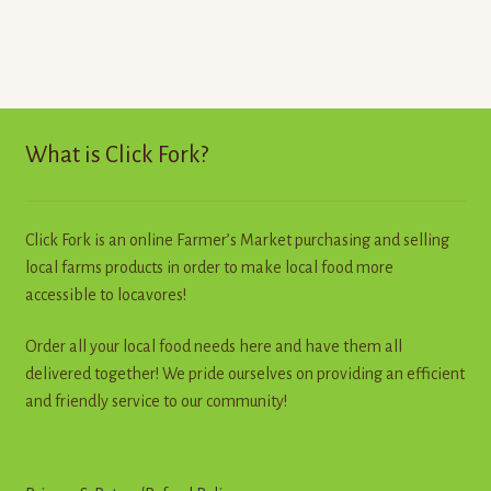
has
multiple
variants.
The
options
may
What is Click Fork?
be
chosen
on
Click Fork is an online Farmer’s Market purchasing and selling
the
local farms products in order to make local food more
product
accessible to locavores!
page
Order all your local food needs here and have them all
delivered together! We pride ourselves on providing an efficient
and friendly service to our community!