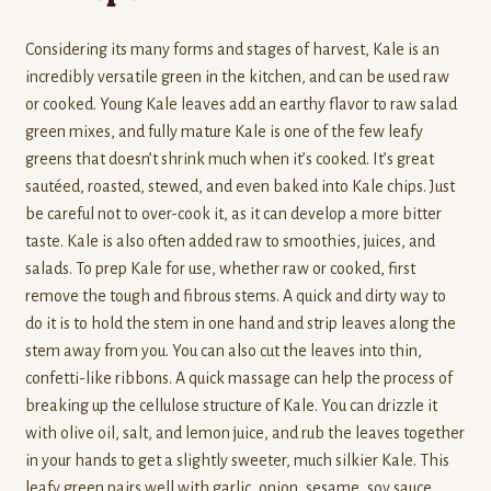
Considering its many forms and stages of harvest, Kale is an
incredibly versatile green in the kitchen, and can be used raw
or cooked. Young Kale leaves add an earthy flavor to raw salad
green mixes, and fully mature Kale is one of the few leafy
greens that doesn’t shrink much when it’s cooked. It’s great
sautéed, roasted, stewed, and even baked into Kale chips. Just
be careful not to over-cook it, as it can develop a more bitter
taste. Kale is also often added raw to smoothies, juices, and
salads. To prep Kale for use, whether raw or cooked, first
remove the tough and fibrous stems. A quick and dirty way to
do it is to hold the stem in one hand and strip leaves along the
stem away from you. You can also cut the leaves into thin,
confetti-like ribbons. A quick massage can help the process of
breaking up the cellulose structure of Kale. You can drizzle it
with olive oil, salt, and lemon juice, and rub the leaves together
in your hands to get a slightly sweeter, much silkier Kale. This
leafy green pairs well with garlic, onion, sesame, soy sauce,