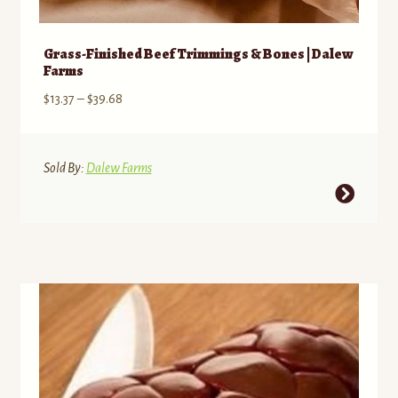
Grass-Finished Beef Trimmings & Bones | Dalew
Farms
Price
$
13.37
–
$
39.68
range:
$13.37
through
Sold By:
Dalew Farms
$39.68
This
product
has
multiple
variants.
The
options
may
be
chosen