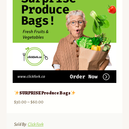
SURPRISE Produce Bags
Price
$
30.00
–
$
60.00
range:
$30.00
through
Sold By:
Click Fork