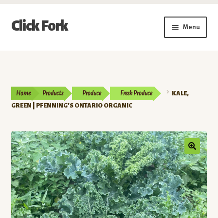
Skip
Skip
Click Fork
Menu
to
to
navigation
content
Expand
Shop by Category
child
menu
Expand
Vendors
child
Home
Products
Produce
Fresh Produce
KALE,
menu
Delivery & Pickup Schedule
GREEN | PFENNING’S ONTARIO ORGANIC
About
My Account
Buy a Gift Card
Memberships/Programs