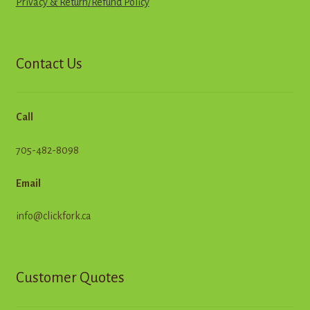
Privacy & Return
/
R
e
f
u
n
d
Policy
Contact Us
Call
705-482-8098
Email
info@clickfork.ca
Customer Quotes