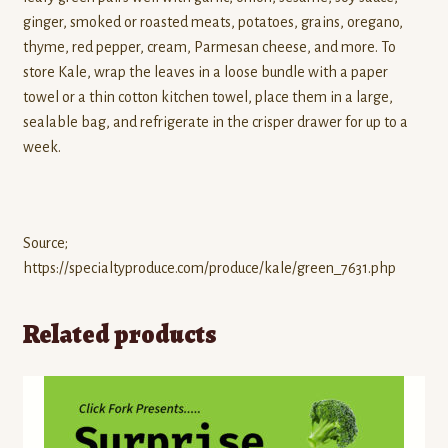
ginger, smoked or roasted meats, potatoes, grains, oregano,
thyme, red pepper, cream, Parmesan cheese, and more. To
store Kale, wrap the leaves in a loose bundle with a paper
towel or a thin cotton kitchen towel, place them in a large,
sealable bag, and refrigerate in the crisper drawer for up to a
week.
Source;
https://specialtyproduce.com/produce/kale/green_7631.php
Related products