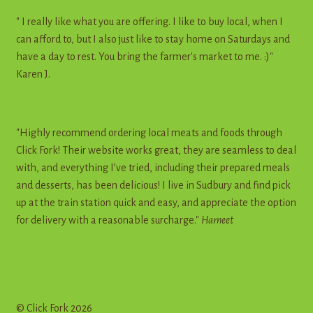
" I really like what you are offering. I like to buy local, when I
can afford to, but I also just like to stay home on Saturdays and
have a day to rest. You bring the farmer's market to me. :)"
Karen J.
"Highly recommend ordering local meats and foods through
Click Fork! Their website works great, they are seamless to deal
with, and everything I’ve tried, including their prepared meals
and desserts, has been delicious! I live in Sudbury and find pick
up at the train station quick and easy, and appreciate the option
for delivery with a reasonable surcharge."
Harneet
© Click Fork 2026