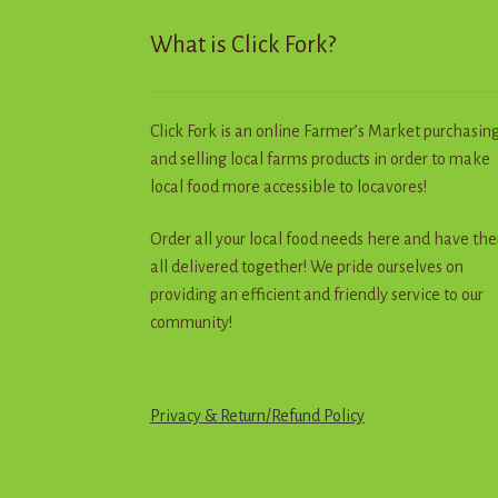
page
What is Click Fork?
Click Fork is an online Farmer’s Market purchasin
and selling local farms products in order to make
local food more accessible to locavores!
Order all your local food needs here and have th
all delivered together! We pride ourselves on
providing an efficient and friendly service to our
community!
Privacy & Return
/
R
e
f
u
n
d
Policy