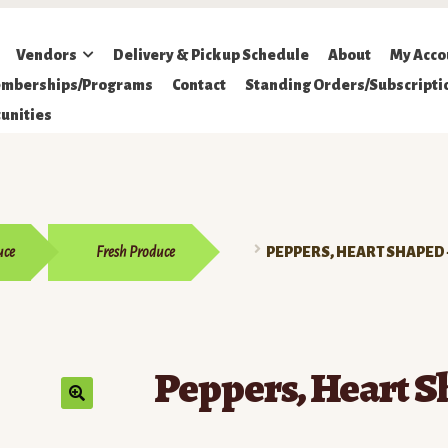
Vendors
Delivery & Pickup Schedule
About
My Acco
mberships/Programs
Contact
Standing Orders/Subscripti
unities
uce
Fresh Produce
PEPPERS, HEART SHAPED 
Peppers, Heart S