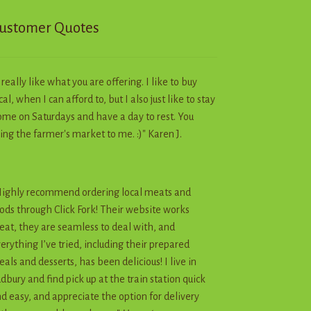
page
ustomer Quotes
I really like what you are offering. I like to buy
cal, when I can afford to, but I also just like to stay
me on Saturdays and have a day to rest. You
ing the farmer's market to me. :)" Karen J.
ighly recommend ordering local meats and
ods through Click Fork! Their website works
eat, they are seamless to deal with, and
erything I’ve tried, including their prepared
als and desserts, has been delicious! I live in
dbury and find pick up at the train station quick
d easy, and appreciate the option for delivery