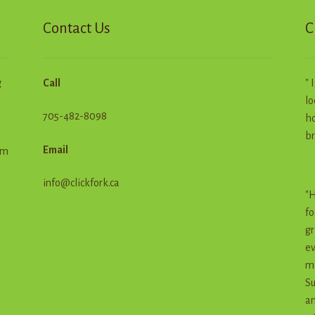
product
Contact Us
C
page
g
Call
" 
lo
705-482-8098
ho
br
Email
em
info@clickfork.ca
"H
fo
gr
ev
me
Su
an