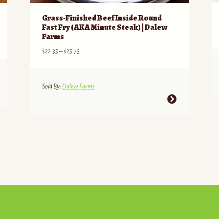
Grass-Finished Beef Inside Round
Fast Fry (AKA Minute Steak) | Dalew
Farms
Price
$
22.35
–
$
25.73
range:
$22.35
through
Sold By:
Dalew Farms
$25.73
This
product
has
multiple
variants.
The
options
may
be
chosen
on
the