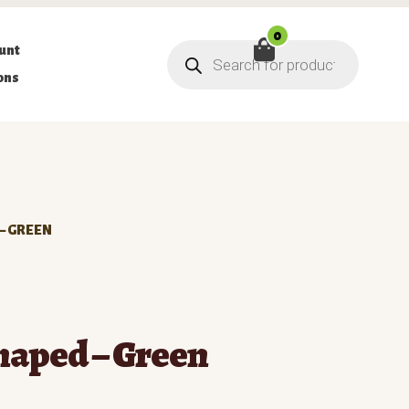
0
Products
unt
search
ons
– GREEN
haped – Green