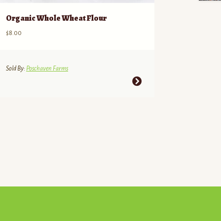
Organic Whole Wheat Flour
$
8.00
Sold By:
Poschaven Farms
This
product
has
multiple
variants.
The
options
may
be
chosen
on
the
product