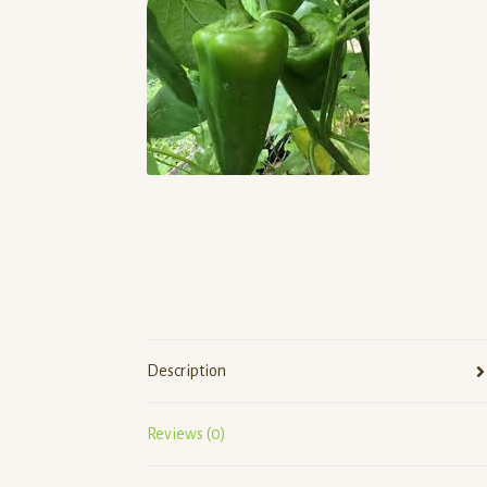
Description
Reviews (0)