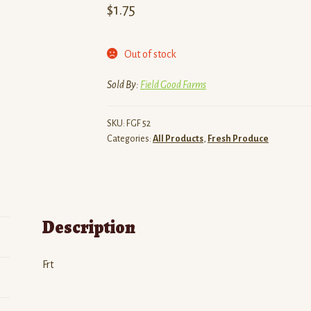
$
1.75
Out of stock
Sold By:
Field Good Farms
SKU:
FGF 52
Categories:
All Products
,
Fresh Produce
Description
Frt