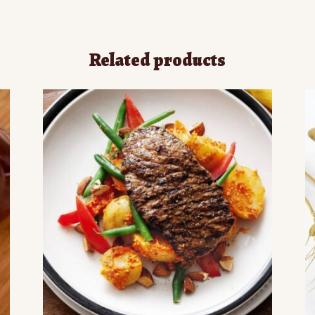
Related products