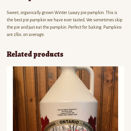
Sweet, organically grown Winter Luxury pie pumpkin. This is
the best pie pumpkin we have ever tasted. We sometimes skip
the pie and just eat the pumpkin. Perfect for baking. Pumpkins
are 2lbs. on average.
Related products