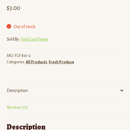
$
3.00
Out of stock
Sold By:
Field Good Farms
SKU:
FGF 830-2
Categories:
All Products
,
Fresh Produce
Description
Reviews (0)
Description