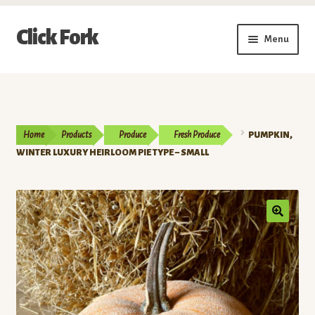
Skip
Skip
Click Fork
Menu
to
to
navigation
content
Expand
Shop by Category
child
menu
Expand
Vendors
child
Home
Products
Produce
Fresh Produce
PUMPKIN,
menu
Delivery & Pickup Schedule
WINTER LUXURY HEIRLOOM PIE TYPE – SMALL
About
My Account
Buy a Gift Card
Memberships/Programs