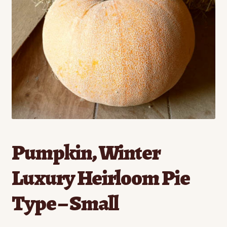
Contact
Standing Orders/Subscriptions
Employment Opportunities
Pumpkin, Winter
Luxury Heirloom Pie
Type – Small