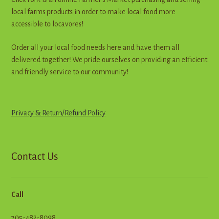
the
local farms products in order to make local food more
product
accessible to locavores!
page
Order all your local food needs here and have them all
delivered together! We pride ourselves on providing an efficient
and friendly service to our community!
Privacy & Return
/
R
e
f
u
n
d
Policy
Contact Us
Call
705-482-8098