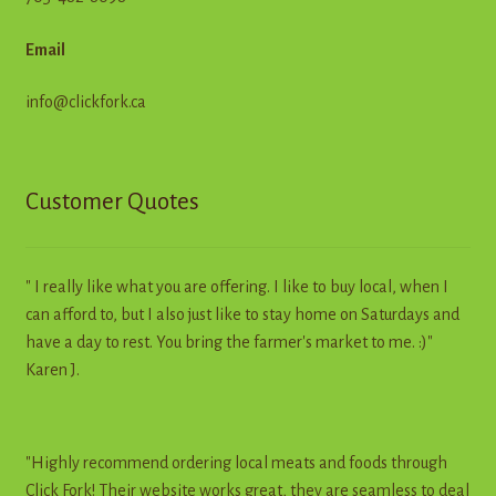
Email
info@clickfork.ca
Customer Quotes
" I really like what you are offering. I like to buy local, when I
can afford to, but I also just like to stay home on Saturdays and
have a day to rest. You bring the farmer's market to me. :)"
Karen J.
"Highly recommend ordering local meats and foods through
Click Fork! Their website works great, they are seamless to deal