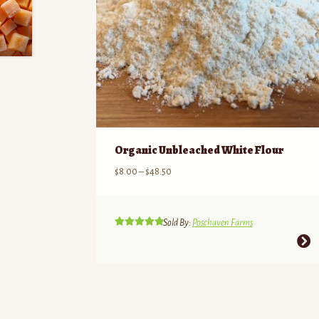
Organic Unbleached White Flour
Price
$
8.00
–
$
48.50
range:
$8.00
through
Sold By:
Poschaven Farms
$48.50
Rated
5.00
This
out of 5
product
has
multiple
variants.