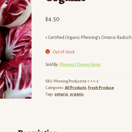
$
4.50
1 Certified Organic Pfenning’s Ontario Radicch
Out of stock
Sold By:
Pfenning's Organic Farms
SKU:
Pfenning Produce09-1-1-1-3
Categories:
All Products
,
Fresh Produce
Tags:
ontario
,
organic