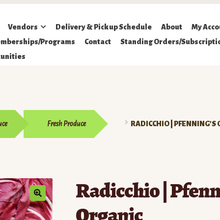
Vendors
Delivery & Pickup Schedule
About
My Acco
mberships/Programs
Contact
Standing Orders/Subscripti
unities
uce
Fresh Produce
RADICCHIO | PFENNING’S
Radicchio | Pfenn
Organic