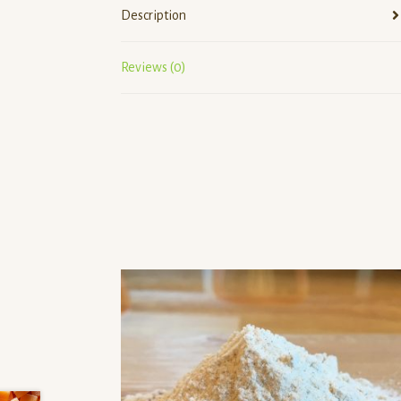
Description
Reviews (0)