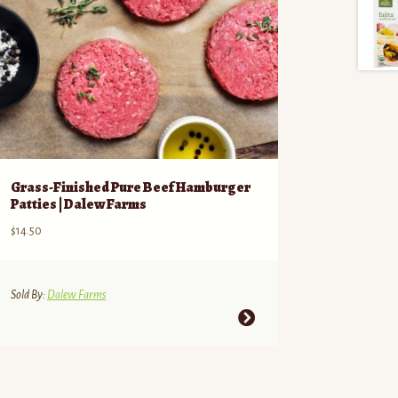
Grass-Finished Pure Beef Hamburger
Patties | Dalew Farms
$
14.50
Sold By:
Dalew Farms
This
product
has
multiple
variants.