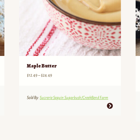
Maple Butter
Price
$
12.49
–
$
24.49
range:
$12.49
through
Sold By:
Sucrerie Seguin Sugarbush/CreekBend Farm
$24.49
This
product
has
multiple
variants.