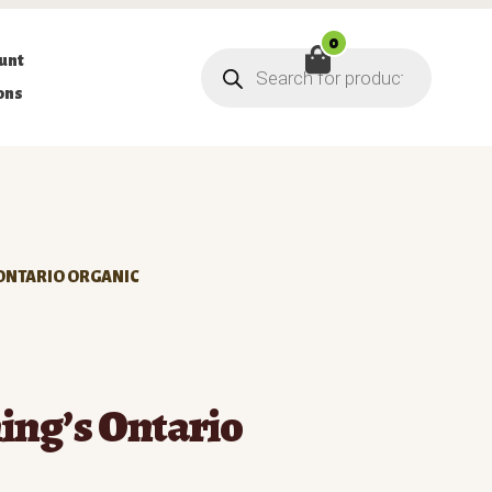
0
Products
unt
search
ons
 ONTARIO ORGANIC
ing’s Ontario