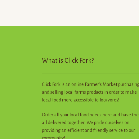
The
options
may
be
chosen
on
the
product
page
What is Click Fork?
Click Fork is an online Farmer’s Market purchasin
and selling local farms products in order to make
local food more accessible to locavores!
Order all your local food needs here and have th
all delivered together! We pride ourselves on
providing an efficient and friendly service to our
community!