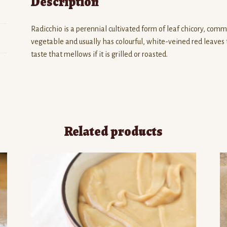
Description
Radicchio is a perennial cultivated form of leaf chicory, common
vegetable and usually has colourful, white-veined red leaves 
taste that mellows if it is grilled or roasted.
Related products