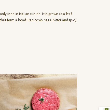
ly used in Italian cuisine. It is grown as a leaf
that form a head. Radicchio has a bitter and spicy