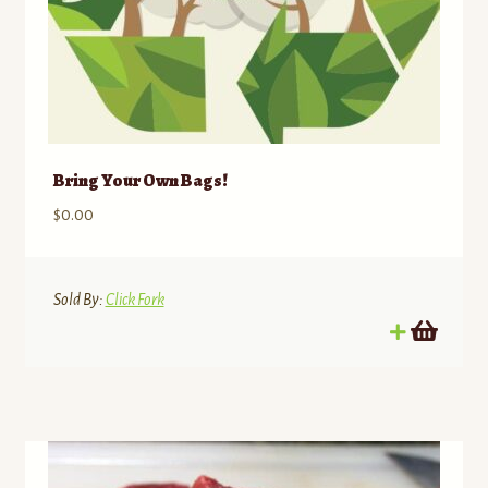
Bring Your Own Bags!
$
0.00
Sold By:
Click Fork