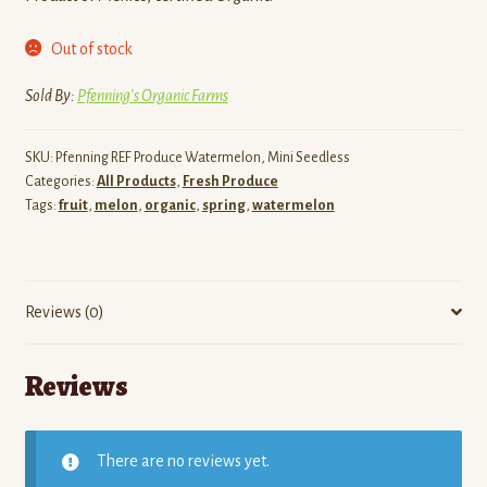
Out of stock
Sold By:
Pfenning's Organic Farms
SKU:
Pfenning REF Produce Watermelon, Mini Seedless
Categories:
All Products
,
Fresh Produce
Tags:
fruit
,
melon
,
organic
,
spring
,
watermelon
Reviews (0)
Reviews
There are no reviews yet.