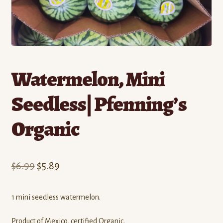
Contact
Standing Orders/Subscriptions
Employment Opportunities
Watermelon, Mini
Seedless| Pfenning’s
Organic
Original
Current
$
6.99
$
5.89
price
price
1 mini seedless watermelon.
was:
is:
$6.99.
$5.89.
Product of Mexico, certified Organic.