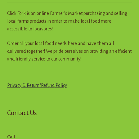
chosen
on
Click Fork is an online Farmer’s Market purchasing and selling
the
local farms products in order to make local food more
product
accessible to locavores!
page
Order all your local food needs here and have them all
delivered together! We pride ourselves on providing an efficient
and friendly service to our community!
Privacy & Return
/
R
e
f
u
n
d
Policy
Contact Us
Call