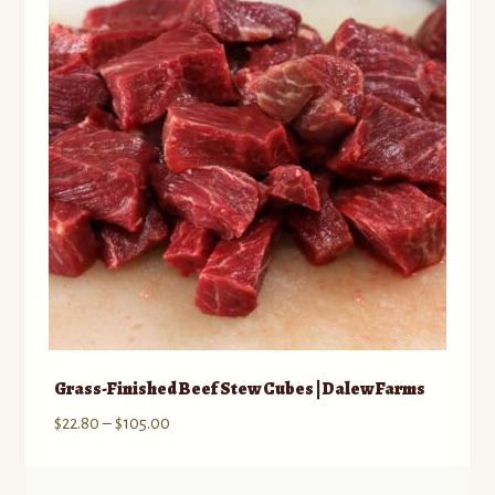
Grass-Finished Beef Stew Cubes | Dalew Farms
Price
$
22.80
–
$
105.00
range:
$22.80