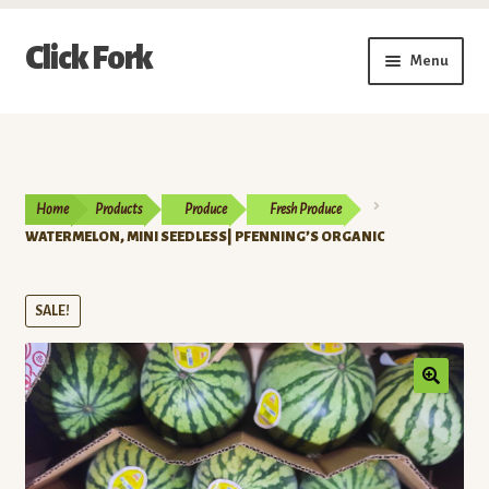
Skip
Skip
Click Fork
Menu
to
to
navigation
content
Expand
Shop by Category
child
menu
Expand
Vendors
child
Home
Products
Produce
Fresh Produce
menu
Delivery & Pickup Schedule
WATERMELON, MINI SEEDLESS| PFENNING’S ORGANIC
About
SALE!
My Account
Buy a Gift Card
Memberships/Programs