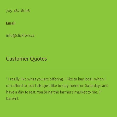
705-482-8098
Email
info@clickfork.ca
Customer Quotes
" I really like what you are offering. I like to buy local, when I
can afford to, but I also just like to stay home on Saturdays and
have a day to rest. You bring the farmer's market to me. :)"
Karen J.