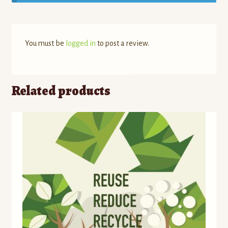
You must be
logged in
to post a review.
Related products